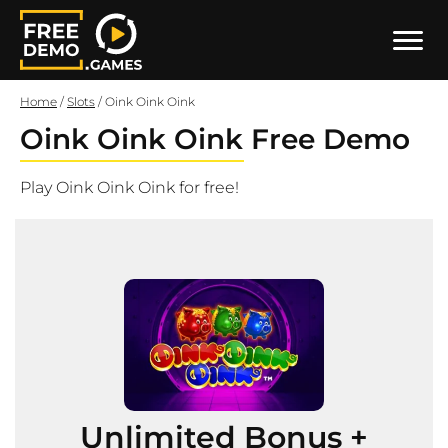
Home
/
Slots
/
Oink Oink Oink
Oink Oink Oink Free Demo
Play Oink Oink Oink for free!
Unlimited Bonus +