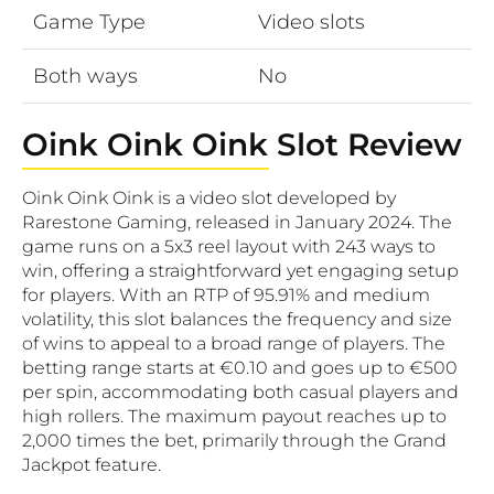
Game Type
Video slots
Both ways
No
Oink Oink Oink Slot Review
Oink Oink Oink is a video slot developed by
Rarestone Gaming, released in January 2024. The
game runs on a 5x3 reel layout with 243 ways to
win, offering a straightforward yet engaging setup
for players. With an RTP of 95.91% and medium
volatility, this slot balances the frequency and size
of wins to appeal to a broad range of players. The
betting range starts at €0.10 and goes up to €500
per spin, accommodating both casual players and
high rollers. The maximum payout reaches up to
2,000 times the bet, primarily through the Grand
Jackpot feature.