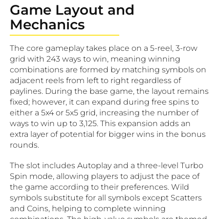
Game Layout and
Mechanics
The core gameplay takes place on a 5-reel, 3-row
grid with 243 ways to win, meaning winning
combinations are formed by matching symbols on
adjacent reels from left to right regardless of
paylines. During the base game, the layout remains
fixed; however, it can expand during free spins to
either a 5x4 or 5x5 grid, increasing the number of
ways to win up to 3,125. This expansion adds an
extra layer of potential for bigger wins in the bonus
rounds.
The slot includes Autoplay and a three-level Turbo
Spin mode, allowing players to adjust the pace of
the game according to their preferences. Wild
symbols substitute for all symbols except Scatters
and Coins, helping to complete winning