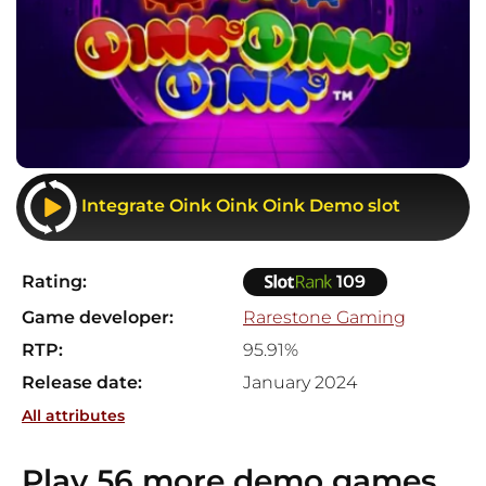
Integrate Oink Oink Oink Demo slot
Rating:
109
Game developer:
Rarestone Gaming
RTP:
95.91%
Release date:
January 2024
All attributes
Play 56 more demo games