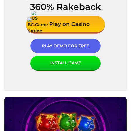
360% Rakeback
Play on Casino
PLAY DEMO FOR FREE
INSTALL GAME