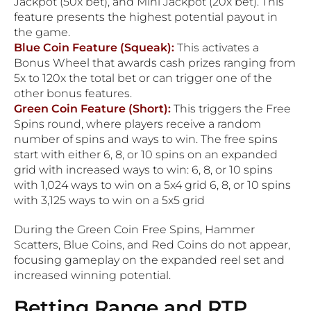
Jackpot (50x bet), and Mini Jackpot (20x bet). This
feature presents the highest potential payout in
the game.
Blue Coin Feature (Squeak):
This activates a
Bonus Wheel that awards cash prizes ranging from
5x to 120x the total bet or can trigger one of the
other bonus features.
Green Coin Feature (Short):
This triggers the Free
Spins round, where players receive a random
number of spins and ways to win. The free spins
start with either 6, 8, or 10 spins on an expanded
grid with increased ways to win: 6, 8, or 10 spins
with 1,024 ways to win on a 5x4 grid 6, 8, or 10 spins
with 3,125 ways to win on a 5x5 grid
During the Green Coin Free Spins, Hammer
Scatters, Blue Coins, and Red Coins do not appear,
focusing gameplay on the expanded reel set and
increased winning potential.
Betting Range and RTP