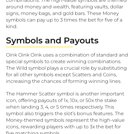
combinations. The high-value symbols are themed
around money and wealth, featuring vaults, dollar
signs, money bags, and gold bars. These Money
symbols can pay up to 3 times the bet for five of a
kind.
Symbols and Payouts
Oink Oink Oink uses a combination of standard and
special symbols to create winning combinations.
The Wild symbol plays a crucial role by substituting
for all other symbols except Scatters and Coins,
increasing the chances of forming winning lines.
The Hammer Scatter symbol is another important
icon, offering payouts of 1x, 10x, or 50x the stake
when landing 3, 4, or 5 times respectively. This
symbol also triggers the slot’s bonus features. The
Money-themed symbols represent the high-value
icons, rewarding players with up to 3x the bet for
five matching symbols.