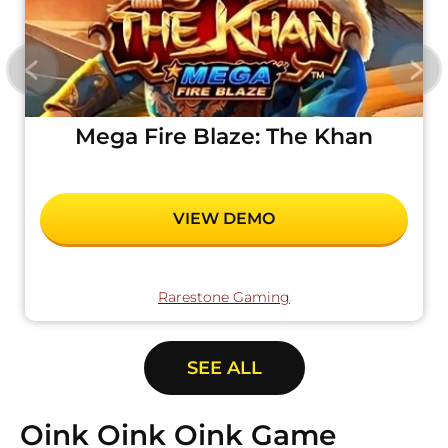
Previous
Next
Mega Fire Blaze: The Khan
VIEW DEMO
Rarestone Gaming
SEE ALL
Oink Oink Oink Game