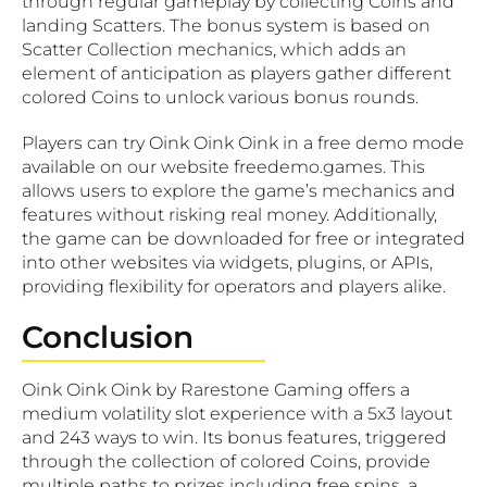
through regular gameplay by collecting Coins and
landing Scatters. The bonus system is based on
Scatter Collection mechanics, which adds an
element of anticipation as players gather different
colored Coins to unlock various bonus rounds.
Players can try Oink Oink Oink in a free demo mode
available on our website freedemo.games. This
allows users to explore the game’s mechanics and
features without risking real money. Additionally,
the game can be downloaded for free or integrated
into other websites via widgets, plugins, or APIs,
providing flexibility for operators and players alike.
Conclusion
Oink Oink Oink by Rarestone Gaming offers a
medium volatility slot experience with a 5x3 layout
and 243 ways to win. Its bonus features, triggered
through the collection of colored Coins, provide
multiple paths to prizes including free spins, a