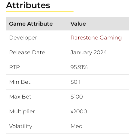
Attributes
Game Attribute
Value
Developer
Rarestone Gaming
Release Date
January 2024
RTP
95.91%
Min Bet
$0.1
Max Bet
$100
Multiplier
x2000
Volatility
Med