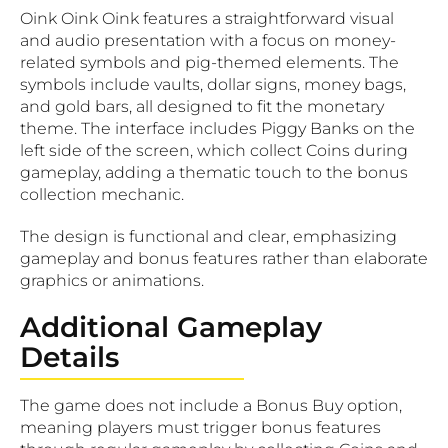
Oink Oink Oink features a straightforward visual
and audio presentation with a focus on money-
related symbols and pig-themed elements. The
symbols include vaults, dollar signs, money bags,
and gold bars, all designed to fit the monetary
theme. The interface includes Piggy Banks on the
left side of the screen, which collect Coins during
gameplay, adding a thematic touch to the bonus
collection mechanic.
The design is functional and clear, emphasizing
gameplay and bonus features rather than elaborate
graphics or animations.
Additional Gameplay
Details
The game does not include a Bonus Buy option,
meaning players must trigger bonus features