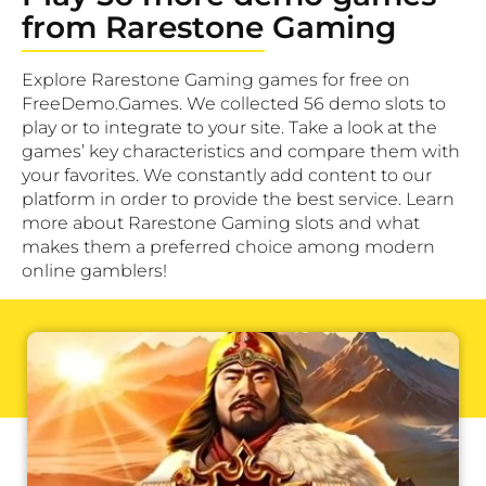
from Rarestone Gaming
Explore Rarestone Gaming games for free on
FreeDemo.Games. We collected 56 demo slots to
play or to integrate to your site. Take a look at the
games’ key characteristics and compare them with
your favorites. We constantly add content to our
platform in order to provide the best service. Learn
more about Rarestone Gaming slots and what
makes them a preferred choice among modern
online gamblers!