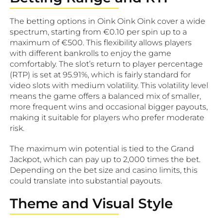
The betting options in Oink Oink Oink cover a wide
spectrum, starting from €0.10 per spin up to a
maximum of €500. This flexibility allows players
with different bankrolls to enjoy the game
comfortably. The slot’s return to player percentage
(RTP) is set at 95.91%, which is fairly standard for
video slots with medium volatility. This volatility level
means the game offers a balanced mix of smaller,
more frequent wins and occasional bigger payouts,
making it suitable for players who prefer moderate
risk.
The maximum win potential is tied to the Grand
Jackpot, which can pay up to 2,000 times the bet.
Depending on the bet size and casino limits, this
could translate into substantial payouts.
Theme and Visual Style