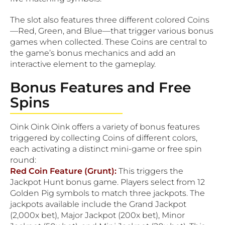
The slot also features three different colored Coins
—Red, Green, and Blue—that trigger various bonus
games when collected. These Coins are central to
the game’s bonus mechanics and add an
interactive element to the gameplay.
Bonus Features and Free
Spins
Oink Oink Oink offers a variety of bonus features
triggered by collecting Coins of different colors,
each activating a distinct mini-game or free spin
round:
Red Coin Feature (Grunt):
This triggers the
Jackpot Hunt bonus game. Players select from 12
Golden Pig symbols to match three jackpots. The
jackpots available include the Grand Jackpot
(2,000x bet), Major Jackpot (200x bet), Minor