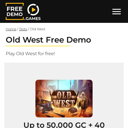
Home
/
Slots
/
Old West
Old West Free Demo
Play Old West for free!
Up to 50,000 GC + 40