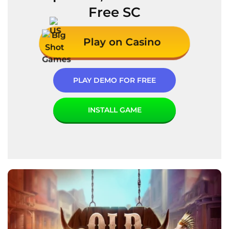
Free SC
Play on Casino
PLAY DEMO FOR FREE
INSTALL GAME