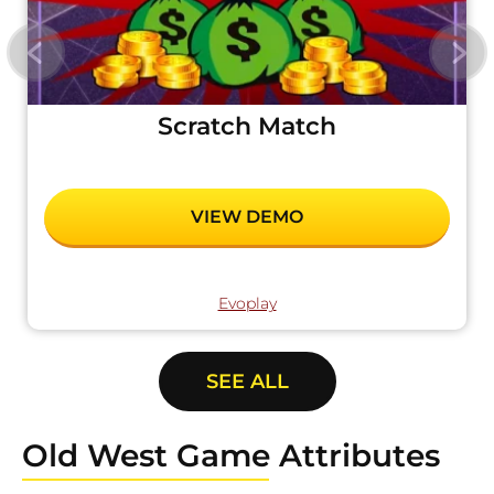
Previous
Next
Scratch Match
VIEW DEMO
Evoplay
SEE ALL
Old West Game Attributes