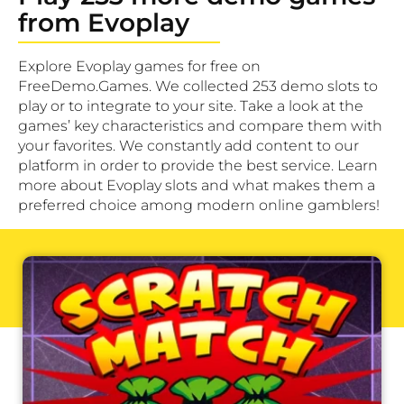
from Evoplay
Explore Evoplay games for free on
FreeDemo.Games. We collected 253 demo slots to
play or to integrate to your site. Take a look at the
games’ key characteristics and compare them with
your favorites. We constantly add content to our
platform in order to provide the best service. Learn
more about Evoplay slots and what makes them a
preferred choice among modern online gamblers!