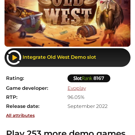
Integrate Old West Demo slot
Rating:
8167
Game developer:
Evoplay
RTP:
96.05%
Release date:
September 2022
All attributes
Play 253 more demo games