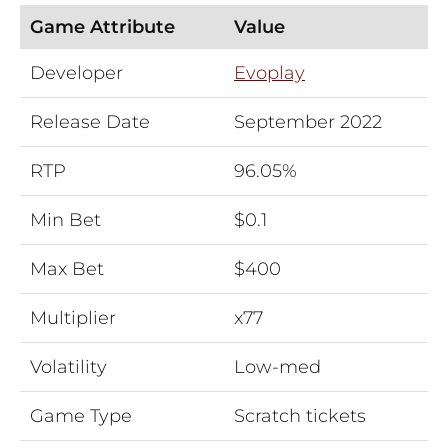
Game Attribute
Value
Developer
Evoplay
Release Date
September 2022
RTP
96.05%
Min Bet
$0.1
Max Bet
$400
Multiplier
x77
Volatility
Low-med
Game Type
Scratch tickets