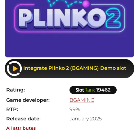
Integrate Plinko 2 (BGAMING) Demo slot
Rating:
19462
Game developer:
BGAMING
RTP:
99%
Release date:
January 2025
All attributes