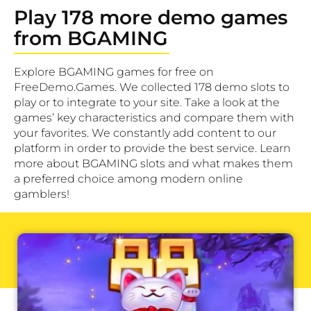
Play 178 more demo games
from BGAMING
Explore BGAMING games for free on
FreeDemo.Games. We collected 178 demo slots to
play or to integrate to your site. Take a look at the
games’ key characteristics and compare them with
your favorites. We constantly add content to our
platform in order to provide the best service. Learn
more about BGAMING slots and what makes them
a preferred choice among modern online
gamblers!