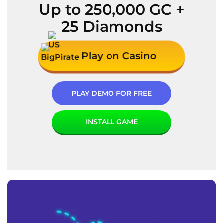
Up to 250,000 GC +
25 Diamonds
Play on Casino
PLAY DEMO FOR FREE
INSTALL GAME