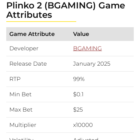
Plinko 2 (BGAMING) Game
Attributes
Game Attribute
Value
Developer
BGAMING
Release Date
January 2025
RTP
99%
Min Bet
$0.1
Max Bet
$25
Multiplier
x10000