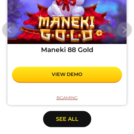
Previous
Next
Maneki 88 Gold
VIEW DEMO
BGAMING
SEE ALL