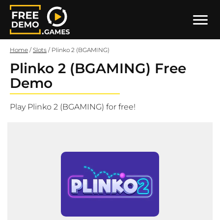
Home
/
Slots
/
Plinko 2 (BGAMING)
Plinko 2 (BGAMING) Free
Demo
Play Plinko 2 (BGAMING) for free!