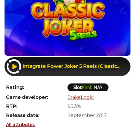
Integrate Power Joker 5 Reels (Classic
Joker) Demo slot
Rating:
N/A
Game developer:
StakeLogic
RTP:
95.3%
Release date:
September 2017
All attributes