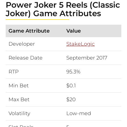
Power Joker 5 Reels (Classic
Joker) Game Attributes
Game Attribute
Value
Developer
StakeLogic
Release Date
September 2017
RTP
95.3%
Min Bet
$0.1
Max Bet
$20
Volatility
Low-med