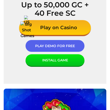
Up to 50,000 GC +
40 Free SC
Play on Casino
PLAY DEMO FOR FREE
INSTALL GAME