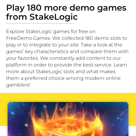
Play 180 more demo games
from StakeLogic
Explore StakeLogic games for free on
FreeDemo.Games. We collected 180 demo slots to
play or to integrate to your site. Take a look at the
games’ key characteristics and compare them with
your favorites. We constantly add content to our
platform in order to provide the best service. Learn
more about StakeLogic slots and what makes
them a preferred choice among modern online
gamblers!