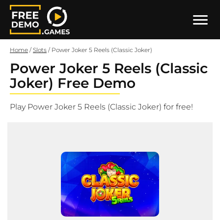
Home
/
Slots
/
Power Joker 5 Reels (Classic Joker)
Power Joker 5 Reels (Classic
Joker) Free Demo
Play Power Joker 5 Reels (Classic Joker) for free!