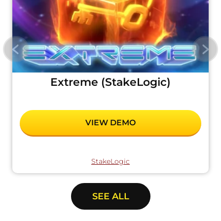
Previous
Next
Extreme (StakeLogic)
VIEW DEMO
StakeLogic
SEE ALL