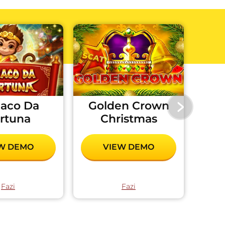
aco Da
Golden Crown
Next
rtuna
Christmas
W DEMO
VIEW DEMO
Fazi
Fazi