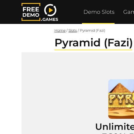
Demo Slots
Gam
Home
/
Slots
/
Pyramid (Fazi)
Pyramid (Fazi
Play Pyramid (Fazi) for free!
Unlimit