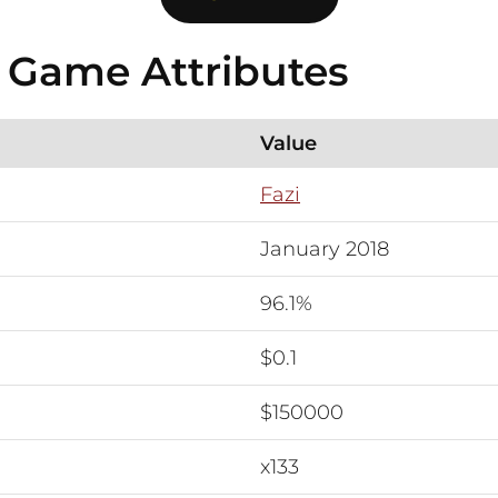
) Game Attributes
Value
Fazi
January 2018
96.1%
$0.1
$150000
x133