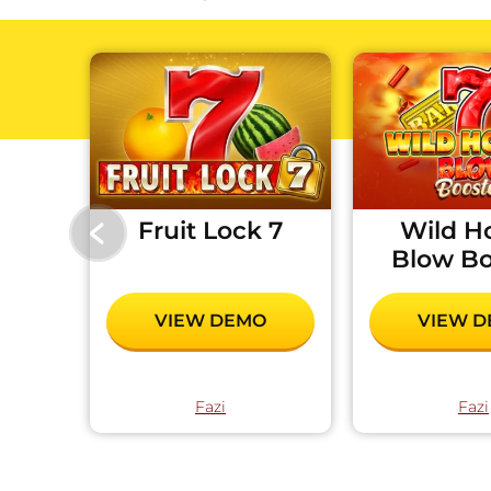
5
Fruit Lock 7
Wild H
Previous
s
Blow Bo
O
VIEW DEMO
VIEW 
Fazi
Fazi