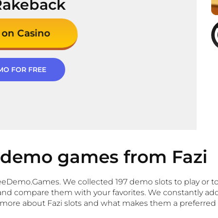
Rakeback
 on Casino
MO FOR FREE
 demo games from Fazi
eeDemo.Games. We collected 197 demo slots to play or to i
 and compare them with your favorites. We constantly add
rn more about Fazi slots and what makes them a preferr