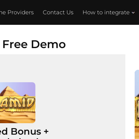
e Providers
Contact Us
How to integrate
) Free Demo
ed Bonus +