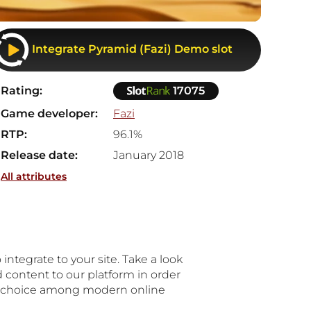
Integrate Pyramid (Fazi) Demo slot
Rating:
17075
Game developer:
Fazi
RTP:
96.1%
Release date:
January 2018
All attributes
ntegrate to your site. Take a look
 content to our platform in order
ed choice among modern online