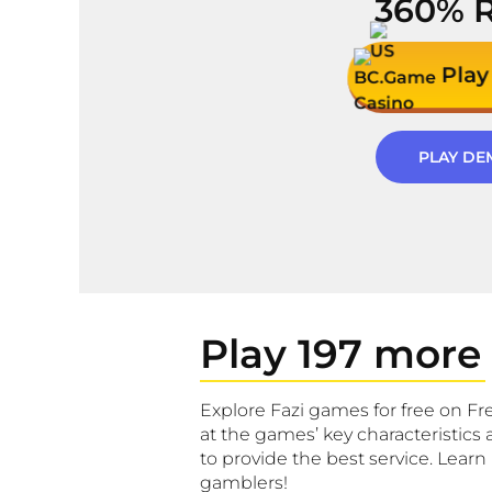
360% 
Play
PLAY DE
Play 197 more
Explore Fazi games for free on Fr
at the games’ key characteristics
to provide the best service. Lea
gamblers!