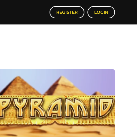
REGISTER
LOGIN