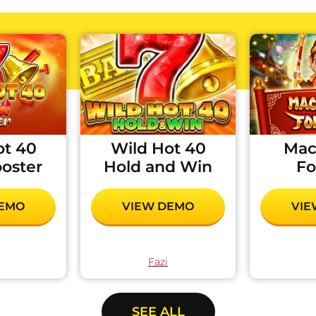
ot 40
Wild Hot 40
Mac
oster
Hold and Win
Fo
DEMO
VIEW DEMO
VIE
Fazi
SEE ALL