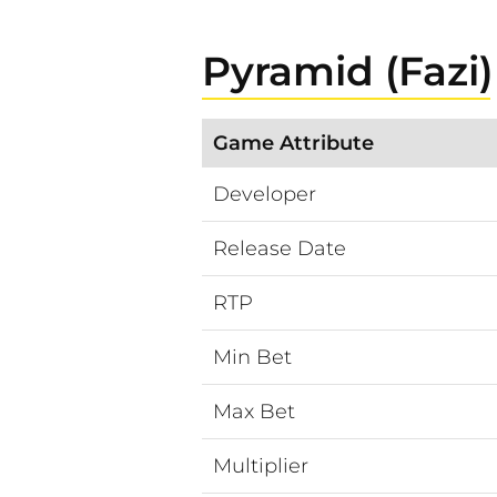
Pyramid (Fazi
Game Attribute
Developer
Release Date
RTP
Min Bet
Max Bet
Multiplier