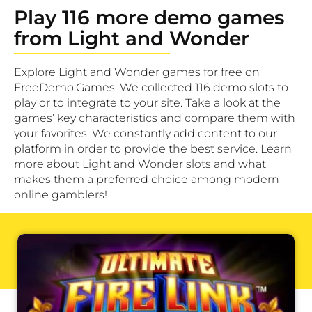
Play 116 more demo games
from Light and Wonder
Explore Light and Wonder games for free on
FreeDemo.Games. We collected 116 demo slots to
play or to integrate to your site. Take a look at the
games’ key characteristics and compare them with
your favorites. We constantly add content to our
platform in order to provide the best service. Learn
more about Light and Wonder slots and what
makes them a preferred choice among modern
online gamblers!