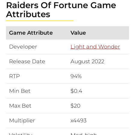
Raiders Of Fortune Game
Attributes
Game Attribute
Value
Developer
Light and Wonder
Release Date
August 2022
RTP
94%
Min Bet
$0.4
Max Bet
$20
Multiplier
x4493