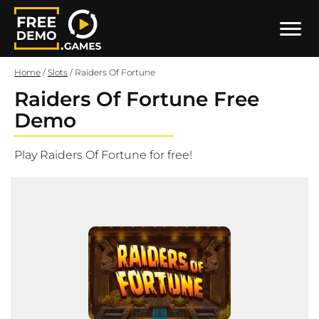
Home
/
Slots
/
Raiders Of Fortune
Raiders Of Fortune Free
Demo
Play Raiders Of Fortune for free!