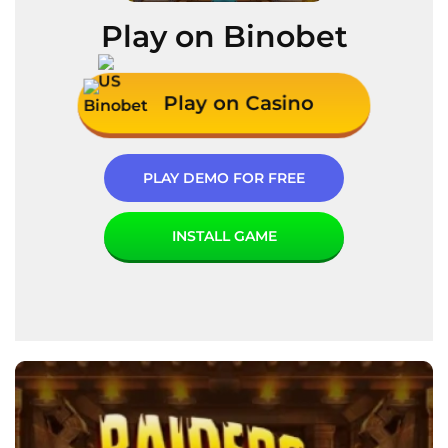
Play on Binobet
Play on Casino
PLAY DEMO FOR FREE
INSTALL GAME