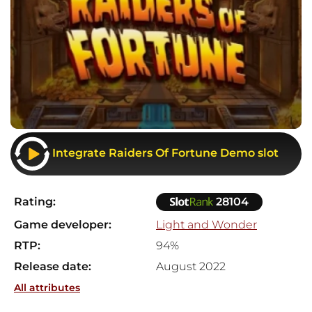
Integrate Raiders Of Fortune Demo slot
Rating:
28104
Game developer:
Light and Wonder
RTP:
94%
Release date:
August 2022
All attributes