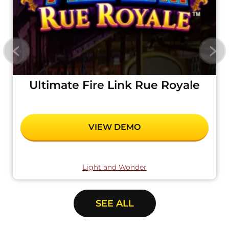
Previous
Next
Ultimate Fire Link Rue Royale
VIEW DEMO
Light and Wonder
SEE ALL