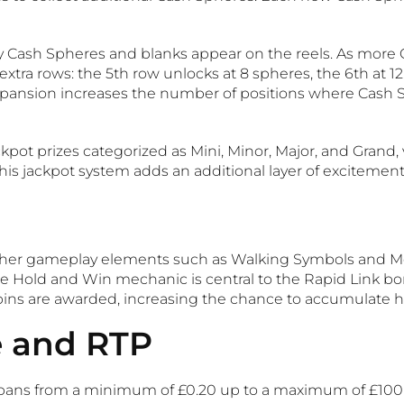
y Cash Spheres and blanks appear on the reels. As more 
xtra rows: the 5th row unlocks at 8 spheres, the 6th at 12
expansion increases the number of positions where Cash
pot prizes categorized as Mini, Minor, Major, and Grand, v
 This jackpot system adds an additional layer of exciteme
other gameplay elements such as Walking Symbols and Mo
The Hold and Win mechanic is central to the Rapid Link b
ins are awarded, increasing the chance to accumulate h
e and RTP
 spans from a minimum of £0.20 up to a maximum of £10