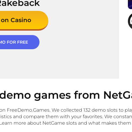
Rakeback
 on Casino
MO FOR FREE
e demo games from Net
n FreeDemo.Games. We collected 132 demo slots to play or
ristics and compare them with your favorites. We constan
ce. Learn more about NetGame slots and what makes them