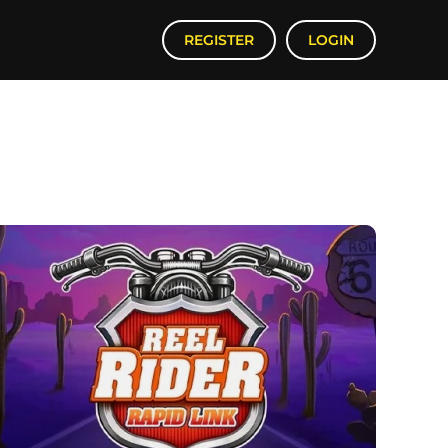
REGISTER
LOGIN