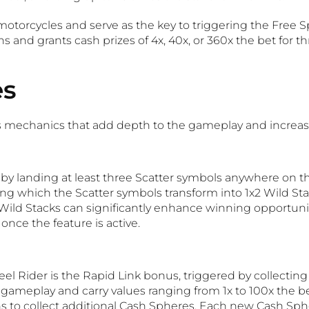
motorcycles and serve as the key to triggering the Free S
and grants cash prizes of 4x, 40x, or 360x the bet for thre
es
s mechanics that add depth to the gameplay and increas
 by landing at least three Scatter symbols anywhere on t
ring which the Scatter symbols transform into 1x2 Wild S
ld Stacks can significantly enhance winning opportunitie
nce the feature is active.
eel Rider is the Rapid Link bonus, triggered by collectin
ameplay and carry values ranging from 1x to 100x the b
ins to collect additional Cash Spheres. Each new Cash Sph