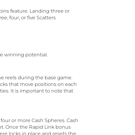
pins feature. Landing three or
e, four, or five Scatters
e winning potential.
he reels during the base game.
tacks that move positions on each
s. It is important to note that
g four or more Cash Spheres. Cash
et. Once the Rapid Link bonus
ere locks in place and resets the