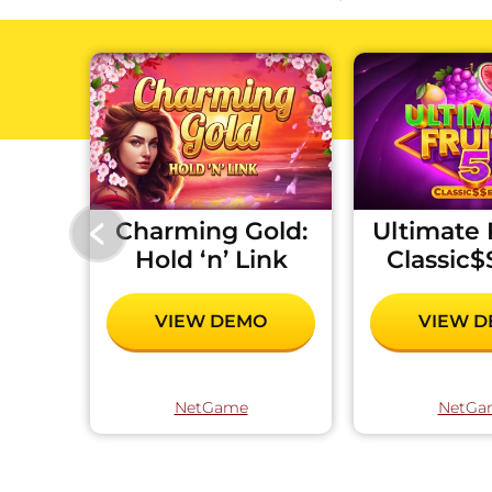
blin
Charming Gold:
Ultimate 
Previous
Hold ‘n’ Link
Classic$
O
VIEW DEMO
VIEW 
NetGame
NetGa