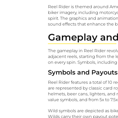
Reel Rider is themed around Amer
biker imagery, including motorcyc
spirit. The graphics and animat
sound effects that enhance the b
Gameplay and
The gameplay in Reel Rider revo
adjacent reels, starting from the l
on every spin. Symbols, including 
Symbols and Payouts
Reel Rider features a total of 10
are represented by classic card r
helmets, beer cans, lighters, and 
value symbols, and from 5x to 7.5x
Wild symbols are depicted as biker
Wilds carry their own payout poten