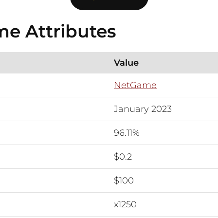
me Attributes
Value
NetGame
January 2023
96.11%
$0.2
$100
x1250