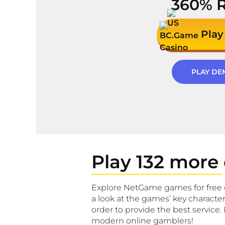
360% 
Play
PLAY DE
Play 132 mor
Explore NetGame games for free o
a look at the games’ key characte
order to provide the best servi
modern online gamblers!