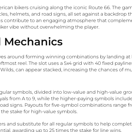
ican bikers cruising along the iconic Route 66. The game
les, helmets, and road signs, all set against a backdrop
ions contribute to an engaging atmosphere that complem
iker vibe without overwhelming the player.
 Mechanics
lves around forming winning combinations by landing at
eftmost reel. The slot uses a 5x4 grid with 40 fixed payline
Wilds, can appear stacked, increasing the chances of mult
 regular symbols, divided into low-value and high-value g
oyals from A to 9, while the higher-paying symbols include
road signs. Payouts for five-symbol combinations range fr
 the stake for high-value symbols.
s and substitute for all regular symbols to help complete
tial, awarding up to 25 times the stake for line wins.