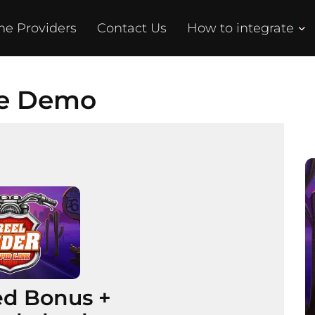
e Providers
Contact Us
How to integrate
ee Demo
ed Bonus +