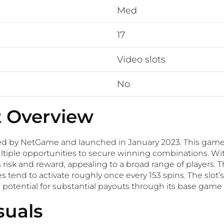
Med
17
Video slots
No
t Overview
ped by NetGame and launched in January 2023. This game f
multiple opportunities to secure winning combinations. Wit
s risk and reward, appealing to a broad range of players.
es tend to activate roughly once every 153 spins. The slo
ng potential for substantial payouts through its base gam
suals