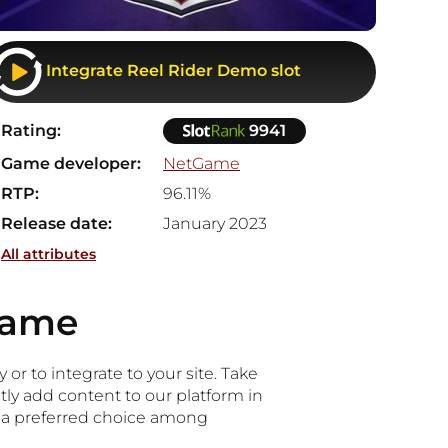
Integrate Reel Rider Demo slot
Rating:
9941
Game developer:
NetGame
RTP:
96.11%
Release date:
January 2023
All attributes
Game
 to integrate to your site. Take
tly add content to our platform in
 a preferred choice among