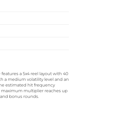
eatures a 5x4 reel layout with 40
h a medium volatility level and an
 The estimated hit frequency
t’s maximum multiplier reaches up
e and bonus rounds.