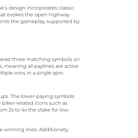
’s design incorporates classic
 that evokes the open highway
ents the gameplay, supported by
 least three matching symbols on
s, meaning all paylines are active
iple wins in a single spin.
roups. The lower-paying symbols
 biker-related icons such as
om 2x to 4x the stake for low-
 winning lines. Additionally,