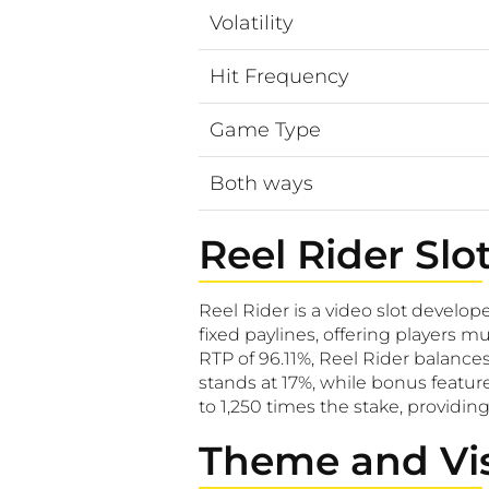
Volatility
Hit Frequency
Game Type
Both ways
Reel Rider Slo
Reel Rider is a video slot develo
fixed paylines, offering players 
RTP of 96.11%, Reel Rider balance
stands at 17%, while bonus featur
to 1,250 times the stake, providi
Theme and Vi