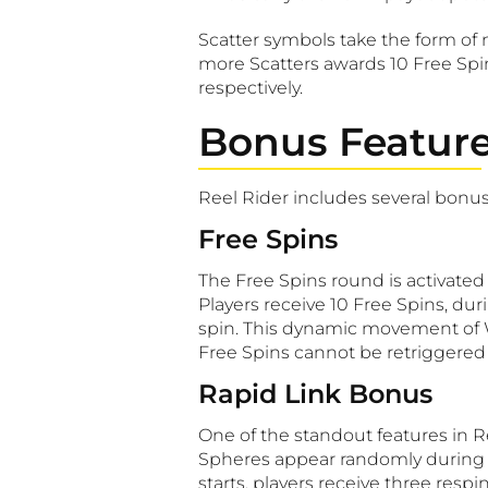
Scatter symbols take the form of 
more Scatters awards 10 Free Spins 
respectively.
Bonus Featur
Reel Rider includes several bonu
Free Spins
The Free Spins round is activated
Players receive 10 Free Spins, du
spin. This dynamic movement of Wi
Free Spins cannot be retriggered o
Rapid Link Bonus
One of the standout features in R
Spheres appear randomly during g
starts, players receive three resp