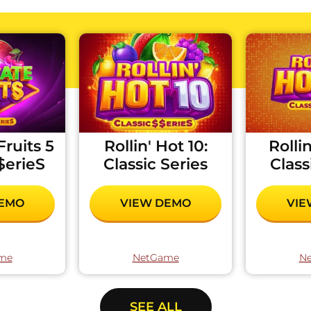
Fruits 5
Rollin' Hot 10:
Rolli
$erieS
Classic Series
Class
DEMO
VIEW DEMO
VIE
me
NetGame
N
SEE ALL