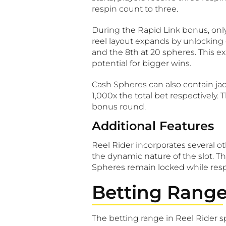
respin count to three.
During the Rapid Link bonus, onl
reel layout expands by unlocking e
and the 8th at 20 spheres. This 
potential for bigger wins.
Cash Spheres can also contain jack
1,000x the total bet respectively.
bonus round.
Additional Features
Reel Rider incorporates several 
the dynamic nature of the slot. 
Spheres remain locked while resp
Betting Rang
The betting range in Reel Rider