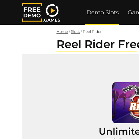
Demo Slots
Gam
Home
/
Slots
/
Reel Rider
Reel Rider Fr
Play Reel Rider for free!
Unlimit