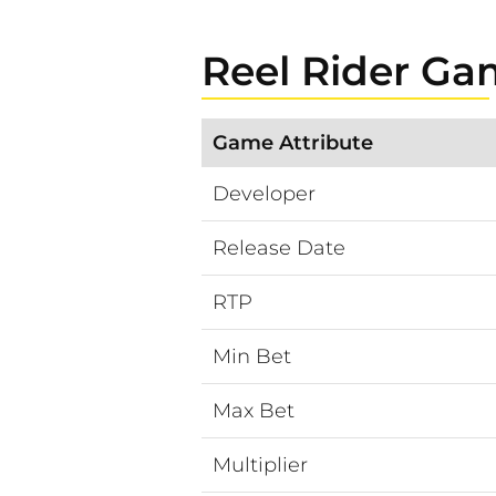
Reel Rider Ga
Game Attribute
Developer
Release Date
RTP
Min Bet
Max Bet
Multiplier