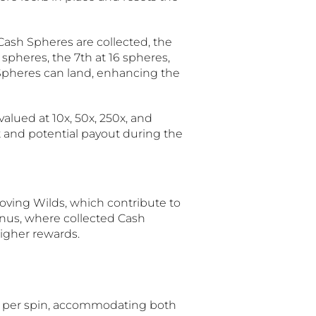
Cash Spheres are collected, the
 spheres, the 7th at 16 spheres,
 Spheres can land, enhancing the
alued at 10x, 50x, 250x, and
nt and potential payout during the
ving Wilds, which contribute to
onus, where collected Cash
igher rewards.
0 per spin, accommodating both