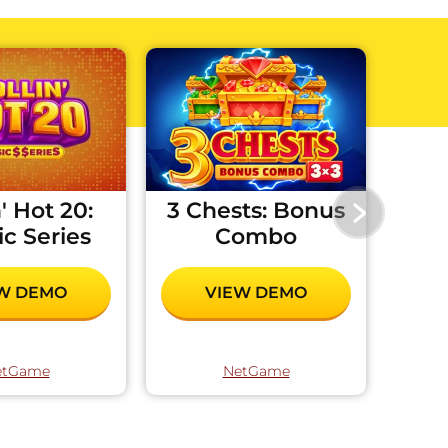
n' Hot 20:
3 Chests: Bonus
7
Next
ic Series
Combo
W DEMO
VIEW DEMO
etGame
NetGame