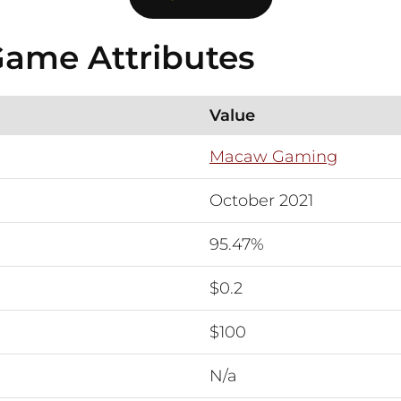
Game Attributes
Value
Macaw Gaming
October 2021
95.47%
$0.2
$100
N/a