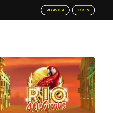
REGISTER
LOGIN