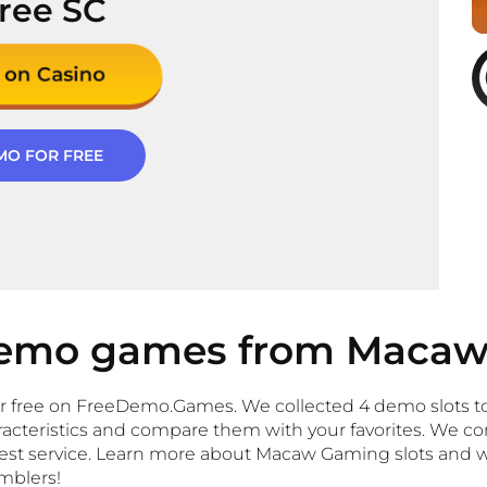
ree SC
 on Casino
MO FOR FREE
demo games from Maca
ree on FreeDemo.Games. We collected 4 demo slots to pla
racteristics and compare them with your favorites. We co
 best service. Learn more about Macaw Gaming slots and
mblers!