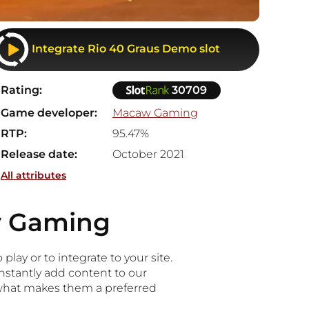
Integrate Rio 40 Graus Demo slot
Rating:
30709
Game developer:
Macaw Gaming
RTP:
95.47%
Release date:
October 2021
All attributes
w Gaming
y or to integrate to your site.
nstantly add content to our
 what makes them a preferred