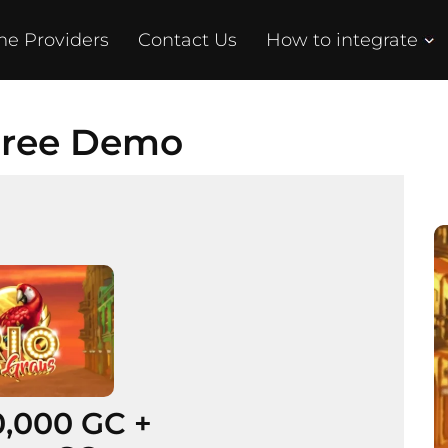
e Providers
Contact Us
How to integrate
Free Demo
0,000 GC +