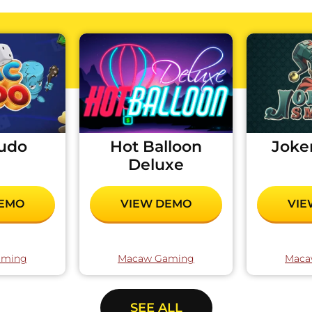
udo
Hot Balloon
Joker
Deluxe
DEMO
VIEW DEMO
VIE
aming
Macaw Gaming
Maca
SEE ALL