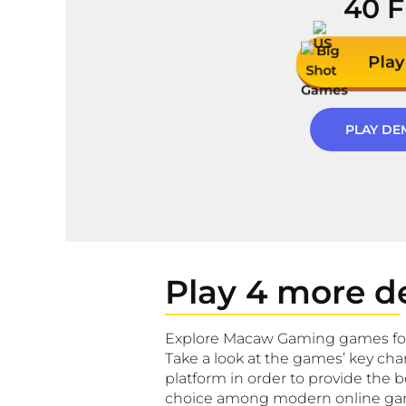
40 F
Play
PLAY DE
Play 4 more 
Explore Macaw Gaming games for f
Take a look at the games’ key cha
platform in order to provide the
choice among modern online ga