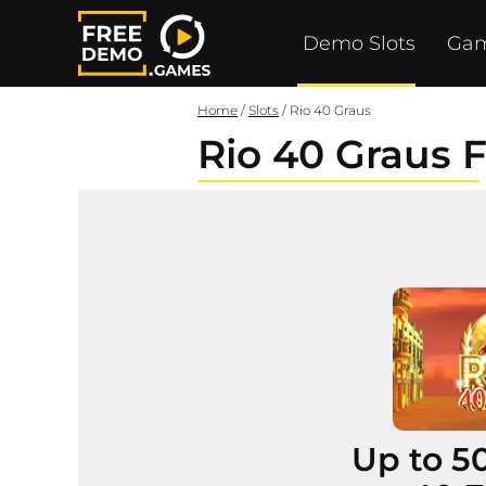
Demo Slots
Gam
Home
/
Slots
/
Rio 40 Graus
Rio 40 Graus 
Play Rio 40 Graus for free!
Up to 5