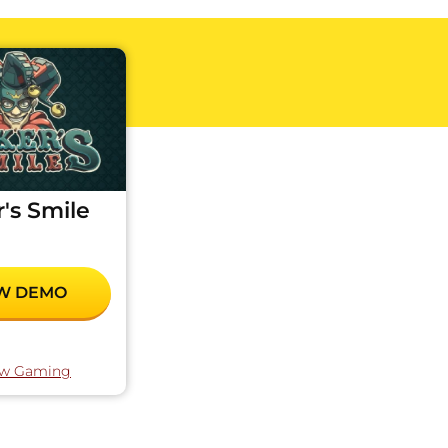
's Smile
W DEMO
w Gaming