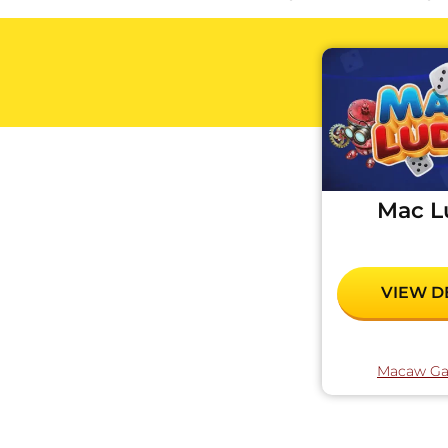
Mac L
VIEW 
Macaw G