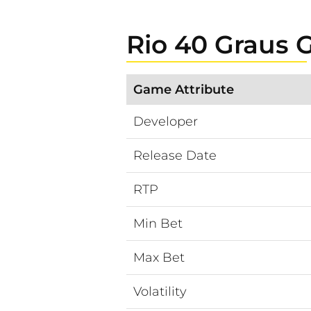
Rio 40 Graus 
Game Attribute
Developer
Release Date
RTP
Min Bet
Max Bet
Volatility