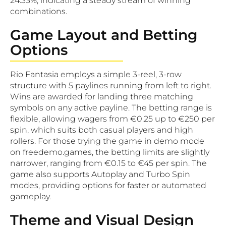
24.33%, indicating a steady stream of winning
combinations.
Game Layout and Betting
Options
Rio Fantasia employs a simple 3-reel, 3-row
structure with 5 paylines running from left to right.
Wins are awarded for landing three matching
symbols on any active payline. The betting range is
flexible, allowing wagers from €0.25 up to €250 per
spin, which suits both casual players and high
rollers. For those trying the game in demo mode
on freedemo.games, the betting limits are slightly
narrower, ranging from €0.15 to €45 per spin. The
game also supports Autoplay and Turbo Spin
modes, providing options for faster or automated
gameplay.
Theme and Visual Design