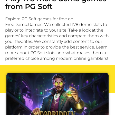
from PG Soft
Explore PG Soft games for free on
FreeDemo.Games. We collected 178 demo slots to
play or to integrate to your site. Take a look at the
games’ key characteristics and compare them with
your favorites. We constantly add content to our
platform in order to provide the best service. Learn
more about PG Soft slots and what makes them a
preferred choice among modern online gamblers!