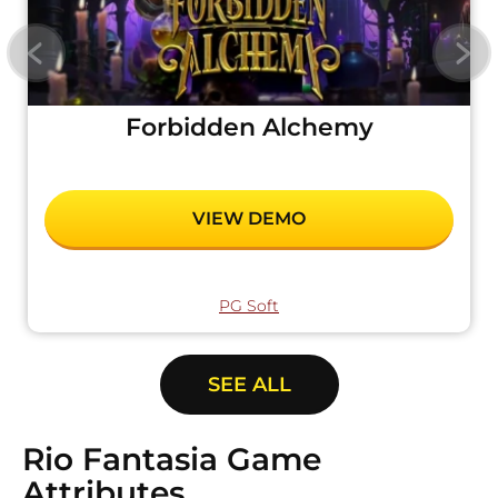
Previous
Next
Forbidden Alchemy
VIEW DEMO
PG Soft
SEE ALL
Rio Fantasia Game
Attributes