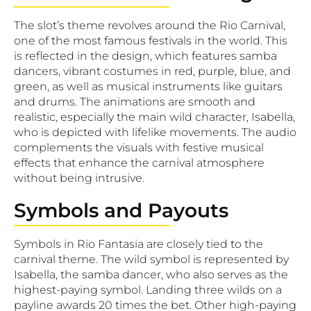
The slot’s theme revolves around the Rio Carnival,
one of the most famous festivals in the world. This
is reflected in the design, which features samba
dancers, vibrant costumes in red, purple, blue, and
green, as well as musical instruments like guitars
and drums. The animations are smooth and
realistic, especially the main wild character, Isabella,
who is depicted with lifelike movements. The audio
complements the visuals with festive musical
effects that enhance the carnival atmosphere
without being intrusive.
Symbols and Payouts
Symbols in Rio Fantasia are closely tied to the
carnival theme. The wild symbol is represented by
Isabella, the samba dancer, who also serves as the
highest-paying symbol. Landing three wilds on a
payline awards 20 times the bet. Other high-paying