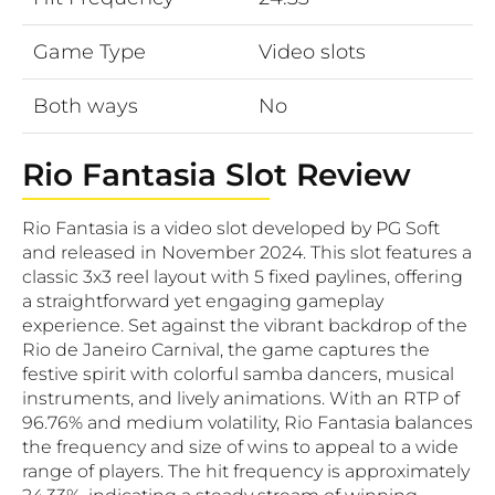
Game Type
Video slots
Both ways
No
Rio Fantasia Slot Review
Rio Fantasia is a video slot developed by PG Soft
and released in November 2024. This slot features a
classic 3x3 reel layout with 5 fixed paylines, offering
a straightforward yet engaging gameplay
experience. Set against the vibrant backdrop of the
Rio de Janeiro Carnival, the game captures the
festive spirit with colorful samba dancers, musical
instruments, and lively animations. With an RTP of
96.76% and medium volatility, Rio Fantasia balances
the frequency and size of wins to appeal to a wide
range of players. The hit frequency is approximately