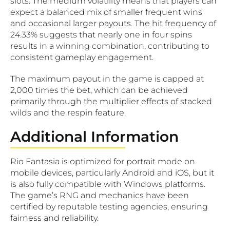
slots. The medium volatility means that players can
expect a balanced mix of smaller frequent wins
and occasional larger payouts. The hit frequency of
24.33% suggests that nearly one in four spins
results in a winning combination, contributing to
consistent gameplay engagement.
The maximum payout in the game is capped at
2,000 times the bet, which can be achieved
primarily through the multiplier effects of stacked
wilds and the respin feature.
Additional Information
Rio Fantasia is optimized for portrait mode on
mobile devices, particularly Android and iOS, but it
is also fully compatible with Windows platforms.
The game’s RNG and mechanics have been
certified by reputable testing agencies, ensuring
fairness and reliability.