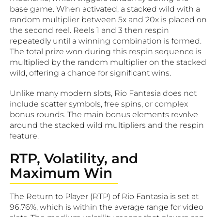
base game. When activated, a stacked wild with a
random multiplier between 5x and 20x is placed on
the second reel. Reels 1 and 3 then respin
repeatedly until a winning combination is formed.
The total prize won during this respin sequence is
multiplied by the random multiplier on the stacked
wild, offering a chance for significant wins.
Unlike many modern slots, Rio Fantasia does not
include scatter symbols, free spins, or complex
bonus rounds. The main bonus elements revolve
around the stacked wild multipliers and the respin
feature.
RTP, Volatility, and
Maximum Win
The Return to Player (RTP) of Rio Fantasia is set at
96.76%, which is within the average range for video