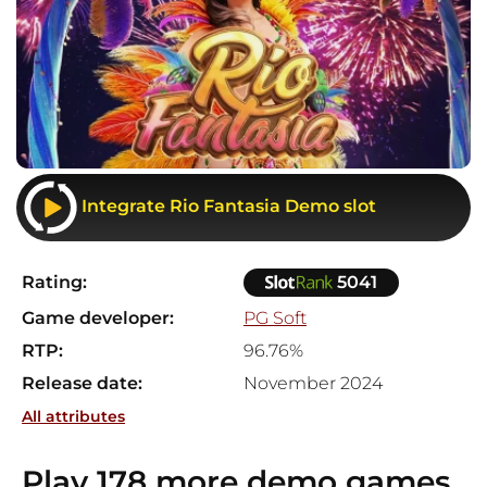
Integrate Rio Fantasia Demo slot
Rating:
5041
Game developer:
PG Soft
RTP:
96.76%
Release date:
November 2024
All attributes
Play 178 more demo games