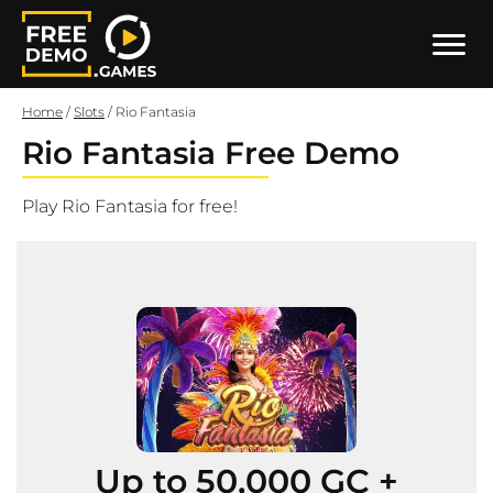
Home
/
Slots
/
Rio Fantasia
Rio Fantasia Free Demo
Play Rio Fantasia for free!
Up to 50,000 GC +