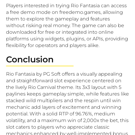
Players interested in trying Rio Fantasia can access
a free demo mode on freedemo.games, allowing
them to explore the gameplay and features
without risking real money. The game can also be
downloaded for free or integrated into online
platforms using widgets, plugins, or APIs, providing
flexibility for operators and players alike.
Conclusion
Rio Fantasia by PG Soft offers a visually appealing
and straightforward slot experience centered on
the lively Rio Carnival theme. Its 3x3 layout with 5
paylines keeps gameplay simple, while features like
stacked wild multipliers and the respin until win
mechanic add layers of excitement and winning
potential. With a solid RTP of 96.76%, medium
volatility, and a maximum win of 2,000x the bet, this
slot caters to players who appreciate classic
mechanics enhanced by well-implemented bonus