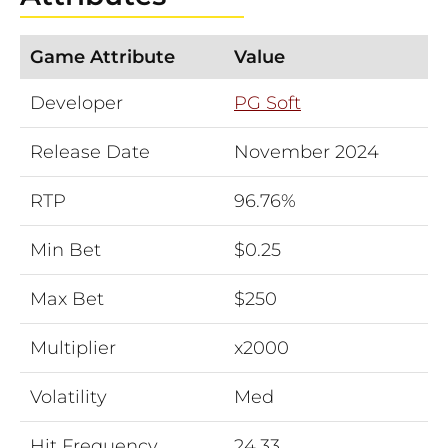
Game Attribute
Value
Developer
PG Soft
Release Date
November 2024
RTP
96.76%
Min Bet
$0.25
Max Bet
$250
Multiplier
x2000
Volatility
Med
Hit Frequency
24.33