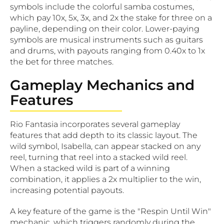
symbols include the colorful samba costumes,
which pay 10x, 5x, 3x, and 2x the stake for three on a
payline, depending on their color. Lower-paying
symbols are musical instruments such as guitars
and drums, with payouts ranging from 0.40x to 1x
the bet for three matches.
Gameplay Mechanics and
Features
Rio Fantasia incorporates several gameplay
features that add depth to its classic layout. The
wild symbol, Isabella, can appear stacked on any
reel, turning that reel into a stacked wild reel.
When a stacked wild is part of a winning
combination, it applies a 2x multiplier to the win,
increasing potential payouts.
A key feature of the game is the "Respin Until Win"
mechanic, which triggers randomly during the