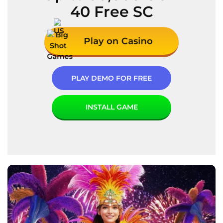
40 Free SC
Play on Casino
PLAY DEMO FOR FREE
INSTALL GAME