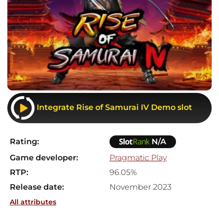
Integrate Rise of Samurai IV Demo slot
Rating:
N/A
Game developer:
Pragmatic Play
RTP:
96.05%
Release date:
November 2023
All attributes