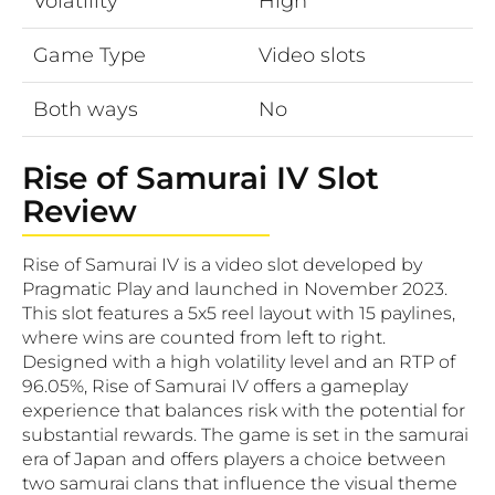
Volatility
High
Game Type
Video slots
Both ways
No
Rise of Samurai IV Slot
Review
Rise of Samurai IV is a video slot developed by
Pragmatic Play and launched in November 2023.
This slot features a 5x5 reel layout with 15 paylines,
where wins are counted from left to right.
Designed with a high volatility level and an RTP of
96.05%, Rise of Samurai IV offers a gameplay
experience that balances risk with the potential for
substantial rewards. The game is set in the samurai
era of Japan and offers players a choice between
two samurai clans that influence the visual theme