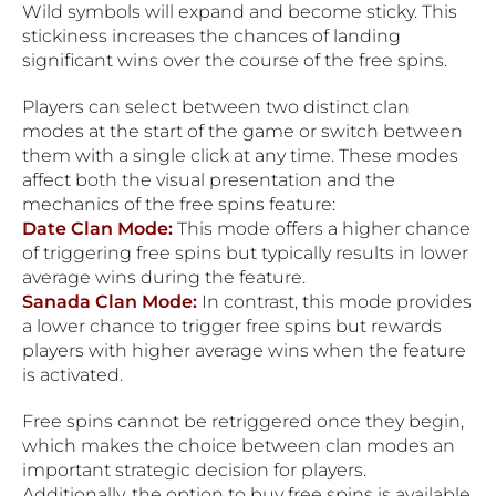
Wild symbols will expand and become sticky. This
stickiness increases the chances of landing
significant wins over the course of the free spins.
Players can select between two distinct clan
modes at the start of the game or switch between
them with a single click at any time. These modes
affect both the visual presentation and the
mechanics of the free spins feature:
Date Clan Mode:
This mode offers a higher chance
of triggering free spins but typically results in lower
average wins during the feature.
Sanada Clan Mode:
In contrast, this mode provides
a lower chance to trigger free spins but rewards
players with higher average wins when the feature
is activated.
Free spins cannot be retriggered once they begin,
which makes the choice between clan modes an
important strategic decision for players.
Additionally, the option to buy free spins is available