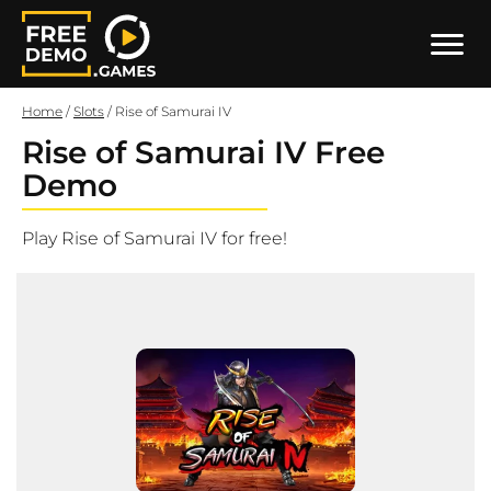
Home
/
Slots
/
Rise of Samurai IV
Rise of Samurai IV Free
Demo
Play Rise of Samurai IV for free!