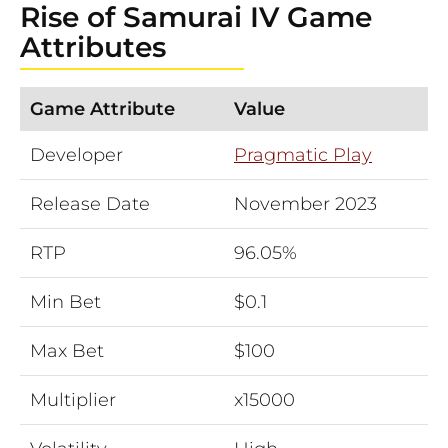
Rise of Samurai IV Game
Attributes
Game Attribute
Value
Developer
Pragmatic Play
Release Date
November 2023
RTP
96.05%
Min Bet
$0.1
Max Bet
$100
Multiplier
x15000