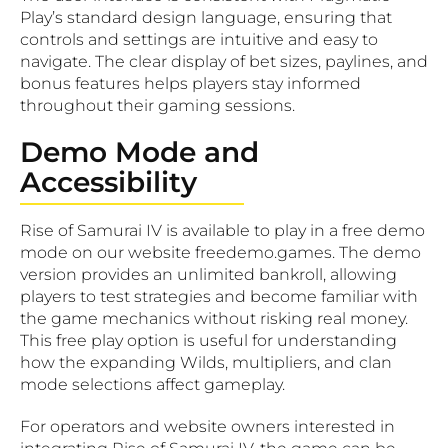
Play’s standard design language, ensuring that
controls and settings are intuitive and easy to
navigate. The clear display of bet sizes, paylines, and
bonus features helps players stay informed
throughout their gaming sessions.
Demo Mode and
Accessibility
Rise of Samurai IV is available to play in a free demo
mode on our website freedemo.games. The demo
version provides an unlimited bankroll, allowing
players to test strategies and become familiar with
the game mechanics without risking real money.
This free play option is useful for understanding
how the expanding Wilds, multipliers, and clan
mode selections affect gameplay.
For operators and website owners interested in