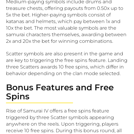
Medium-paying symbols include drums and
treasure chests, offering payouts from 0.50x up to
5x the bet. Higher-paying symbols consist of
katanas and helmets, which pay between 1x and
10x the bet. The most valuable symbols are the
samurai characters themselves, awarding between
2x and 20x the bet for winning combinations.
Scatter symbols are also present in the game and
are key to triggering the free spins feature. Landing
three Scatters awards 10 free spins, which differ in
behavior depending on the clan mode selected.
Bonus Features and Free
Spins
Rise of Samurai IV offers a free spins feature
triggered by three Scatter symbols appearing
anywhere on the reels. Upon triggering, players
receive 10 free spins. During this bonus round, all