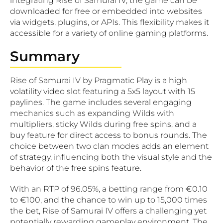
integrating Rise of Samurai IV, the game can be
downloaded for free or embedded into websites
via widgets, plugins, or APIs. This flexibility makes it
accessible for a variety of online gaming platforms.
Summary
Rise of Samurai IV by Pragmatic Play is a high
volatility video slot featuring a 5x5 layout with 15
paylines. The game includes several engaging
mechanics such as expanding Wilds with
multipliers, sticky Wilds during free spins, and a
buy feature for direct access to bonus rounds. The
choice between two clan modes adds an element
of strategy, influencing both the visual style and the
behavior of the free spins feature.
With an RTP of 96.05%, a betting range from €0.10
to €100, and the chance to win up to 15,000 times
the bet, Rise of Samurai IV offers a challenging yet
potentially rewarding gameplay environment. The