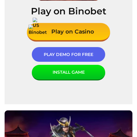
Play on Binobet
Play on Casino
PLAY DEMO FOR FREE
INSTALL GAME