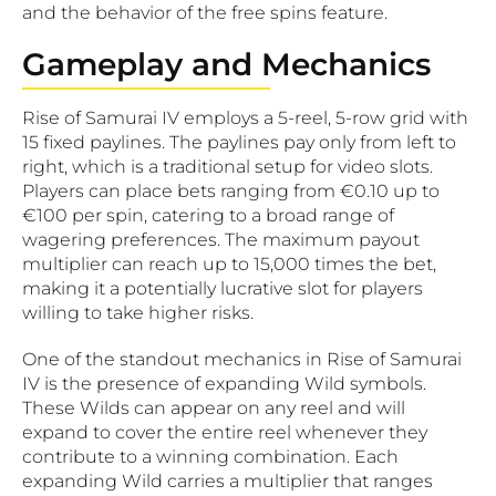
and the behavior of the free spins feature.
Gameplay and Mechanics
Rise of Samurai IV employs a 5-reel, 5-row grid with
15 fixed paylines. The paylines pay only from left to
right, which is a traditional setup for video slots.
Players can place bets ranging from €0.10 up to
€100 per spin, catering to a broad range of
wagering preferences. The maximum payout
multiplier can reach up to 15,000 times the bet,
making it a potentially lucrative slot for players
willing to take higher risks.
One of the standout mechanics in Rise of Samurai
IV is the presence of expanding Wild symbols.
These Wilds can appear on any reel and will
expand to cover the entire reel whenever they
contribute to a winning combination. Each
expanding Wild carries a multiplier that ranges