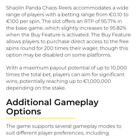
Shaolin Panda Chaos Reels accommodates a wide
range of players with a betting range from €0.10 to
€100 per spin. The slot offers an RTP of 95.71% in
the base game, which slightly increases to 95.82%
when the Buy Feature is activated. The Buy Feature
allows players to purchase direct access to the free
spins round for 200 times their wager, though this
option may be disabled on some platforms.
With a maximum payout potential of up to 10,000
times the total bet, players can aim for significant
wins, potentially reaching up to €1,000,000
depending on the stake.
Additional Gameplay
Options
The game supports several gameplay modes to
suit different player preferences, including