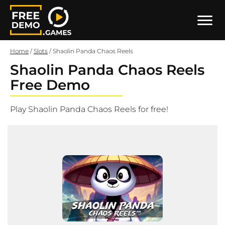
Home
/
Slots
/
Shaolin Panda Chaos Reels
Shaolin Panda Chaos Reels
Free Demo
Play Shaolin Panda Chaos Reels for free!