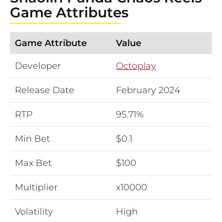
Game Attributes
Game Attribute
Value
Developer
Octoplay
Release Date
February 2024
RTP
95.71%
Min Bet
$0.1
Max Bet
$100
Multiplier
x10000
Volatility
High