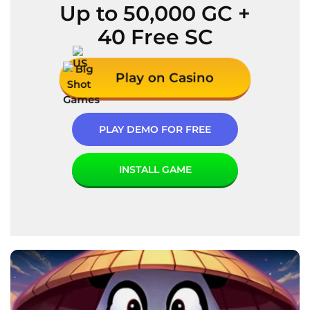
Up to 50,000 GC +
40 Free SC
Play on Casino
PLAY DEMO FOR FREE
INSTALL GAME