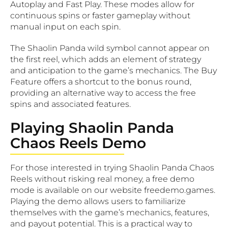
Autoplay and Fast Play. These modes allow for
continuous spins or faster gameplay without
manual input on each spin.
The Shaolin Panda wild symbol cannot appear on
the first reel, which adds an element of strategy
and anticipation to the game’s mechanics. The Buy
Feature offers a shortcut to the bonus round,
providing an alternative way to access the free
spins and associated features.
Playing Shaolin Panda
Chaos Reels Demo
For those interested in trying Shaolin Panda Chaos
Reels without risking real money, a free demo
mode is available on our website freedemo.games.
Playing the demo allows users to familiarize
themselves with the game’s mechanics, features,
and payout potential. This is a practical way to