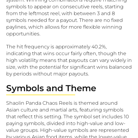
symbols to appear on consecutive reels, starting
from the leftmost reel, with between 3 and 8
symbols needed for a payout. There are no fixed
paylines, which allows for more flexible winning
opportunities.
The hit frequency is approximately 40.2%,
indicating that wins occur fairly often, though the
high volatility means that payouts can vary widely in
size, with the potential for significant wins balanced
by periods without major payouts.
Symbols and Theme
Shaolin Panda Chaos Reels is themed around
Asian culture and martial arts, featuring symbols
that reflect this setting. The symbol set includes 10
paying symbols, divided into high-value and low-
value groups. High-value symbols are represented
by various Asian food items, while the lower-value