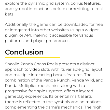
explore the dynamic grid system, bonus features,
and symbol interactions before committing to real
bets.
Additionally, the game can be downloaded for free
or integrated into other websites using a widget,
plugin, or API, making it accessible for various
platforms and player preferences.
Conclusion
Shaolin Panda Chaos Reels presents a distinct
approach to video slots with its variable grid layout
and multiple interacting bonus features. The
combination of the Panda Punch, Panda Wild, and
Panda Multiplier mechanics, along with a
progressive free spins system, offers a layered
gameplay experience. Its oriental martial arts
theme is reflected in the symbols and animations,
complementing the game’s mechanics. The high