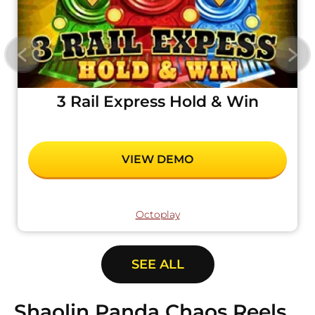
Previous
Next
3 Rail Express Hold & Win
VIEW DEMO
Octoplay
SEE ALL
Shaolin Panda Chaos Reels