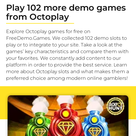
Play 102 more demo games
from Octoplay
Explore Octoplay games for free on
FreeDemo.Games. We collected 102 demo slots to
play or to integrate to your site. Take a look at the
games’ key characteristics and compare them with
your favorites. We constantly add content to our
platform in order to provide the best service. Learn
more about Octoplay slots and what makes them a
preferred choice among modern online gamblers!