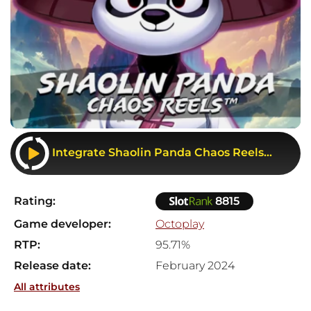
Integrate Shaolin Panda Chaos Reels
Demo slot
Rating:
8815
Game developer:
Octoplay
RTP:
95.71%
Release date:
February 2024
All attributes