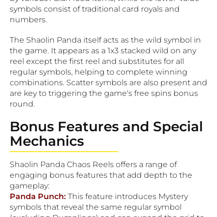
symbols consist of traditional card royals and
numbers.
The Shaolin Panda itself acts as the wild symbol in
the game. It appears as a 1x3 stacked wild on any
reel except the first reel and substitutes for all
regular symbols, helping to complete winning
combinations. Scatter symbols are also present and
are key to triggering the game's free spins bonus
round.
Bonus Features and Special
Mechanics
Shaolin Panda Chaos Reels offers a range of
engaging bonus features that add depth to the
gameplay:
Panda Punch:
This feature introduces Mystery
symbols that reveal the same regular symbol