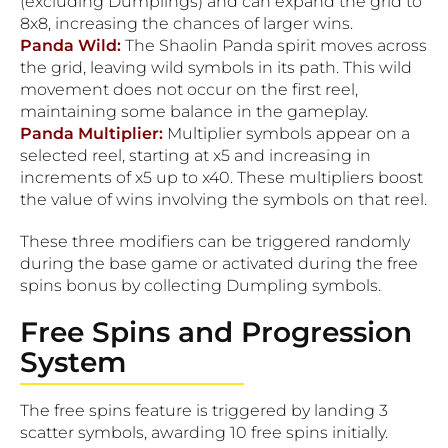
(excluding Dumplings) and can expand the grid to
8x8, increasing the chances of larger wins.
Panda Wild:
The Shaolin Panda spirit moves across
the grid, leaving wild symbols in its path. This wild
movement does not occur on the first reel,
maintaining some balance in the gameplay.
Panda Multiplier:
Multiplier symbols appear on a
selected reel, starting at x5 and increasing in
increments of x5 up to x40. These multipliers boost
the value of wins involving the symbols on that reel.
These three modifiers can be triggered randomly
during the base game or activated during the free
spins bonus by collecting Dumpling symbols.
Free Spins and Progression
System
The free spins feature is triggered by landing 3
scatter symbols, awarding 10 free spins initially.