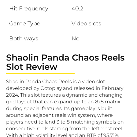
Hit Frequency
40.2
Game Type
Video slots
Both ways
No
Shaolin Panda Chaos Reels
Slot Review
Shaolin Panda Chaos Reels is a video slot
developed by Octoplay and released in February
2024. This slot features a dynamic and changing
grid layout that can expand up to an 8x8 matrix
during special features. Its gameplay is built
around an adjacent reels win system, where
players need to land 3 to 8 matching symbols on
consecutive reels starting from the leftmost reel.
With a high volatility level and an RTP of 95.71%,