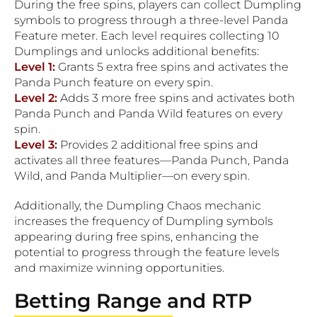
During the free spins, players can collect Dumpling
symbols to progress through a three-level Panda
Feature meter. Each level requires collecting 10
Dumplings and unlocks additional benefits:
Level 1:
Grants 5 extra free spins and activates the
Panda Punch feature on every spin.
Level 2:
Adds 3 more free spins and activates both
Panda Punch and Panda Wild features on every
spin.
Level 3:
Provides 2 additional free spins and
activates all three features—Panda Punch, Panda
Wild, and Panda Multiplier—on every spin.
Additionally, the Dumpling Chaos mechanic
increases the frequency of Dumpling symbols
appearing during free spins, enhancing the
potential to progress through the feature levels
and maximize winning opportunities.
Betting Range and RTP