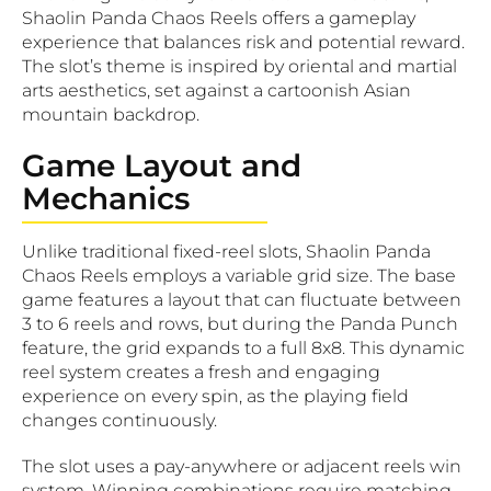
Shaolin Panda Chaos Reels offers a gameplay
experience that balances risk and potential reward.
The slot’s theme is inspired by oriental and martial
arts aesthetics, set against a cartoonish Asian
mountain backdrop.
Game Layout and
Mechanics
Unlike traditional fixed-reel slots, Shaolin Panda
Chaos Reels employs a variable grid size. The base
game features a layout that can fluctuate between
3 to 6 reels and rows, but during the Panda Punch
feature, the grid expands to a full 8x8. This dynamic
reel system creates a fresh and engaging
experience on every spin, as the playing field
changes continuously.
The slot uses a pay-anywhere or adjacent reels win
system. Winning combinations require matching