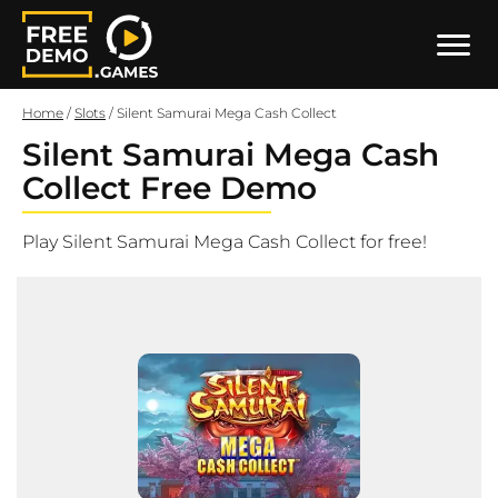
Home
/
Slots
/
Silent Samurai Mega Cash Collect
Silent Samurai Mega Cash
Collect Free Demo
Play Silent Samurai Mega Cash Collect for free!