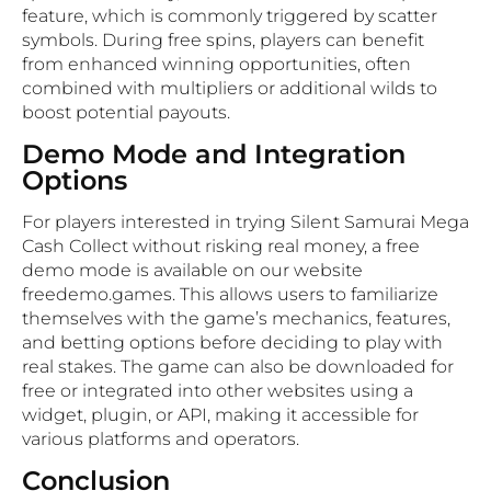
feature, which is commonly triggered by scatter
symbols. During free spins, players can benefit
from enhanced winning opportunities, often
combined with multipliers or additional wilds to
boost potential payouts.
Demo Mode and Integration
Options
For players interested in trying Silent Samurai Mega
Cash Collect without risking real money, a free
demo mode is available on our website
freedemo.games. This allows users to familiarize
themselves with the game’s mechanics, features,
and betting options before deciding to play with
real stakes. The game can also be downloaded for
free or integrated into other websites using a
widget, plugin, or API, making it accessible for
various platforms and operators.
Conclusion