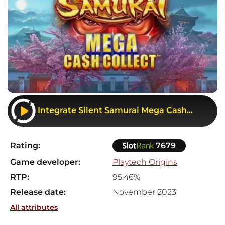
Integrate Silent Samurai Mega Cash
Collect Demo slot
Rating:
7679
Game developer:
Playtech Origins
RTP:
95.46%
Release date:
November 2023
All attributes