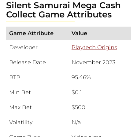
Silent Samurai Mega Cash
Collect Game Attributes
Game Attribute
Value
Developer
Playtech Origins
Release Date
November 2023
RTP
95.46%
Min Bet
$0.1
Max Bet
$500
Volatility
N/a