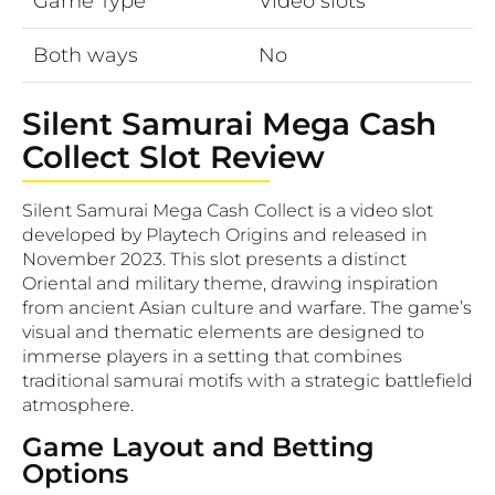
Game Type
Video slots
Both ways
No
Silent Samurai Mega Cash
Collect Slot Review
Silent Samurai Mega Cash Collect is a video slot
developed by Playtech Origins and released in
November 2023. This slot presents a distinct
Oriental and military theme, drawing inspiration
from ancient Asian culture and warfare. The game’s
visual and thematic elements are designed to
immerse players in a setting that combines
traditional samurai motifs with a strategic battlefield
atmosphere.
Game Layout and Betting
Options