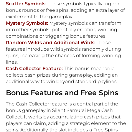
Scatter Symbols:
These symbols typically trigger
bonus rounds or free spins, adding an extra layer of
excitement to the gameplay.
Mystery Symbols:
Mystery symbols can transform
into other symbols, potentially creating winning
combinations or triggering bonus features.
Random Wilds and Additional Wilds:
These
features introduce wild symbols randomly during
spins, increasing the chances of forming winning
lines.
Cash Collector Feature:
This bonus mechanic
collects cash prizes during gameplay, adding an
additional way to win beyond standard paylines.
Bonus Features and Free Spins
The Cash Collector feature is a central part of the
bonus gameplay in Silent Samurai Mega Cash
Collect. It works by accumulating cash prizes that
players can claim, adding a strategic element to the
spins. Additionally, the slot includes a Free Spins