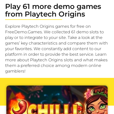
Play 61 more demo games
from Playtech Origins
Explore Playtech Origins games for free on
FreeDemo.Games. We collected 61 demo slots to
play or to integrate to your site. Take a look at the
games’ key characteristics and compare them with
your favorites. We constantly add content to our
platform in order to provide the best service. Learn
more about Playtech Origins slots and what makes
them a preferred choice among modern online
gamblers!