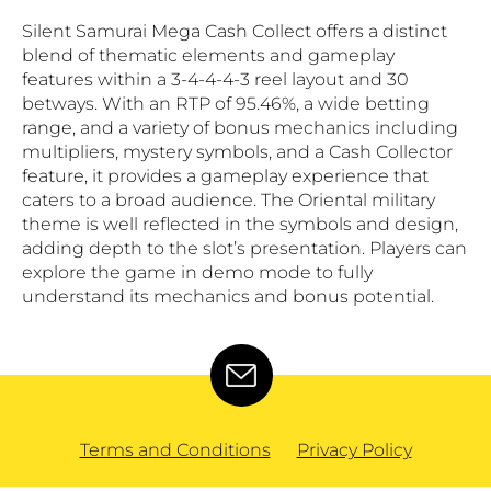
Silent Samurai Mega Cash Collect offers a distinct
blend of thematic elements and gameplay
features within a 3-4-4-4-3 reel layout and 30
betways. With an RTP of 95.46%, a wide betting
range, and a variety of bonus mechanics including
multipliers, mystery symbols, and a Cash Collector
feature, it provides a gameplay experience that
caters to a broad audience. The Oriental military
theme is well reflected in the symbols and design,
adding depth to the slot’s presentation. Players can
explore the game in demo mode to fully
understand its mechanics and bonus potential.
info@freedemo.games
Terms and Conditions
Privacy Policy