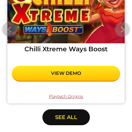
Previous
Next
Chilli Xtreme Ways Boost
VIEW DEMO
Playtech Origins
SEE ALL