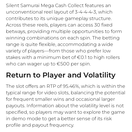
Silent Samurai Mega Cash Collect features an
unconventional reel layout of 3-4-4-4-3, which
contributes to its unique gameplay structure.
Across these reels, players can access 30 fixed
betways, providing multiple opportunities to form
winning combinations on each spin. The betting
range is quite flexible, accommodating a wide
variety of players—from those who prefer low
stakes with a minimum bet of €0.1 to high rollers
who can wager up to €500 per spin.
Return to Player and Volatility
The slot offers an RTP of 95.46%, which is within the
typical range for video slots, balancing the potential
for frequent smaller wins and occasional larger
payouts. Information about the volatility level is not
specified, so players may want to explore the game
in demo mode to get a better sense of its risk
profile and payout frequency.