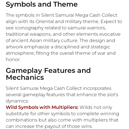
Symbols and Theme
The symbols in Silent Samurai Mega Cash Collect
align with its Oriental and military theme. Expect to
see iconography related to samurai warriors,
traditional weapons, and other elements evocative
of ancient Asian military culture. The design and
artwork emphasize a disciplined and strategic
atmosphere, fitting the overall theme of war and
honor.
Gameplay Features and
Mechanics
Silent Samurai Mega Cash Collect incorporates
several gameplay features that enhance the slot’s
dynamics:
Wild Symbols with Multipliers:
Wilds not only
substitute for other symbols to complete winning
combinations but also come with multipliers that
can increase the payout of those wins.