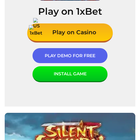
Play on 1xBet
Play on Casino
PLAY DEMO FOR FREE
INSTALL GAME