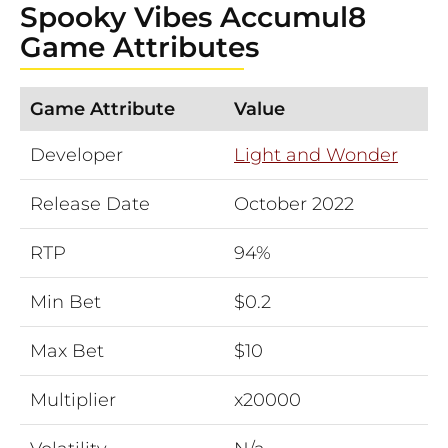
Spooky Vibes Accumul8
Game Attributes
Game Attribute
Value
Developer
Light and Wonder
Release Date
October 2022
RTP
94%
Min Bet
$0.2
Max Bet
$10
Multiplier
x20000