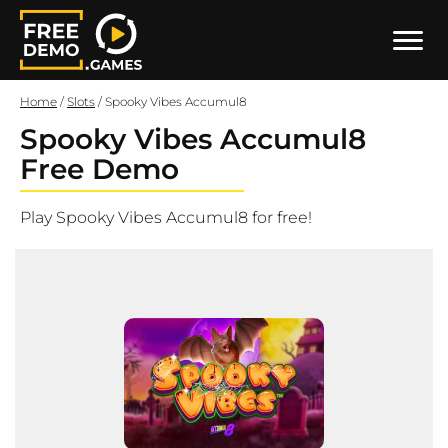
Home
/
Slots
/
Spooky Vibes Accumul8
Spooky Vibes Accumul8
Free Demo
Play Spooky Vibes Accumul8 for free!