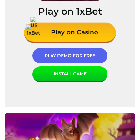
Play on 1xBet
Play on Casino
PLAY DEMO FOR FREE
INSTALL GAME