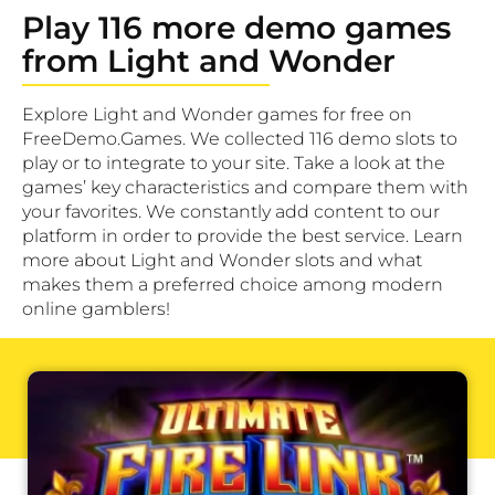
Play 116 more demo games
from Light and Wonder
Explore Light and Wonder games for free on
FreeDemo.Games. We collected 116 demo slots to
play or to integrate to your site. Take a look at the
games’ key characteristics and compare them with
your favorites. We constantly add content to our
platform in order to provide the best service. Learn
more about Light and Wonder slots and what
makes them a preferred choice among modern
online gamblers!