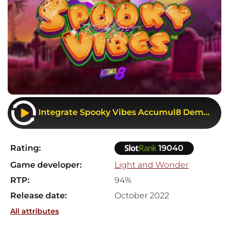
Integrate Spooky Vibes Accumul8 Demo
slot
Rating:
19040
Game developer:
Light and Wonder
RTP:
94%
Release date:
October 2022
All attributes