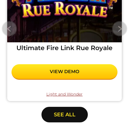
Previous
Next
Ultimate Fire Link Rue Royale
VIEW DEMO
Light and Wonder
SEE ALL