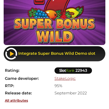
Integrate Super Bonus Wild Demo slot
Rating:
22943
Game developer:
StakeLogic
RTP:
95%
Release date:
September 2022
All attributes