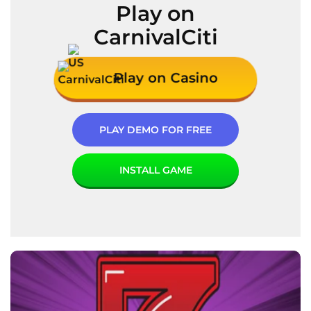
Play on
CarnivalCiti
Play on Casino
PLAY DEMO FOR FREE
INSTALL GAME