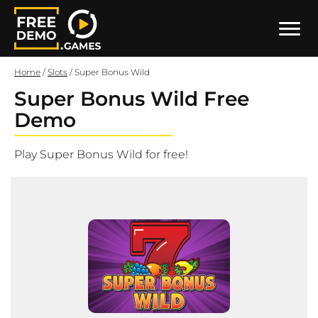
Home
/
Slots
/
Super Bonus Wild
Super Bonus Wild Free
Demo
Play Super Bonus Wild for free!