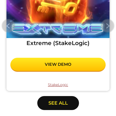
Previous
Next
Extreme (StakeLogic)
VIEW DEMO
StakeLogic
SEE ALL