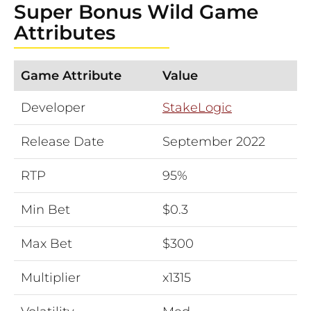
Super Bonus Wild Game
Attributes
Game Attribute
Value
Developer
StakeLogic
Release Date
September 2022
RTP
95%
Min Bet
$0.3
Max Bet
$300
Multiplier
x1315