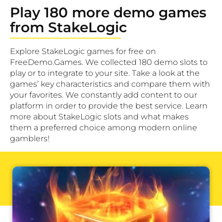
Play 180 more demo games
from StakeLogic
Explore StakeLogic games for free on
FreeDemo.Games. We collected 180 demo slots to
play or to integrate to your site. Take a look at the
games’ key characteristics and compare them with
your favorites. We constantly add content to our
platform in order to provide the best service. Learn
more about StakeLogic slots and what makes
them a preferred choice among modern online
gamblers!