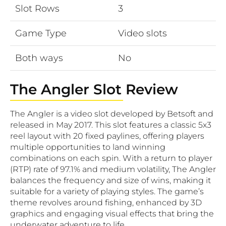
Slot Rows
3
Game Type
Video slots
Both ways
No
The Angler Slot Review
The Angler is a video slot developed by Betsoft and
released in May 2017. This slot features a classic 5x3
reel layout with 20 fixed paylines, offering players
multiple opportunities to land winning
combinations on each spin. With a return to player
(RTP) rate of 97.1% and medium volatility, The Angler
balances the frequency and size of wins, making it
suitable for a variety of playing styles. The game’s
theme revolves around fishing, enhanced by 3D
graphics and engaging visual effects that bring the
underwater adventure to life.