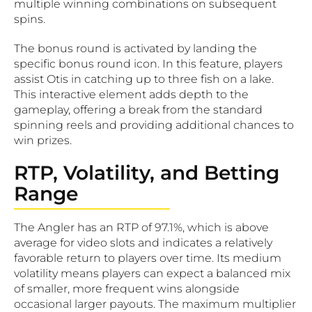
multiple winning combinations on subsequent
spins.
The bonus round is activated by landing the
specific bonus round icon. In this feature, players
assist Otis in catching up to three fish on a lake.
This interactive element adds depth to the
gameplay, offering a break from the standard
spinning reels and providing additional chances to
win prizes.
RTP, Volatility, and Betting
Range
The Angler has an RTP of 97.1%, which is above
average for video slots and indicates a relatively
favorable return to players over time. Its medium
volatility means players can expect a balanced mix
of smaller, more frequent wins alongside
occasional larger payouts. The maximum multiplier