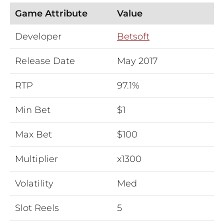
Game Attribute
Value
Developer
Betsoft
Release Date
May 2017
RTP
97.1%
Min Bet
$1
Max Bet
$100
Multiplier
x1300
Volatility
Med
Slot Reels
5