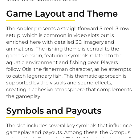
Game Layout and Theme
The Angler presents a straightforward 5-reel, 3-row
setup, which is common in video slots but is
enriched here with detailed 3D imagery and
animations. The fishing theme is central to the
game’s design, featuring symbols related to the
aquatic environment and fishing gear. Players
follow Otis, the fisherman character, as he attempts
to catch legendary fish. This thematic approach is
supported by the visuals and sound effects,
creating a cohesive atmosphere that complements
the gameplay.
Symbols and Payouts
The slot includes several key symbols that influence
gameplay and payouts. Among these, the Octopus