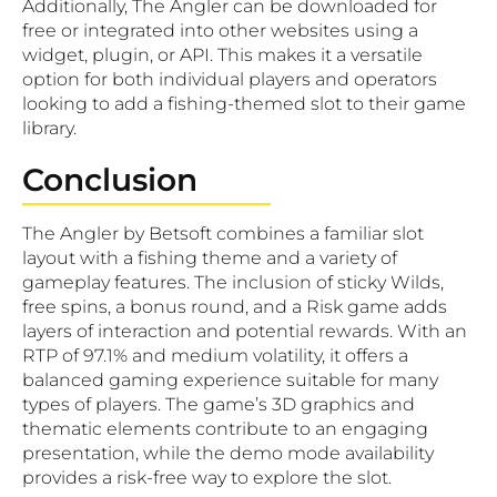
Additionally, The Angler can be downloaded for
free or integrated into other websites using a
widget, plugin, or API. This makes it a versatile
option for both individual players and operators
looking to add a fishing-themed slot to their game
library.
Conclusion
The Angler by Betsoft combines a familiar slot
layout with a fishing theme and a variety of
gameplay features. The inclusion of sticky Wilds,
free spins, a bonus round, and a Risk game adds
layers of interaction and potential rewards. With an
RTP of 97.1% and medium volatility, it offers a
balanced gaming experience suitable for many
types of players. The game’s 3D graphics and
thematic elements contribute to an engaging
presentation, while the demo mode availability
provides a risk-free way to explore the slot.