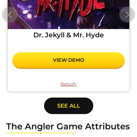
Previous
Next
Dr. Jekyll & Mr. Hyde
VIEW DEMO
Betsoft
SEE ALL
The Angler Game Attributes