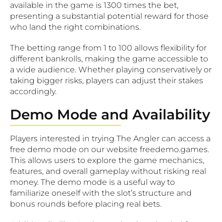
available in the game is 1300 times the bet,
presenting a substantial potential reward for those
who land the right combinations.
The betting range from 1 to 100 allows flexibility for
different bankrolls, making the game accessible to
a wide audience. Whether playing conservatively or
taking bigger risks, players can adjust their stakes
accordingly.
Demo Mode and Availability
Players interested in trying The Angler can access a
free demo mode on our website freedemo.games.
This allows users to explore the game mechanics,
features, and overall gameplay without risking real
money. The demo mode is a useful way to
familiarize oneself with the slot’s structure and
bonus rounds before placing real bets.