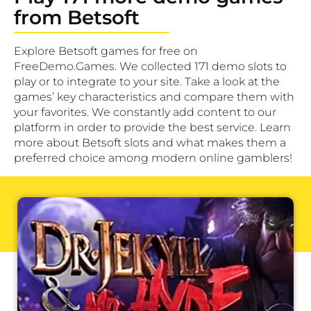
from Betsoft
Explore Betsoft games for free on
FreeDemo.Games. We collected 171 demo slots to
play or to integrate to your site. Take a look at the
games’ key characteristics and compare them with
your favorites. We constantly add content to our
platform in order to provide the best service. Learn
more about Betsoft slots and what makes them a
preferred choice among modern online gamblers!