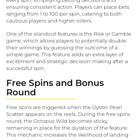
every spin, simplifying betting decisions and
ensuring consistent action. Players can place bets
ranging from 1 to 100 per spin, catering to both
cautious players and higher rollers.
One of the standout features is the Risk or Gamble
game, which allows players to potentially double
their winnings by guessing the outcome of a
simple game. This feature adds an extra layer of
excitement and strategic decision-making after a
successful spin.
Free Spins and Bonus
Round
Free spins are triggered when the Oyster Pearl
Scatter appears on the reels. During the free spins
round, the Octopus Wild becomes sticky,
remaining in place for the duration of the feature.
This mechanic increases the likelihood of landing