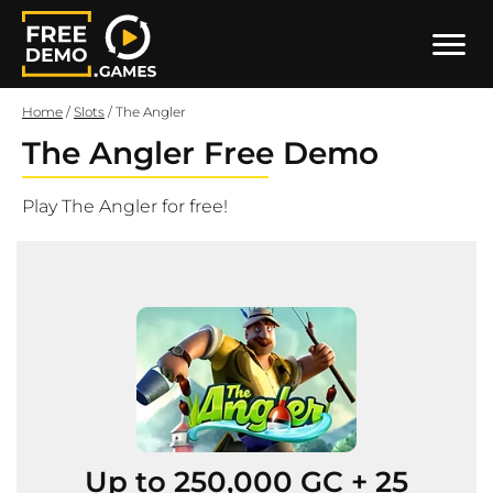
Home
/
Slots
/
The Angler
The Angler Free Demo
Play The Angler for free!
Up to 250,000 GC + 25