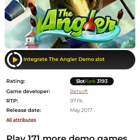
Integrate The Angler Demo slot
Rating:
3193
Game developer:
Betsoft
RTP:
97.1%
Release date:
May 2017
All attributes
Play 171 more demo games