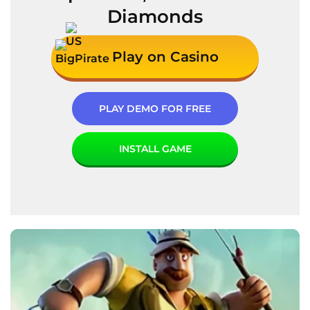
Diamonds
Play on Casino
PLAY DEMO FOR FREE
INSTALL GAME