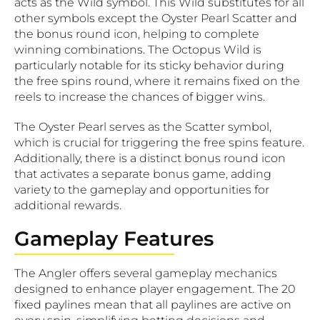
acts as the Wild symbol. This Wild substitutes for all
other symbols except the Oyster Pearl Scatter and
the bonus round icon, helping to complete
winning combinations. The Octopus Wild is
particularly notable for its sticky behavior during
the free spins round, where it remains fixed on the
reels to increase the chances of bigger wins.
The Oyster Pearl serves as the Scatter symbol,
which is crucial for triggering the free spins feature.
Additionally, there is a distinct bonus round icon
that activates a separate bonus game, adding
variety to the gameplay and opportunities for
additional rewards.
Gameplay Features
The Angler offers several gameplay mechanics
designed to enhance player engagement. The 20
fixed paylines mean that all paylines are active on