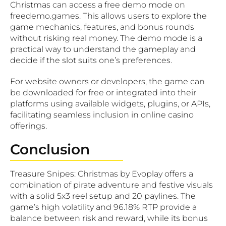
Christmas can access a free demo mode on
freedemo.games. This allows users to explore the
game mechanics, features, and bonus rounds
without risking real money. The demo mode is a
practical way to understand the gameplay and
decide if the slot suits one’s preferences.
For website owners or developers, the game can
be downloaded for free or integrated into their
platforms using available widgets, plugins, or APIs,
facilitating seamless inclusion in online casino
offerings.
Conclusion
Treasure Snipes: Christmas by Evoplay offers a
combination of pirate adventure and festive visuals
with a solid 5x3 reel setup and 20 paylines. The
game’s high volatility and 96.18% RTP provide a
balance between risk and reward, while its bonus