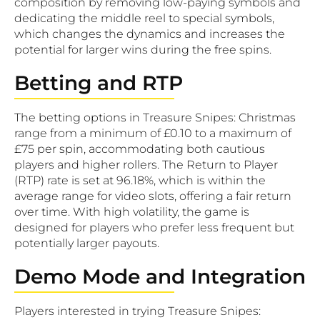
composition by removing low-paying symbols and
dedicating the middle reel to special symbols,
which changes the dynamics and increases the
potential for larger wins during the free spins.
Betting and RTP
The betting options in Treasure Snipes: Christmas
range from a minimum of £0.10 to a maximum of
£75 per spin, accommodating both cautious
players and higher rollers. The Return to Player
(RTP) rate is set at 96.18%, which is within the
average range for video slots, offering a fair return
over time. With high volatility, the game is
designed for players who prefer less frequent but
potentially larger payouts.
Demo Mode and Integration
Players interested in trying Treasure Snipes: