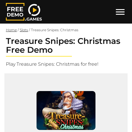
Home
/
Slots
/
Treasure Snipes: Christmas
Treasure Snipes: Christmas
Free Demo
Play Treasure Snipes: Christmas for free!