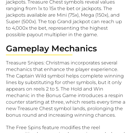
jackpots. Treasure Chest symbols reveal values
ranging from 1x to 15x the bet or jackpots. The
jackpots available are Mini (75x), Mega (150x), and
Super (500x). The top Grand jackpot can reach up
to 4,000x the bet, representing the highest
possible payout multiplier in the game.
Gameplay Mechanics
Treasure Snipes: Christmas incorporates several
mechanics that enhance the player experience.
The Captain Wild symbol helps complete winning
lines by substituting for other symbols, but it only
appears on reels 2 to 5. The Hold and Win
mechanic in the Bonus Game introduces a respin
counter starting at three, which resets every time a
new Treasure Chest symbol lands, prolonging the
bonus round and increasing winning chances.
The Free Spins feature modifies the reel