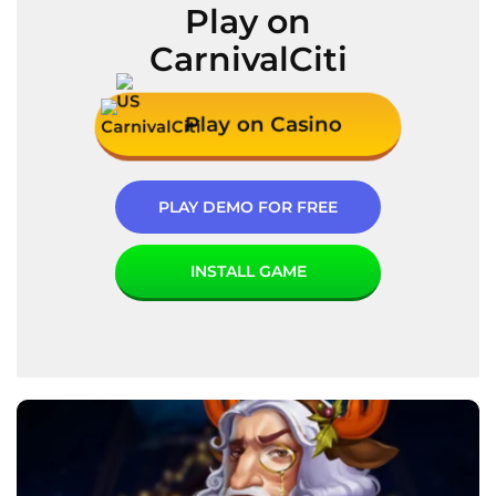
Play on
CarnivalCiti
Play on Casino
PLAY DEMO FOR FREE
INSTALL GAME