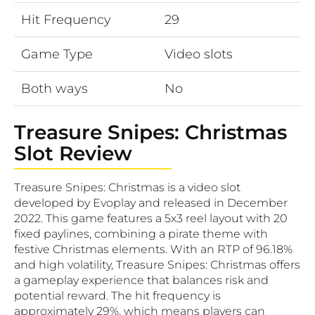
Hit Frequency
29
Game Type
Video slots
Both ways
No
Treasure Snipes: Christmas
Slot Review
Treasure Snipes: Christmas is a video slot
developed by Evoplay and released in December
2022. This game features a 5x3 reel layout with 20
fixed paylines, combining a pirate theme with
festive Christmas elements. With an RTP of 96.18%
and high volatility, Treasure Snipes: Christmas offers
a gameplay experience that balances risk and
potential reward. The hit frequency is
approximately 29%, which means players can