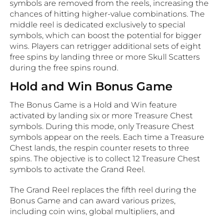
symbols are removed from the reels, increasing the
chances of hitting higher-value combinations. The
middle reel is dedicated exclusively to special
symbols, which can boost the potential for bigger
wins. Players can retrigger additional sets of eight
free spins by landing three or more Skull Scatters
during the free spins round.
Hold and Win Bonus Game
The Bonus Game is a Hold and Win feature
activated by landing six or more Treasure Chest
symbols. During this mode, only Treasure Chest
symbols appear on the reels. Each time a Treasure
Chest lands, the respin counter resets to three
spins. The objective is to collect 12 Treasure Chest
symbols to activate the Grand Reel.
The Grand Reel replaces the fifth reel during the
Bonus Game and can award various prizes,
including coin wins, global multipliers, and