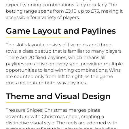
expect winning combinations fairly regularly. The
betting range spans from £0.10 up to £75, making it
accessible for a variety of players.
Game Layout and Paylines
The slot’s layout consists of five reels and three
rows, a classic setup that is familiar to many players.
There are 20 fixed paylines, which means all
paylines are active on every spin, providing multiple
opportunities to land winning combinations. Wins
are counted only from left to right, as the game
does not feature both-way paylines.
Theme and Visual Design
Treasure Snipes: Christmas merges pirate
adventure with Christmas cheer, creating a
distinctive visual style. The reels are adorned with