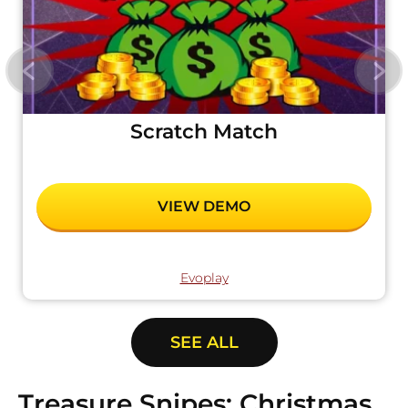
Previous
Next
Scratch Match
VIEW DEMO
Evoplay
SEE ALL
Treasure Snipes: Christmas