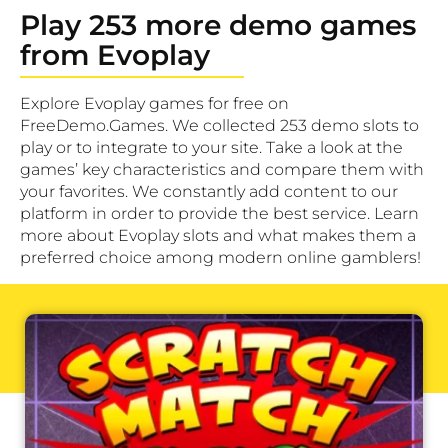
Play 253 more demo games
from Evoplay
Explore Evoplay games for free on
FreeDemo.Games. We collected 253 demo slots to
play or to integrate to your site. Take a look at the
games’ key characteristics and compare them with
your favorites. We constantly add content to our
platform in order to provide the best service. Learn
more about Evoplay slots and what makes them a
preferred choice among modern online gamblers!