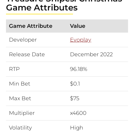
Game Attributes
Game Attribute
Value
Developer
Evoplay
Release Date
December 2022
RTP
96.18%
Min Bet
$0.1
Max Bet
$75
Multiplier
x4600
Volatility
High