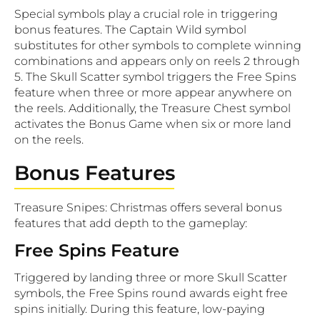
Special symbols play a crucial role in triggering
bonus features. The Captain Wild symbol
substitutes for other symbols to complete winning
combinations and appears only on reels 2 through
5. The Skull Scatter symbol triggers the Free Spins
feature when three or more appear anywhere on
the reels. Additionally, the Treasure Chest symbol
activates the Bonus Game when six or more land
on the reels.
Bonus Features
Treasure Snipes: Christmas offers several bonus
features that add depth to the gameplay:
Free Spins Feature
Triggered by landing three or more Skull Scatter
symbols, the Free Spins round awards eight free
spins initially. During this feature, low-paying