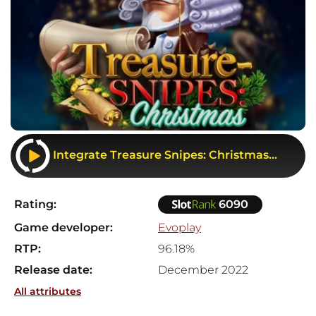
Integrate Treasure Snipes: Christmas
Demo slot
Rating:
6090
Game developer:
Evoplay
RTP:
96.18%
Release date:
December 2022
All attributes