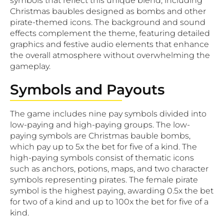
symbols that reflect this unique blend, including
Christmas baubles designed as bombs and other
pirate-themed icons. The background and sound
effects complement the theme, featuring detailed
graphics and festive audio elements that enhance
the overall atmosphere without overwhelming the
gameplay.
Symbols and Payouts
The game includes nine pay symbols divided into
low-paying and high-paying groups. The low-
paying symbols are Christmas bauble bombs,
which pay up to 5x the bet for five of a kind. The
high-paying symbols consist of thematic icons
such as anchors, potions, maps, and two character
symbols representing pirates. The female pirate
symbol is the highest paying, awarding 0.5x the bet
for two of a kind and up to 100x the bet for five of a
kind.