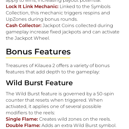
apply to wins, increasing payout potential.
Lock It Link Mechanic:
Linked to the Symbols
Collection, this mechanic triggers respins and
UpZones during bonus rounds.
Cash Collector:
Jackpot Coins collected during
gameplay increase fixed jackpots and can activate
the Jackpot Wheel.
Bonus Features
Treasures of Kilauea 2 offers a variety of bonus
features that add depth to the gameplay:
Wild Burst Feature
The Wild Burst feature is governed by a 50-spin
counter that resets when triggered. When
activated, it applies one of several possible
modifiers to the reels:
Single Flame:
Creates wild zones on the reels.
Double Flame:
Adds an extra Wild Burst symbol.