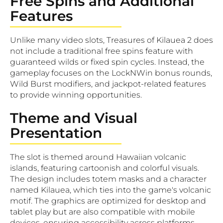
Free Spins and Additional
Features
Unlike many video slots, Treasures of Kilauea 2 does
not include a traditional free spins feature with
guaranteed wilds or fixed spin cycles. Instead, the
gameplay focuses on the LockNWin bonus rounds,
Wild Burst modifiers, and jackpot-related features
to provide winning opportunities.
Theme and Visual
Presentation
The slot is themed around Hawaiian volcanic
islands, featuring cartoonish and colorful visuals.
The design includes totem masks and a character
named Kilauea, which ties into the game's volcanic
motif. The graphics are optimized for desktop and
tablet play but are also compatible with mobile
devices, ensuring accessibility across platforms.