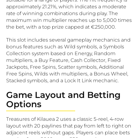
approximately 21.21%, which indicates a moderate
rate of winning combinations during play. The
maximum win multiplier reaches up to 5,000 times
the bet, with a top prize capped at €250,000.
This slot includes several gameplay mechanics and
bonus features such as Wild symbols, a Symbols
Collection system based on Energy, Random
multipliers, a Buy Feature, Cash Collector, Fixed
Jackpots, Free Spins, Scatter symbols, Additional
Free Spins, Wilds with multipliers, a Bonus Wheel,
Stacked symbols, and a Lock It Link mechanic.
Game Layout and Betting
Options
Treasures of Kilauea 2 uses a classic 5-reel, 4-row
layout with 20 paylines that pay from left to right on
adjacent reels without gaps. Players can place bets