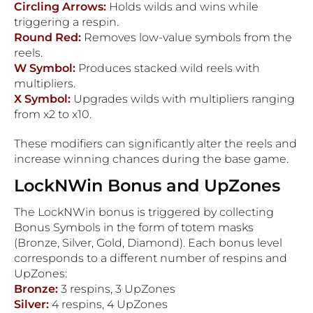
Circling Arrows:
Holds wilds and wins while
triggering a respin.
Round Red:
Removes low-value symbols from the
reels.
W Symbol:
Produces stacked wild reels with
multipliers.
X Symbol:
Upgrades wilds with multipliers ranging
from x2 to x10.
These modifiers can significantly alter the reels and
increase winning chances during the base game.
LockNWin Bonus and UpZones
The LockNWin bonus is triggered by collecting
Bonus Symbols in the form of totem masks
(Bronze, Silver, Gold, Diamond). Each bonus level
corresponds to a different number of respins and
UpZones:
Bronze:
3 respins, 3 UpZones
Silver:
4 respins, 4 UpZones