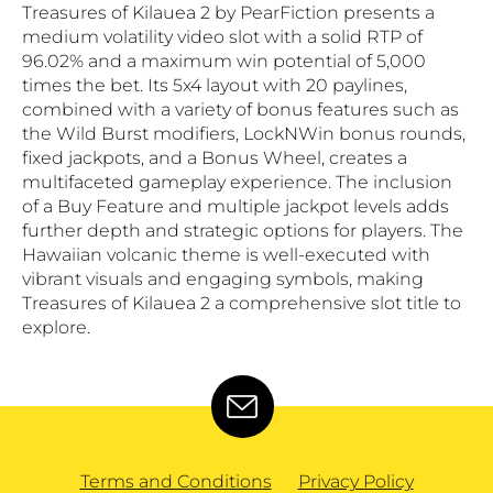
Treasures of Kilauea 2 by PearFiction presents a
medium volatility video slot with a solid RTP of
96.02% and a maximum win potential of 5,000
times the bet. Its 5x4 layout with 20 paylines,
combined with a variety of bonus features such as
the Wild Burst modifiers, LockNWin bonus rounds,
fixed jackpots, and a Bonus Wheel, creates a
multifaceted gameplay experience. The inclusion
of a Buy Feature and multiple jackpot levels adds
further depth and strategic options for players. The
Hawaiian volcanic theme is well-executed with
vibrant visuals and engaging symbols, making
Treasures of Kilauea 2 a comprehensive slot title to
explore.
info@freedemo.games
Terms and Conditions
Privacy Policy