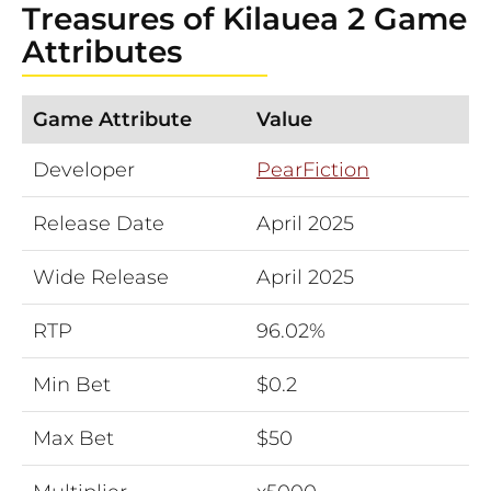
Treasures of Kilauea 2 Game
Attributes
Game Attribute
Value
Developer
PearFiction
Release Date
April 2025
Wide Release
April 2025
RTP
96.02%
Min Bet
$0.2
Max Bet
$50