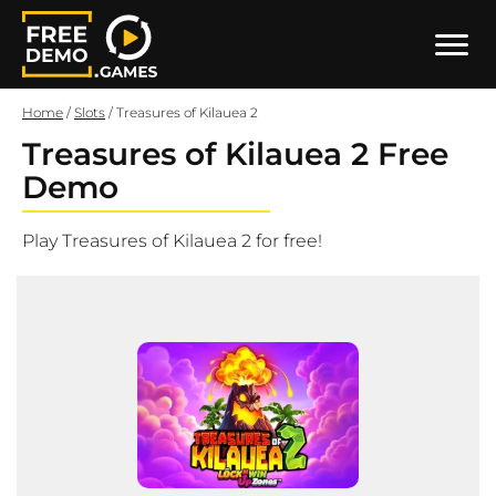
Home
/
Slots
/
Treasures of Kilauea 2
Treasures of Kilauea 2 Free
Demo
Play Treasures of Kilauea 2 for free!