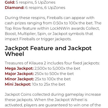
Gold:
5 respins, 5 UpZones
Diamond:
6 respins, 6 UpZones
During these respins, Fireballs can appear with
cash prizes ranging from 0.50x to 100x the bet. The
Top Row feature within LockNWin awards Collect,
Boost, Multiplier, Spin, or Jackpot symbols that
impact Fireballs or trigger jackpots.
Jackpot Feature and Jackpot
Wheel
Treasures of Kilauea 2 includes four fixed jackpots:
Mega Jackpot:
2,500x to 5,000x the bet
Major Jackpot:
250x to 500x the bet
Minor Jackpot:
25x to 100x the bet
Mini Jackpot:
10x to 25x the bet
Jackpot Coins collected during gameplay increase
these jackpots. When the Jackpot Wheel is
activated, players are guaranteed to win one of the