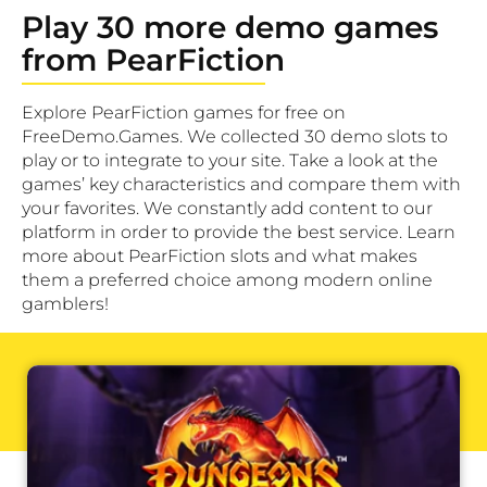
Play 30 more demo games
from PearFiction
Explore PearFiction games for free on
FreeDemo.Games. We collected 30 demo slots to
play or to integrate to your site. Take a look at the
games’ key characteristics and compare them with
your favorites. We constantly add content to our
platform in order to provide the best service. Learn
more about PearFiction slots and what makes
them a preferred choice among modern online
gamblers!