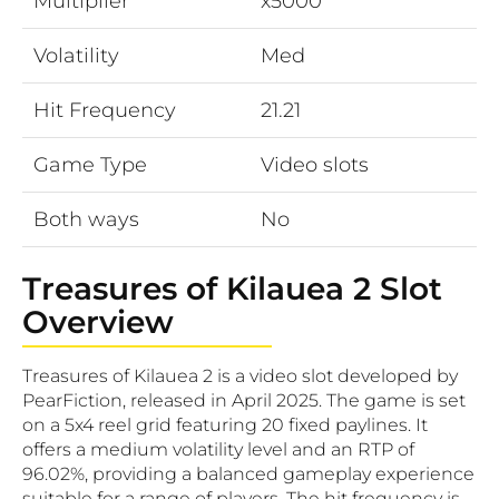
Multiplier
x5000
Volatility
Med
Hit Frequency
21.21
Game Type
Video slots
Both ways
No
Treasures of Kilauea 2 Slot
Overview
Treasures of Kilauea 2 is a video slot developed by
PearFiction, released in April 2025. The game is set
on a 5x4 reel grid featuring 20 fixed paylines. It
offers a medium volatility level and an RTP of
96.02%, providing a balanced gameplay experience
suitable for a range of players. The hit frequency is