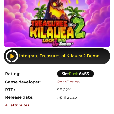
Integrate Treasures of Kilauea 2 Demo
slot
Rating:
6453
Game developer:
PearFiction
RTP:
96.02%
Release date:
April 2025
All attributes