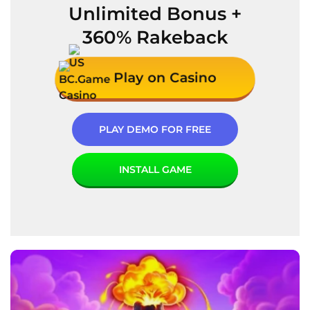
Unlimited Bonus +
360% Rakeback
Play on Casino
PLAY DEMO FOR FREE
INSTALL GAME