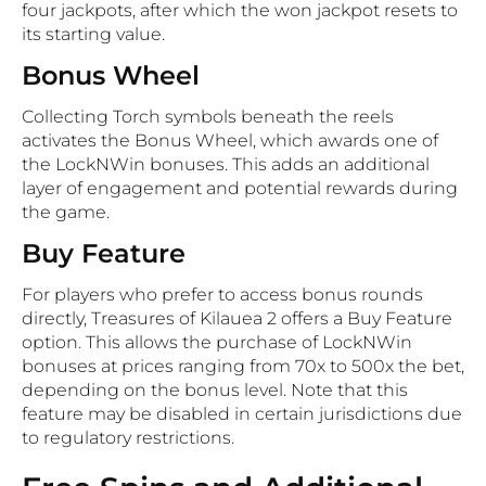
four jackpots, after which the won jackpot resets to
its starting value.
Bonus Wheel
Collecting Torch symbols beneath the reels
activates the Bonus Wheel, which awards one of
the LockNWin bonuses. This adds an additional
layer of engagement and potential rewards during
the game.
Buy Feature
For players who prefer to access bonus rounds
directly, Treasures of Kilauea 2 offers a Buy Feature
option. This allows the purchase of LockNWin
bonuses at prices ranging from 70x to 500x the bet,
depending on the bonus level. Note that this
feature may be disabled in certain jurisdictions due
to regulatory restrictions.