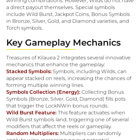
winning combinations. However, Wilds do not have
a direct payout themselves. Special symbols
include Wild Burst, Jackpot Coins, Bonus Symbols
in Bronze, Silver, Gold, and Diamond varieties, and
Torch symbols.
Key Gameplay Mechanics
Treasures of Kilauea 2 integrates several innovative
mechanics that enhance the gameplay:
Stacked Symbols:
Symbols, including Wilds, can
appear stacked on reels, increasing the chances of
forming multiple winning lines.
Symbols Collection (Energy):
Collecting Bonus
Symbols (Bronze, Silver, Gold, Diamond) fills pots
that trigger the LockNWin bonus rounds.
Wild Burst Feature:
This feature activates when
Wild Burst symbols land, triggering one of several
modifiers that affect the reels or gameplay.
Random Multipliers:
Multipliers can randomly