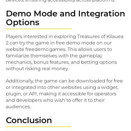
Demo Mode and Integration
Options
Players interested in exploring Treasures of Kilauea
2 can try the game in free demo mode on our
website freedemo.games. This allows users to
familiarize themselves with the gameplay
mechanics, bonus features, and betting options
without risking real money.
Additionally, the game can be downloaded for free
or integrated into other websites using a widget,
plugin, or API, making it accessible for operators
and developers who wish to offer it to their
audiences.
Conclusion