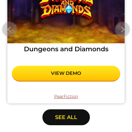
Previous
Next
Dungeons and Diamonds
VIEW DEMO
PearFiction
SEE ALL