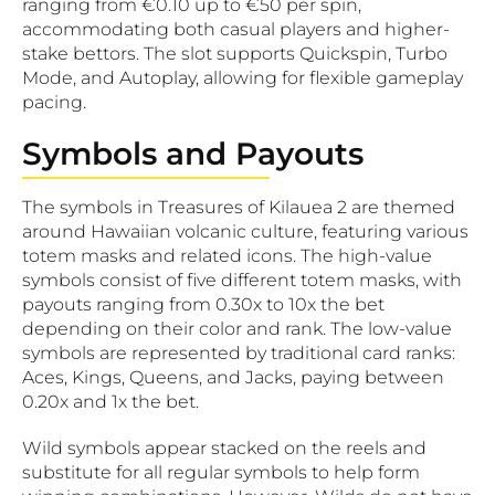
ranging from €0.10 up to €50 per spin,
accommodating both casual players and higher-
stake bettors. The slot supports Quickspin, Turbo
Mode, and Autoplay, allowing for flexible gameplay
pacing.
Symbols and Payouts
The symbols in Treasures of Kilauea 2 are themed
around Hawaiian volcanic culture, featuring various
totem masks and related icons. The high-value
symbols consist of five different totem masks, with
payouts ranging from 0.30x to 10x the bet
depending on their color and rank. The low-value
symbols are represented by traditional card ranks:
Aces, Kings, Queens, and Jacks, paying between
0.20x and 1x the bet.
Wild symbols appear stacked on the reels and
substitute for all regular symbols to help form