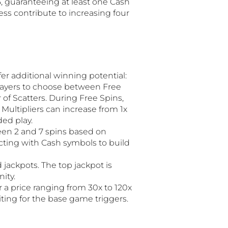
5, guaranteeing at least one Cash
ess contribute to increasing four
er additional winning potential:
players to choose between Free
of Scatters. During Free Spins,
Multipliers can increase from 1x
ded play.
een 2 and 7 spins based on
acting with Cash symbols to build
 jackpots. The top jackpot is
ity.
r a price ranging from 30x to 120x
iting for the base game triggers.