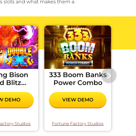
ios slots and what makes them a
ng Bison
333 Boom Banks
Fl
Next
d Blitz
Power Combo
timate
UBLE X
W DEMO
VIEW DEMO
actory Studios
Fortune Factory Studios
Fortu