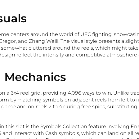
suals
eme centers around the world of UFC fighting, showcasin
or, and Zhang Weili. The visual style presents a slightl
s somewhat cluttered around the reels, which might take
design reflect the intensity and competitive atmosphere 
 Mechanics
 a 6x4 reel grid, providing 4,096 ways to win. Unlike trad
orm by matching symbols on adjacent reels from left to 
game and on reels 2 to 4 during free spins, substituting 
n this slot is the Symbols Collection feature involving E
 6 and interact with Cash symbols, which can land on all 