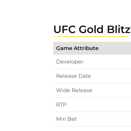
UFC Gold Blit
Game Attribute
Developer
Release Date
Wide Release
RTP
Min Bet