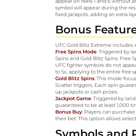
appear on reels 1 and 6 without an
symbol will appear during the res
fixed jackpots, adding an extra lay
Bonus Featur
UFC Gold Blitz Extreme includes s
Free Spins Mode
: Triggered by l
Spins and Gold Blitz Spins. Free 
UFC fighter symbols do not appear
to 5x, applying to the entire free
Gold Blitz Spins
: This mode focu
Scatter triggers. Each spin guaran
up jackpots or cash prizes.
Jackpot Game
: Triggered by land
guaranteed to be at least 1,000 tim
Bonus Buy
: Players can purchase 
their bet. This option allows sel
Symbols and 