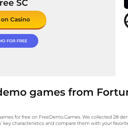
ree SC
 on Casino
MO FOR FREE
 demo games from Fortu
games for free on FreeDemo.Games. We collected 28 demo s
es’ key characteristics and compare them with your favori