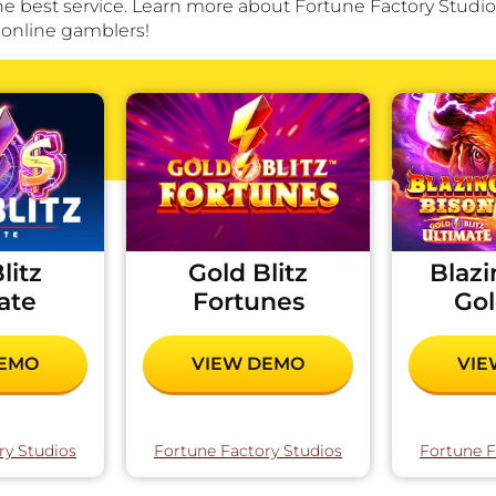
the best service. Learn more about Fortune Factory Stud
online gamblers!
litz
Gold Blitz
Blazi
ate
Fortunes
Gol
Ul
DO
DEMO
VIEW DEMO
VIE
ry Studios
Fortune Factory Studios
Fortune F