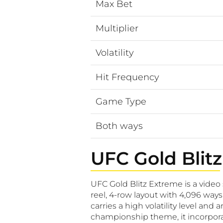
Max Bet
Multiplier
Volatility
Hit Frequency
Game Type
Both ways
UFC Gold Blit
UFC Gold Blitz Extreme is a video 
reel, 4-row layout with 4,096 way
carries a high volatility level an
championship theme, it incorpora