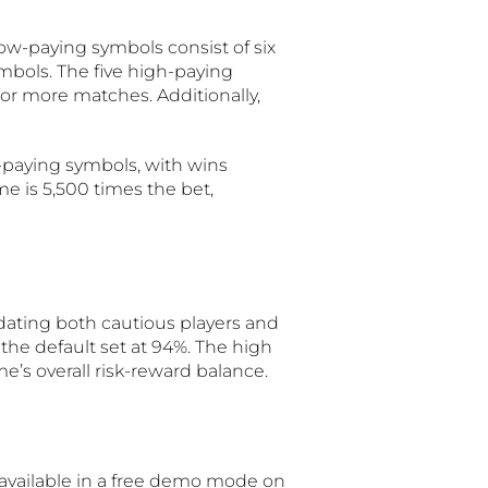
ow-paying symbols consist of six
mbols. The five high-paying
or more matches. Additionally,
paying symbols, with wins
me is 5,500 times the bet,
ating both cautious players and
 the default set at 94%. The high
me’s overall risk-reward balance.
s available in a free demo mode on