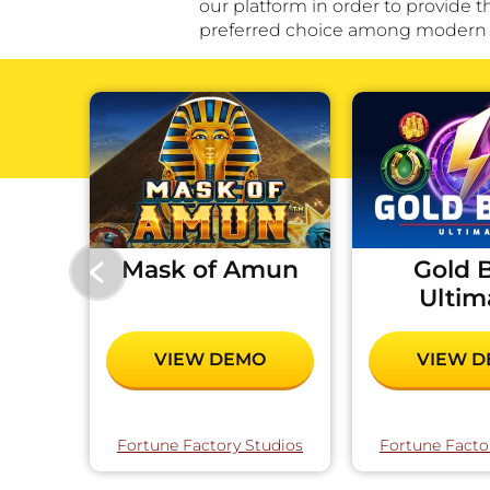
our platform in order to provide 
preferred choice among modern 
ings
Mask of Amun
Gold B
Previous
ine
Ultim
O
VIEW DEMO
VIEW 
tudios
Fortune Factory Studios
Fortune Facto