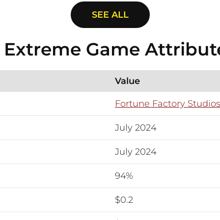
SEE ALL
z Extreme Game Attribut
Value
Fortune Factory Studio
July 2024
July 2024
94%
$0.2