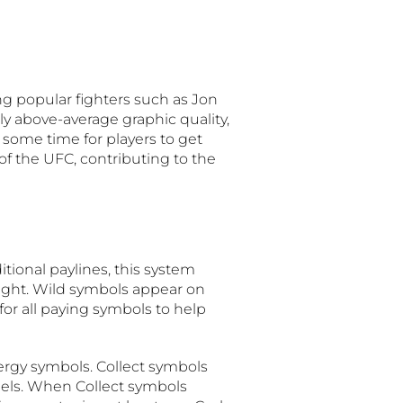
g popular fighters such as Jon
y above-average graphic quality,
 some time for players to get
of the UFC, contributing to the
itional paylines, this system
right. Wild symbols appear on
for all paying symbols to help
nergy symbols. Collect symbols
reels. When Collect symbols