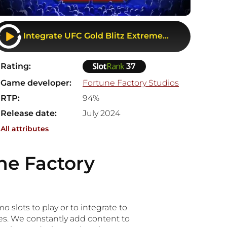
Integrate UFC Gold Blitz Extreme
Demo slot
Rating:
37
Game developer:
Fortune Factory Studios
RTP:
94%
Release date:
July 2024
All attributes
ne Factory
lots to play or to integrate to
tes. We constantly add content to