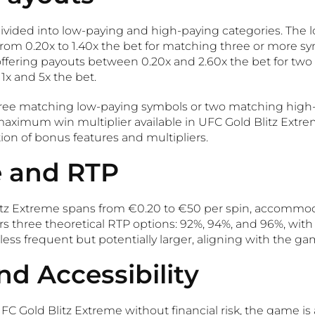
divided into low-paying and high-paying categories. The l
from 0.20x to 1.40x the bet for matching three or more sy
ffering payouts between 0.20x and 2.60x the bet for two 
x and 5x the bet.
ree matching low-paying symbols or two matching high-
 maximum win multiplier available in UFC Gold Blitz Extre
on of bonus features and multipliers.
e and RTP
itz Extreme spans from €0.20 to €50 per spin, accommod
ers three theoretical RTP options: 92%, 94%, and 96%, with
less frequent but potentially larger, aligning with the ga
 Accessibility
UFC Gold Blitz Extreme without financial risk, the game i