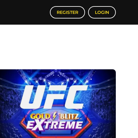
REGISTER
LOGIN