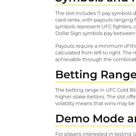
The slot includes 11 pay symbols 
card ranks, with payouts ranging 
symbols represent UFC fighters, o
Dollar Sign symbols pay between 1
Payouts require a minimum of th
calculated from left to right. The
achievable through the combinati
Betting Rang
The betting range in UFC Gold Bl
higher-stake bettors. The slot off
volatility means that wins may be 
Demo Mode and
For players interested in testing 