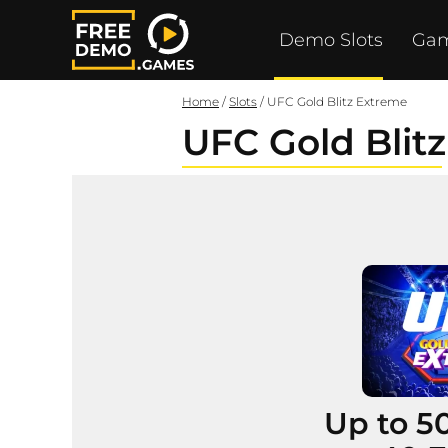
Demo Slots
Gam
Home
/
Slots
/
UFC Gold Blitz Extreme
UFC Gold Blit
Play UFC Gold Blitz Extreme for fr
Up to 5