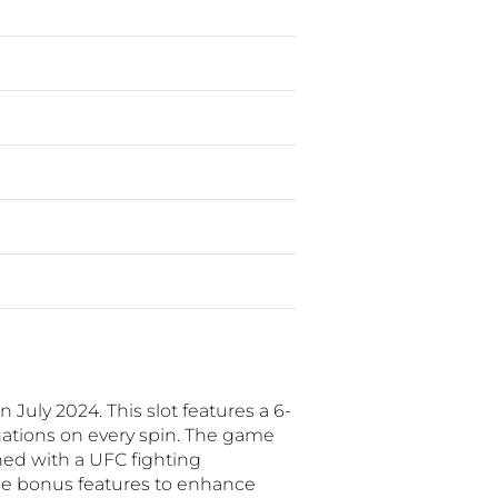
July 2024. This slot features a 6-
inations on every spin. The game
gned with a UFC fighting
le bonus features to enhance