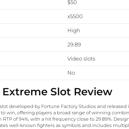
$50
x5500
High
29.89
Video slots
No
z Extreme Slot Review
slot developed by Fortune Factory Studios and released in 
s to win, offering players a broad range of winning comb
d an RTP of 94%, with a hit frequency close to 29.89%. Desi
tes well-known fighters as symbols and includes multip