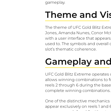
gameplay.
Theme and Vi
The theme of UFC Gold Blitz Extr
Jones, Amanda Nunes, Conor McGreg
with a user interface that appear
used to. The symbols and overall 
slot’s thematic coherence.
Gameplay and
UFC Gold Blitz Extreme operates on
allows winning combinations to f
reels 2 through 6 during the base 
complete winning combinations.
One of the distinctive mechanics i
appear exclusively on reels 1 and