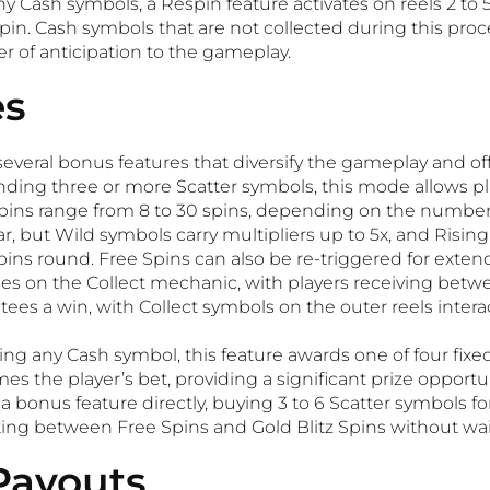
y Cash symbols, a Respin feature activates on reels 2 to 
pin. Cash symbols that are not collected during this proc
er of anticipation to the gameplay.
es
everal bonus features that diversify the gameplay and off
anding three or more Scatter symbols, this mode allows 
Spins range from 8 to 30 spins, depending on the number 
, but Wild symbols carry multipliers up to 5x, and Rising 
 spins round. Free Spins can also be re-triggered for exten
ses on the Collect mechanic, with players receiving betw
tees a win, with Collect symbols on the outer reels inter
ing any Cash symbol, this feature awards one of four fixed
es the player’s bet, providing a significant prize opportun
a bonus feature directly, buying 3 to 6 Scatter symbols fo
ecting between Free Spins and Gold Blitz Spins without wa
Payouts