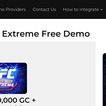
e Providers
Contact Us
How to integrate
z Extreme Free Demo
ee!
0,000 GC +