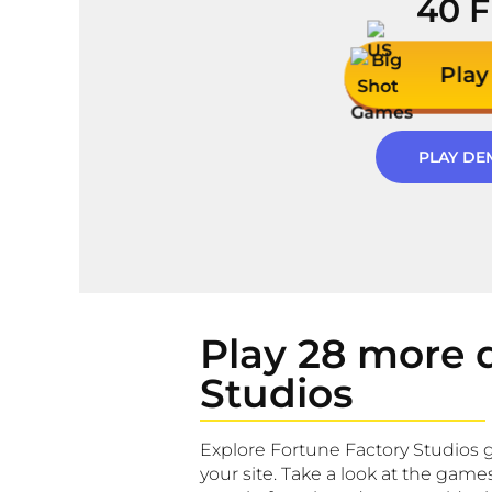
40 F
Play
PLAY DE
Play 28 more
Studios
Explore Fortune Factory Studios 
your site. Take a look at the gam