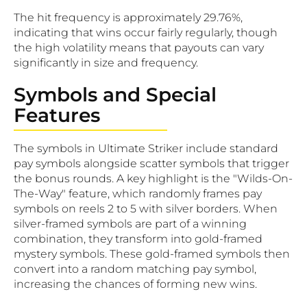
The hit frequency is approximately 29.76%,
indicating that wins occur fairly regularly, though
the high volatility means that payouts can vary
significantly in size and frequency.
Symbols and Special
Features
The symbols in Ultimate Striker include standard
pay symbols alongside scatter symbols that trigger
the bonus rounds. A key highlight is the "Wilds-On-
The-Way" feature, which randomly frames pay
symbols on reels 2 to 5 with silver borders. When
silver-framed symbols are part of a winning
combination, they transform into gold-framed
mystery symbols. These gold-framed symbols then
convert into a random matching pay symbol,
increasing the chances of forming new wins.