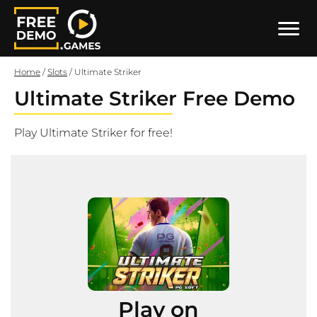
Home
/
Slots
/
Ultimate Striker
Ultimate Striker Free Demo
Play Ultimate Striker for free!
Play on