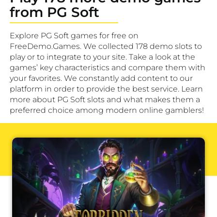
from PG Soft
Explore PG Soft games for free on
FreeDemo.Games. We collected 178 demo slots to
play or to integrate to your site. Take a look at the
games’ key characteristics and compare them with
your favorites. We constantly add content to our
platform in order to provide the best service. Learn
more about PG Soft slots and what makes them a
preferred choice among modern online gamblers!