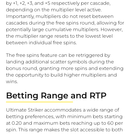
by +1, +2, +3, and +5 respectively per cascade,
depending on the multiplier level active.
Importantly, multipliers do not reset between
cascades during the free spins round, allowing for
potentially large cumulative multipliers. However,
the multiplier range resets to the lowest level
between individual free spins.
The free spins feature can be retriggered by
landing additional scatter symbols during the
bonus round, granting more spins and extending
the opportunity to build higher multipliers and
wins.
Betting Range and RTP
Ultimate Striker accommodates a wide range of
betting preferences, with minimum bets starting
at 0.20 and maximum bets reaching up to 60 per
spin. This range makes the slot accessible to both