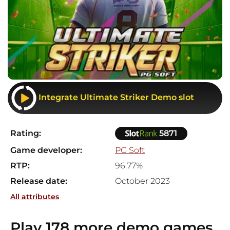
Integrate Ultimate Striker Demo slot
Rating:
5871
Game developer:
PG Soft
RTP:
96.77%
Release date:
October 2023
All attributes
Play 178 more demo games