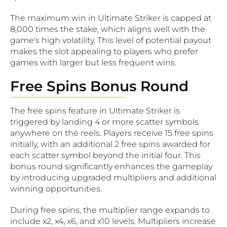
The maximum win in Ultimate Striker is capped at
8,000 times the stake, which aligns well with the
game's high volatility. This level of potential payout
makes the slot appealing to players who prefer
games with larger but less frequent wins.
Free Spins Bonus Round
The free spins feature in Ultimate Striker is
triggered by landing 4 or more scatter symbols
anywhere on the reels. Players receive 15 free spins
initially, with an additional 2 free spins awarded for
each scatter symbol beyond the initial four. This
bonus round significantly enhances the gameplay
by introducing upgraded multipliers and additional
winning opportunities.
During free spins, the multiplier range expands to
include x2, x4, x6, and x10 levels. Multipliers increase