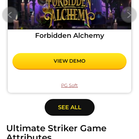
Previous
Next
Forbidden Alchemy
VIEW DEMO
PG Soft
SEE ALL
Ultimate Striker Game
Attributes