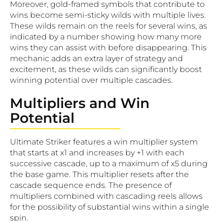
Moreover, gold-framed symbols that contribute to
wins become semi-sticky wilds with multiple lives.
These wilds remain on the reels for several wins, as
indicated by a number showing how many more
wins they can assist with before disappearing. This
mechanic adds an extra layer of strategy and
excitement, as these wilds can significantly boost
winning potential over multiple cascades.
Multipliers and Win
Potential
Ultimate Striker features a win multiplier system
that starts at x1 and increases by +1 with each
successive cascade, up to a maximum of x5 during
the base game. This multiplier resets after the
cascade sequence ends. The presence of
multipliers combined with cascading reels allows
for the possibility of substantial wins within a single
spin.