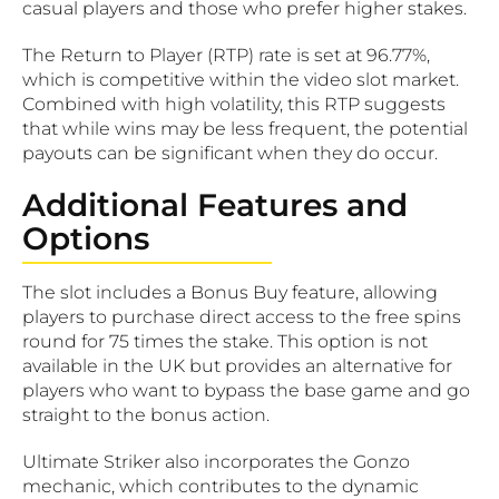
casual players and those who prefer higher stakes.
The Return to Player (RTP) rate is set at 96.77%,
which is competitive within the video slot market.
Combined with high volatility, this RTP suggests
that while wins may be less frequent, the potential
payouts can be significant when they do occur.
Additional Features and
Options
The slot includes a Bonus Buy feature, allowing
players to purchase direct access to the free spins
round for 75 times the stake. This option is not
available in the UK but provides an alternative for
players who want to bypass the base game and go
straight to the bonus action.
Ultimate Striker also incorporates the Gonzo
mechanic, which contributes to the dynamic