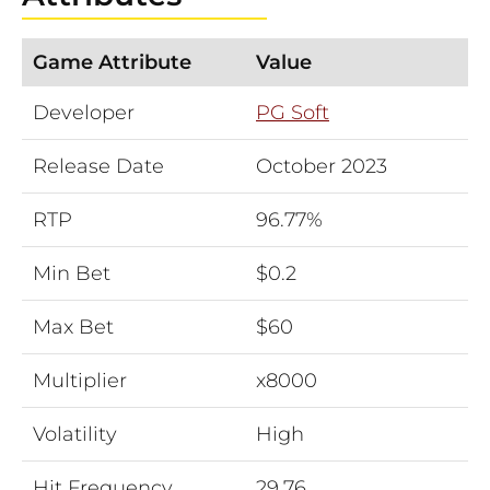
Game Attribute
Value
Developer
PG Soft
Release Date
October 2023
RTP
96.77%
Min Bet
$0.2
Max Bet
$60
Multiplier
x8000
Volatility
High
Hit Frequency
29.76