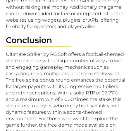
game mechanics, features, and overall gameplay
without risking real money. Additionally, the game
can be downloaded for free or integrated into other
websites using widgets, plugins, or APIs, offering
flexibility for operators and players alike.
Conclusion
Ultimate Striker by PG Soft offers a football-themed
slot experience with a high number of ways to win
and engaging gameplay mechanics such as
cascading reels, multipliers, and semi-sticky wilds.
The free spins bonus round enhances the potential
for larger payouts with its progressive multipliers
and retrigger options. With a solid RTP of 96.77%
and a maximum win of 8,000 times the stake, this
slot caters to players who enjoy high volatility and
dynamic features within a sports-themed
environment. For those who want to explore the
game further, the free demo mode available on