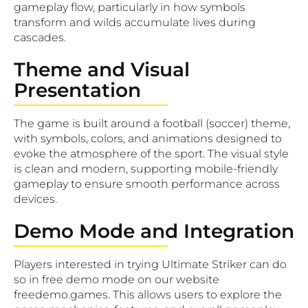
gameplay flow, particularly in how symbols
transform and wilds accumulate lives during
cascades.
Theme and Visual
Presentation
The game is built around a football (soccer) theme,
with symbols, colors, and animations designed to
evoke the atmosphere of the sport. The visual style
is clean and modern, supporting mobile-friendly
gameplay to ensure smooth performance across
devices.
Demo Mode and Integration
Players interested in trying Ultimate Striker can do
so in free demo mode on our website
freedemo.games. This allows users to explore the