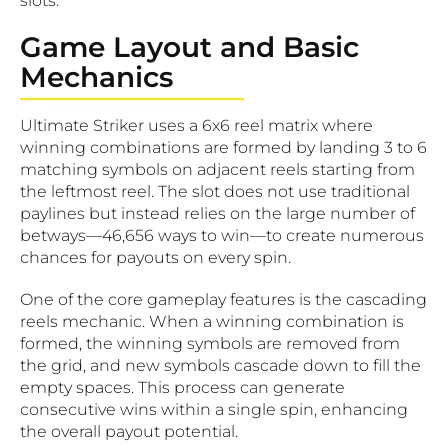
slots.
Game Layout and Basic
Mechanics
Ultimate Striker uses a 6x6 reel matrix where
winning combinations are formed by landing 3 to 6
matching symbols on adjacent reels starting from
the leftmost reel. The slot does not use traditional
paylines but instead relies on the large number of
betways—46,656 ways to win—to create numerous
chances for payouts on every spin.
One of the core gameplay features is the cascading
reels mechanic. When a winning combination is
formed, the winning symbols are removed from
the grid, and new symbols cascade down to fill the
empty spaces. This process can generate
consecutive wins within a single spin, enhancing
the overall payout potential.