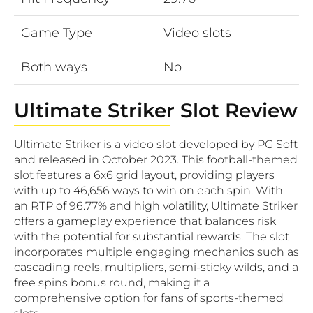
Game Type
Video slots
Both ways
No
Ultimate Striker Slot Review
Ultimate Striker is a video slot developed by PG Soft
and released in October 2023. This football-themed
slot features a 6x6 grid layout, providing players
with up to 46,656 ways to win on each spin. With
an RTP of 96.77% and high volatility, Ultimate Striker
offers a gameplay experience that balances risk
with the potential for substantial rewards. The slot
incorporates multiple engaging mechanics such as
cascading reels, multipliers, semi-sticky wilds, and a
free spins bonus round, making it a
comprehensive option for fans of sports-themed