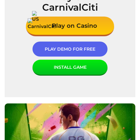
CarnivalCiti
Play on Casino
PLAY DEMO FOR FREE
INSTALL GAME