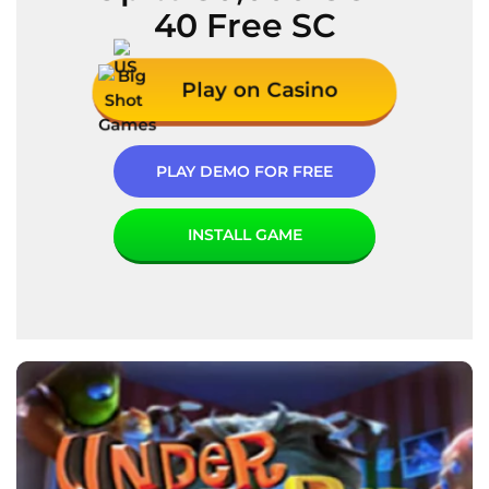
40 Free SC
Play on Casino
PLAY DEMO FOR FREE
INSTALL GAME