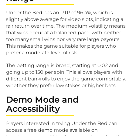
Under the Bed has an RTP of 96.4%, which is
slightly above average for video slots, indicating a
fair return over time. The medium volatility means
that wins occur at a balanced pace, with neither
too many small wins nor very rare large payouts.
This makes the game suitable for players who
prefer a moderate level of risk.
The betting range is broad, starting at 0.02 and
going up to 150 per spin. This allows players with
different bankrolls to enjoy the game comfortably,
whether they prefer low stakes or higher bets.
Demo Mode and
Accessibility
Players interested in trying Under the Bed can
access a free demo mode available on