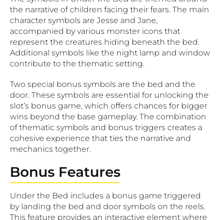
the narrative of children facing their fears. The main
character symbols are Jesse and Jane,
accompanied by various monster icons that
represent the creatures hiding beneath the bed.
Additional symbols like the night lamp and window
contribute to the thematic setting.
Two special bonus symbols are the bed and the
door. These symbols are essential for unlocking the
slot’s bonus game, which offers chances for bigger
wins beyond the base gameplay. The combination
of thematic symbols and bonus triggers creates a
cohesive experience that ties the narrative and
mechanics together.
Bonus Features
Under the Bed includes a bonus game triggered
by landing the bed and door symbols on the reels.
This feature provides an interactive element where