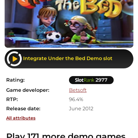
Integrate Under the Bed Demo slot
Rating:
2977
Game developer:
Betsoft
RTP:
96.4%
Release date:
June 2012
All attributes
Play 171 more demo games