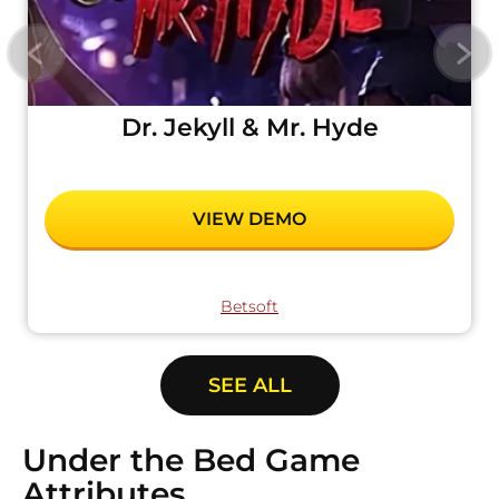
Previous
Next
Dr. Jekyll & Mr. Hyde
VIEW DEMO
Betsoft
SEE ALL
Under the Bed Game
Attributes