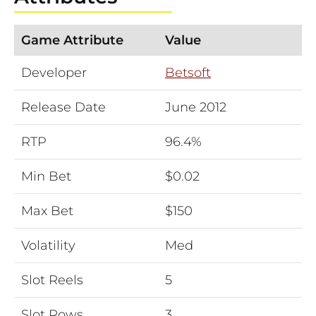
Game Attribute
Value
Developer
Betsoft
Release Date
June 2012
RTP
96.4%
Min Bet
$0.02
Max Bet
$150
Volatility
Med
Slot Reels
5
Slot Rows
3