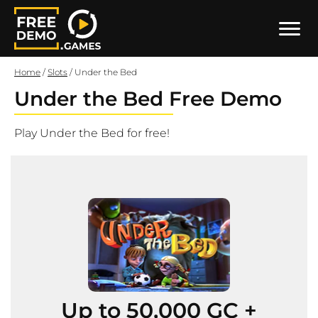
Home
/
Slots
/
Under the Bed
Under the Bed Free Demo
Play Under the Bed for free!
Up to 50,000 GC +