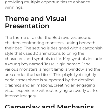
providing multiple opportunities to enhance
winnings.
Theme and Visual
Presentation
The theme of Under the Bed revolves around
children confronting monsters lurking beneath
their bed. The setting is designed with a cartoonish
style that uses 3D animations to bring the
characters and symbols to life. Key symbols include
a young boy named Jesse, a girl named Jane,
various monsters, a night lamp, a window, and the
area under the bed itself. This playful yet slightly
eerie atmosphere is supported by the detailed
graphics and animations, creating an engaging
visual experience without relying on overly dark or
intense imagery.
Gameplay and Mechanics