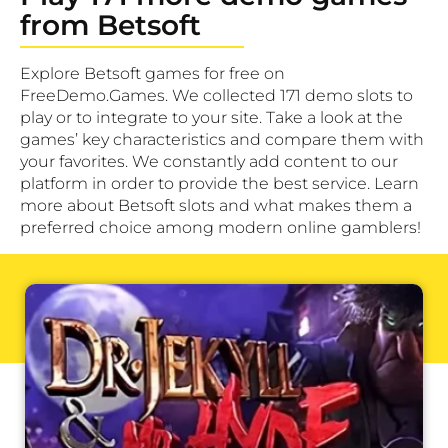
from Betsoft
Explore Betsoft games for free on
FreeDemo.Games. We collected 171 demo slots to
play or to integrate to your site. Take a look at the
games’ key characteristics and compare them with
your favorites. We constantly add content to our
platform in order to provide the best service. Learn
more about Betsoft slots and what makes them a
preferred choice among modern online gamblers!