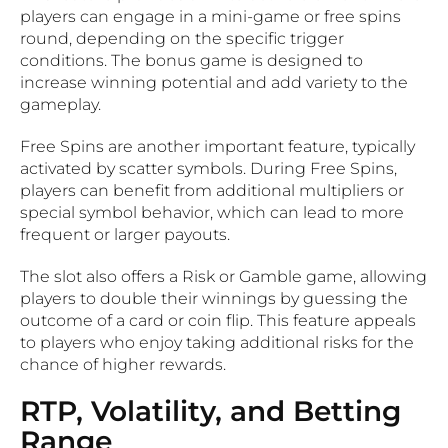
players can engage in a mini-game or free spins
round, depending on the specific trigger
conditions. The bonus game is designed to
increase winning potential and add variety to the
gameplay.
Free Spins are another important feature, typically
activated by scatter symbols. During Free Spins,
players can benefit from additional multipliers or
special symbol behavior, which can lead to more
frequent or larger payouts.
The slot also offers a Risk or Gamble game, allowing
players to double their winnings by guessing the
outcome of a card or coin flip. This feature appeals
to players who enjoy taking additional risks for the
chance of higher rewards.
RTP, Volatility, and Betting
Range