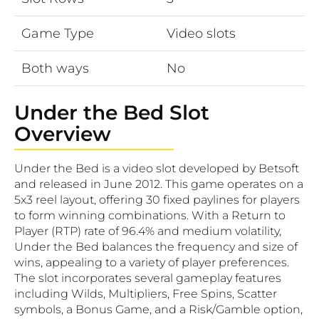
Game Type
Video slots
Both ways
No
Under the Bed Slot
Overview
Under the Bed is a video slot developed by Betsoft
and released in June 2012. This game operates on a
5x3 reel layout, offering 30 fixed paylines for players
to form winning combinations. With a Return to
Player (RTP) rate of 96.4% and medium volatility,
Under the Bed balances the frequency and size of
wins, appealing to a variety of player preferences.
The slot incorporates several gameplay features
including Wilds, Multipliers, Free Spins, Scatter
symbols, a Bonus Game, and a Risk/Gamble option,