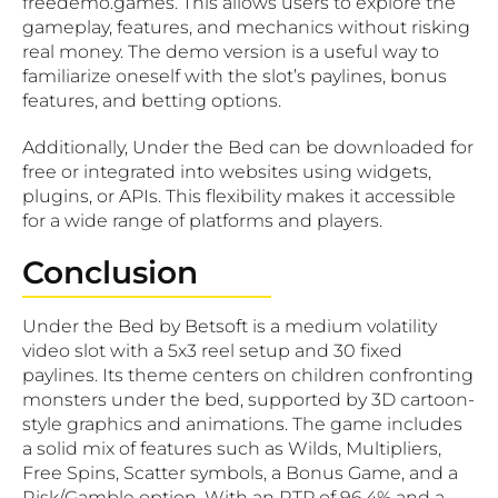
freedemo.games. This allows users to explore the
gameplay, features, and mechanics without risking
real money. The demo version is a useful way to
familiarize oneself with the slot’s paylines, bonus
features, and betting options.
Additionally, Under the Bed can be downloaded for
free or integrated into websites using widgets,
plugins, or APIs. This flexibility makes it accessible
for a wide range of platforms and players.
Conclusion
Under the Bed by Betsoft is a medium volatility
video slot with a 5x3 reel setup and 30 fixed
paylines. Its theme centers on children confronting
monsters under the bed, supported by 3D cartoon-
style graphics and animations. The game includes
a solid mix of features such as Wilds, Multipliers,
Free Spins, Scatter symbols, a Bonus Game, and a
Risk/Gamble option. With an RTP of 96.4% and a