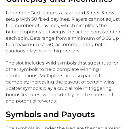
Under the Bed features a standard 5-reel, 3-row
setup with 30 fixed paylines. Players cannot adjust
the number of paylines, which simplifies the
betting options but keeps the action consistent on
each spin. Bets range from a minimum of 0.02 up
to a maximum of 150, accommodating both
cautious players and high rollers.
The slot includes Wild symbols that substitute for
other symbols to help complete winning
combinations. Multipliers are also part of the
gameplay, increasing the payout of certain wins.
Scatter symbols play a crucial role in triggering
bonus features, which add layers of excitement
and potential rewards.
Symbols and Payouts
The symbols in Under the Bed are themed around