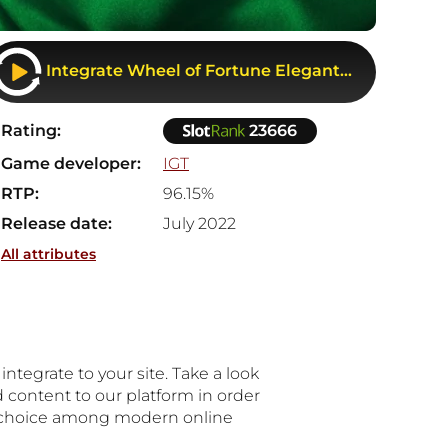
Integrate Wheel of Fortune Elegant
Emeralds Demo slot
Rating:
23666
Game developer:
IGT
RTP:
96.15%
Release date:
July 2022
All attributes
tegrate to your site. Take a look
 content to our platform in order
ed choice among modern online