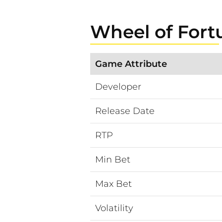
Wheel of Fort
Game Attribute
Developer
Release Date
RTP
Min Bet
Max Bet
Volatility