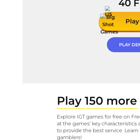
40 F
Play
PLAY DE
Play 150 mor
Explore IGT games for free on Fre
at the games’ key characteristics
to provide the best service. Lea
gamblers!