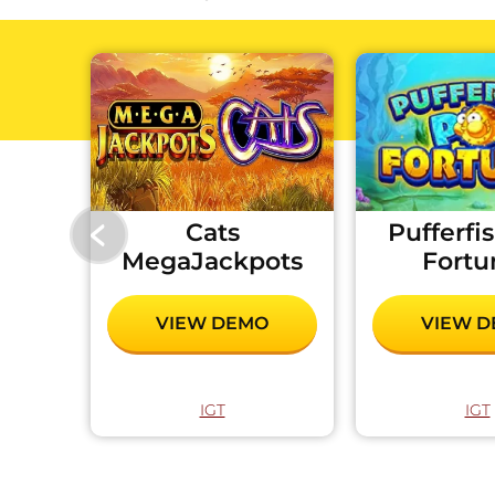
IGT)
Cats
Pufferfi
Previous
MegaJackpots
Fortu
O
VIEW DEMO
VIEW 
IGT
IGT