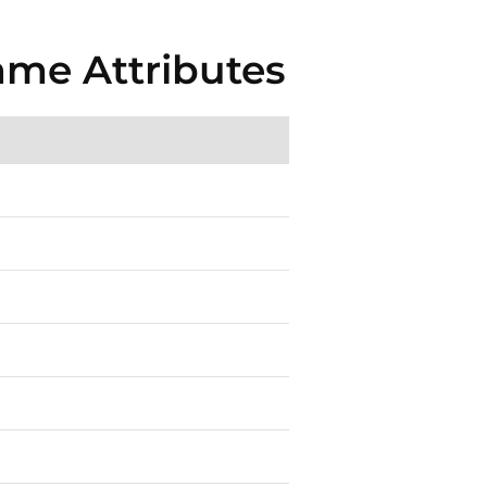
ame Attributes