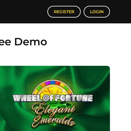
REGISTER
LOGIN
ree Demo