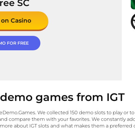
ree SC
 on Casino
MO FOR FREE
e demo games from IGT
eDemo.Games. We collected 150 demo slots to play or to in
 and compare them with your favorites. We constantly add
rn more about IGT slots and what makes them a preferr