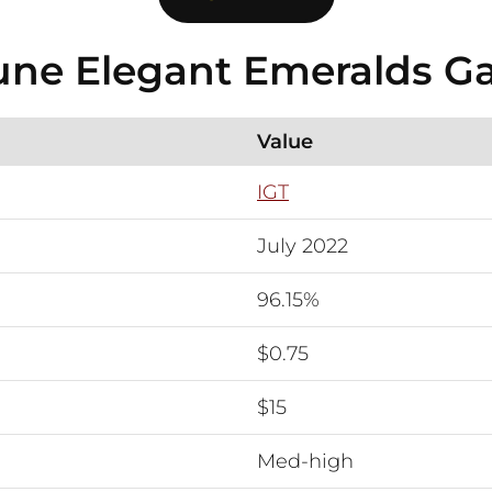
une Elegant Emeralds G
Value
IGT
July 2022
96.15%
$0.75
$15
Med-high