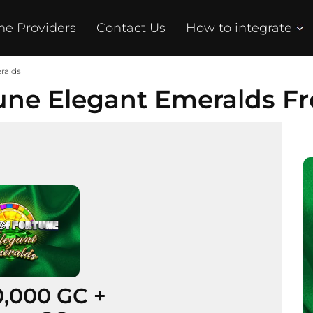
e Providers
Contact Us
How to integrate
ralds
une Elegant Emeralds F
ralds for free!
0,000 GC +