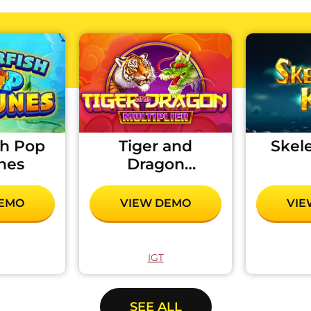
sh Pop
Tiger and
Skel
nes
Dragon
Multiplier
DEMO
VIEW DEMO
VIE
IGT
SEE ALL