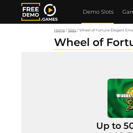
Demo Slots
Gam
Home
/
Slots
/
Wheel of Fortune Elegant Eme
Wheel of Fort
Play Wheel of Fortune Elegant Eme
Up to 5