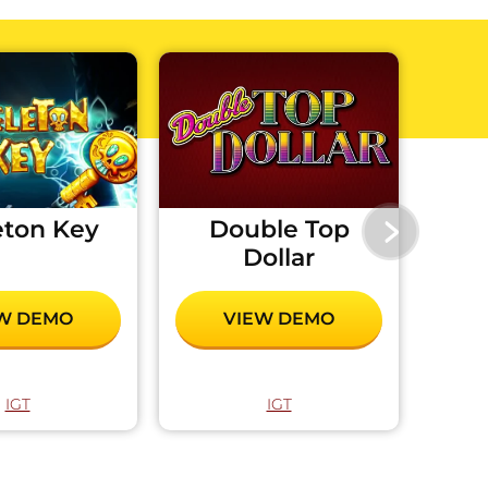
eton Key
Double Top
My
Next
Dollar
La
W DEMO
VIEW DEMO
IGT
IGT