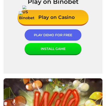
Play on Binobet
Play on Casino
PLAY DEMO FOR FREE
INSTALL GAME