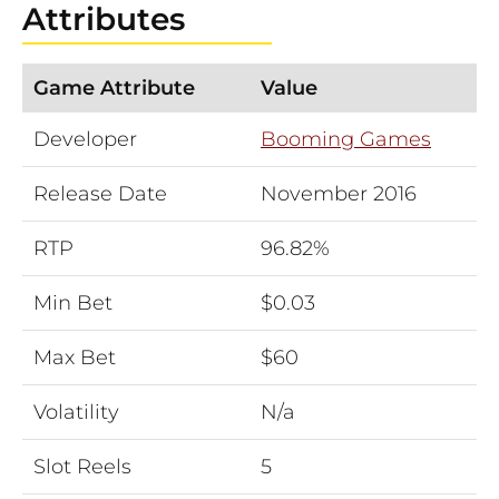
Attributes
Game Attribute
Value
Developer
Booming Games
Release Date
November 2016
RTP
96.82%
Min Bet
$0.03
Max Bet
$60
Volatility
N/a
Slot Reels
5