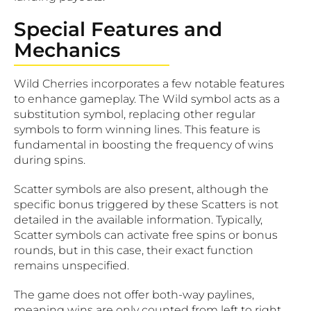
Special Features and
Mechanics
Wild Cherries incorporates a few notable features
to enhance gameplay. The Wild symbol acts as a
substitution symbol, replacing other regular
symbols to form winning lines. This feature is
fundamental in boosting the frequency of wins
during spins.
Scatter symbols are also present, although the
specific bonus triggered by these Scatters is not
detailed in the available information. Typically,
Scatter symbols can activate free spins or bonus
rounds, but in this case, their exact function
remains unspecified.
The game does not offer both-way paylines,
meaning wins are only counted from left to right