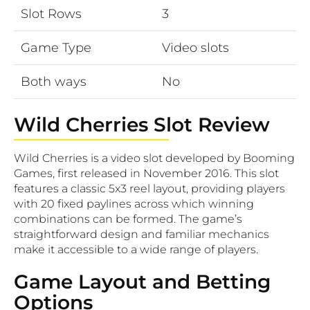
Slot Rows
3
Game Type
Video slots
Both ways
No
Wild Cherries Slot Review
Wild Cherries is a video slot developed by Booming
Games, first released in November 2016. This slot
features a classic 5x3 reel layout, providing players
with 20 fixed paylines across which winning
combinations can be formed. The game’s
straightforward design and familiar mechanics
make it accessible to a wide range of players.
Game Layout and Betting
Options