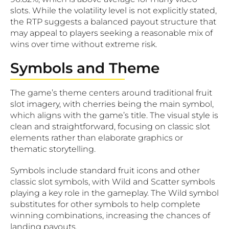
slots. While the volatility level is not explicitly stated,
the RTP suggests a balanced payout structure that
may appeal to players seeking a reasonable mix of
wins over time without extreme risk.
Symbols and Theme
The game’s theme centers around traditional fruit
slot imagery, with cherries being the main symbol,
which aligns with the game’s title. The visual style is
clean and straightforward, focusing on classic slot
elements rather than elaborate graphics or
thematic storytelling.
Symbols include standard fruit icons and other
classic slot symbols, with Wild and Scatter symbols
playing a key role in the gameplay. The Wild symbol
substitutes for other symbols to help complete
winning combinations, increasing the chances of
landing payouts.