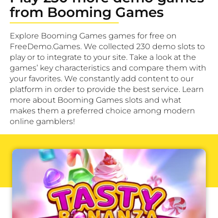
from Booming Games
Explore Booming Games games for free on
FreeDemo.Games. We collected 230 demo slots to
play or to integrate to your site. Take a look at the
games’ key characteristics and compare them with
your favorites. We constantly add content to our
platform in order to provide the best service. Learn
more about Booming Games slots and what
makes them a preferred choice among modern
online gamblers!