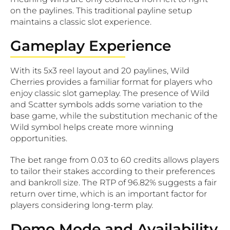
on the paylines. This traditional payline setup
maintains a classic slot experience.
Gameplay Experience
With its 5x3 reel layout and 20 paylines, Wild
Cherries provides a familiar format for players who
enjoy classic slot gameplay. The presence of Wild
and Scatter symbols adds some variation to the
base game, while the substitution mechanic of the
Wild symbol helps create more winning
opportunities.
The bet range from 0.03 to 60 credits allows players
to tailor their stakes according to their preferences
and bankroll size. The RTP of 96.82% suggests a fair
return over time, which is an important factor for
players considering long-term play.
Demo Mode and Availability