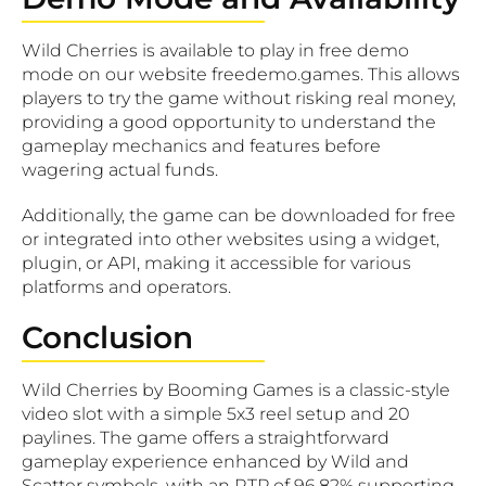
Wild Cherries is available to play in free demo
mode on our website freedemo.games. This allows
players to try the game without risking real money,
providing a good opportunity to understand the
gameplay mechanics and features before
wagering actual funds.
Additionally, the game can be downloaded for free
or integrated into other websites using a widget,
plugin, or API, making it accessible for various
platforms and operators.
Conclusion
Wild Cherries by Booming Games is a classic-style
video slot with a simple 5x3 reel setup and 20
paylines. The game offers a straightforward
gameplay experience enhanced by Wild and
Scatter symbols, with an RTP of 96.82% supporting