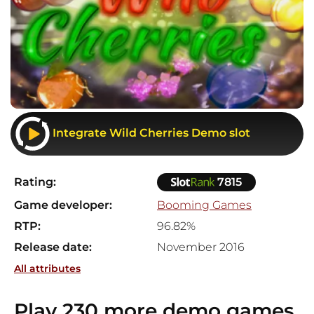
Integrate Wild Cherries Demo slot
Rating:
7815
Game developer:
Booming Games
RTP:
96.82%
Release date:
November 2016
All attributes
Play 230 more demo games