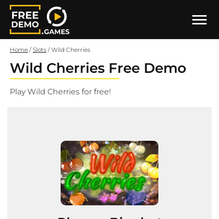
Home
/
Slots
/
Wild Cherries
Wild Cherries Free Demo
Play Wild Cherries for free!