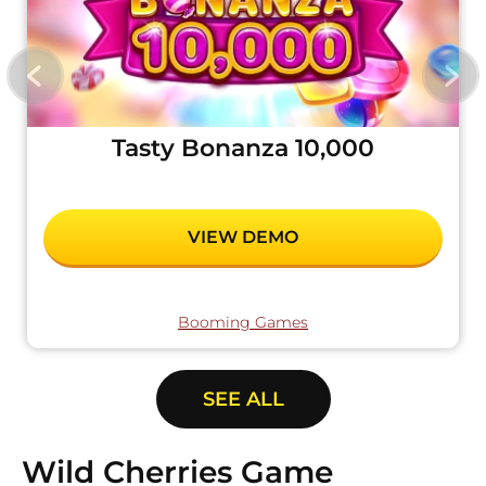
Previous
Next
Tasty Bonanza 10,000
VIEW DEMO
Booming Games
SEE ALL
Wild Cherries Game