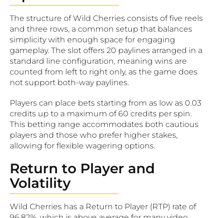
The structure of Wild Cherries consists of five reels
and three rows, a common setup that balances
simplicity with enough space for engaging
gameplay. The slot offers 20 paylines arranged in a
standard line configuration, meaning wins are
counted from left to right only, as the game does
not support both-way paylines.
Players can place bets starting from as low as 0.03
credits up to a maximum of 60 credits per spin.
This betting range accommodates both cautious
players and those who prefer higher stakes,
allowing for flexible wagering options.
Return to Player and
Volatility
Wild Cherries has a Return to Player (RTP) rate of
96.82%, which is above average for many video