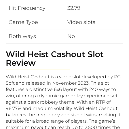
Hit Frequency
32.79
Game Type
Video slots
Both ways
No
Wild Heist Cashout Slot
Review
Wild Heist Cashout is a video slot developed by PG
Soft and released in November 2023. This slot
features a distinctive 6x6 layout with 240 ways to
win, offering a dynamic gameplay experience set
against a bank robbery theme. With an RTP of
96.77% and medium volatility, Wild Heist Cashout
balances the frequency and size of wins, making it
suitable for a broad range of players. The game’s
maximum payout can reach up to 2,500 times the