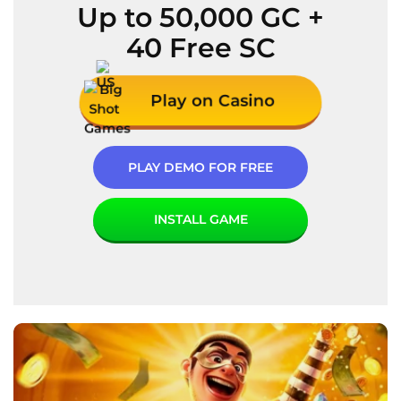
Up to 50,000 GC +
40 Free SC
Play on Casino
PLAY DEMO FOR FREE
INSTALL GAME