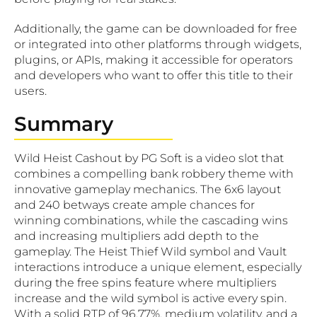
Additionally, the game can be downloaded for free
or integrated into other platforms through widgets,
plugins, or APIs, making it accessible for operators
and developers who want to offer this title to their
users.
Summary
Wild Heist Cashout by PG Soft is a video slot that
combines a compelling bank robbery theme with
innovative gameplay mechanics. The 6x6 layout
and 240 betways create ample chances for
winning combinations, while the cascading wins
and increasing multipliers add depth to the
gameplay. The Heist Thief Wild symbol and Vault
interactions introduce a unique element, especially
during the free spins feature where multipliers
increase and the wild symbol is active every spin.
With a solid RTP of 96.77%, medium volatility, and a