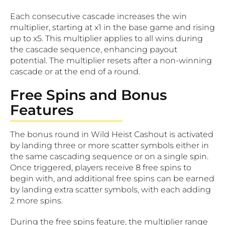
Each consecutive cascade increases the win
multiplier, starting at x1 in the base game and rising
up to x5. This multiplier applies to all wins during
the cascade sequence, enhancing payout
potential. The multiplier resets after a non-winning
cascade or at the end of a round.
Free Spins and Bonus
Features
The bonus round in Wild Heist Cashout is activated
by landing three or more scatter symbols either in
the same cascading sequence or on a single spin.
Once triggered, players receive 8 free spins to
begin with, and additional free spins can be earned
by landing extra scatter symbols, with each adding
2 more spins.
During the free spins feature, the multiplier range