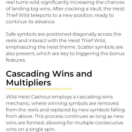
reel turns wild, significantly increasing the chances
of landing big wins. After cracking a Vault, the Heist
Thief Wild teleports to a new position, ready to
continue its advance.
Safe symbols are positioned diagonally across the
reels and interact with the Heist Thief Wild,
emphasizing the heist theme. Scatter symbols are
also present, which are key to triggering the bonus
features.
Cascading Wins and
Multipliers
Wild Heist Cashout employs a cascading wins
mechanic, where winning symbols are removed
from the reels and replaced by new symbols falling
from above. This process continues as long as new
wins are formed, allowing for multiple consecutive
wins on a single spin.