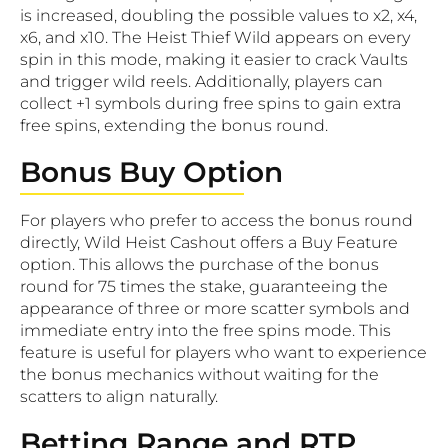
is increased, doubling the possible values to x2, x4,
x6, and x10. The Heist Thief Wild appears on every
spin in this mode, making it easier to crack Vaults
and trigger wild reels. Additionally, players can
collect +1 symbols during free spins to gain extra
free spins, extending the bonus round.
Bonus Buy Option
For players who prefer to access the bonus round
directly, Wild Heist Cashout offers a Buy Feature
option. This allows the purchase of the bonus
round for 75 times the stake, guaranteeing the
appearance of three or more scatter symbols and
immediate entry into the free spins mode. This
feature is useful for players who want to experience
the bonus mechanics without waiting for the
scatters to align naturally.
Betting Range and RTP