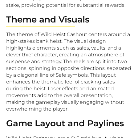
stake, providing potential for substantial rewards.
Theme and Visuals
The theme of Wild Heist Cashout centers around a
high-stakes bank heist. The visual design
highlights elements such as safes, vaults, and a
clever thief character, creating an atmosphere of
suspense and strategy. The reels are split into two
sections, spinning in opposite directions, separated
by a diagonal line of Safe symbols. This layout
enhances the thematic feel of cracking safes
during the heist. Laser effects and animated
movements add to the overall presentation,
making the gameplay visually engaging without
overwhelming the player.
Game Layout and Paylines