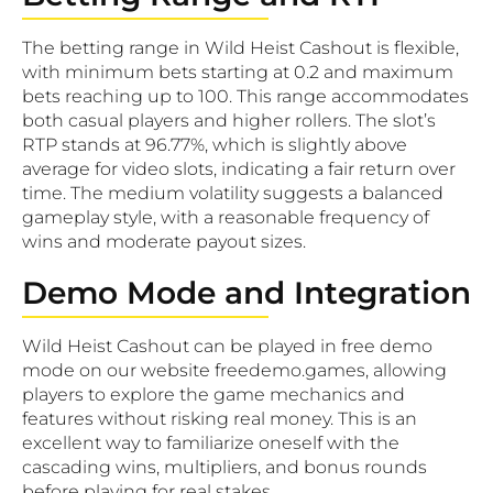
The betting range in Wild Heist Cashout is flexible,
with minimum bets starting at 0.2 and maximum
bets reaching up to 100. This range accommodates
both casual players and higher rollers. The slot’s
RTP stands at 96.77%, which is slightly above
average for video slots, indicating a fair return over
time. The medium volatility suggests a balanced
gameplay style, with a reasonable frequency of
wins and moderate payout sizes.
Demo Mode and Integration
Wild Heist Cashout can be played in free demo
mode on our website freedemo.games, allowing
players to explore the game mechanics and
features without risking real money. This is an
excellent way to familiarize oneself with the
cascading wins, multipliers, and bonus rounds
before playing for real stakes.