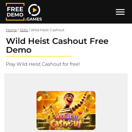
Home
/
Slots
/
Wild Heist Cashout
Wild Heist Cashout Free
Demo
Play Wild Heist Cashout for free!