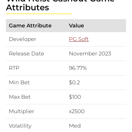
Attributes
Game Attribute
Value
Developer
PG Soft
Release Date
November 2023
RTP
96.77%
Min Bet
$0.2
Max Bet
$100
Multiplier
x2500
Volatility
Med