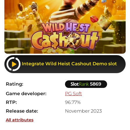
Integrate Wild Heist Cashout Demo slot
Rating:
5869
Game developer:
PG Soft
RTP:
96.77%
Release date:
November 2023
All attributes