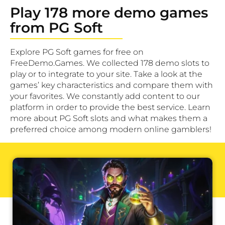
Play 178 more demo games
from PG Soft
Explore PG Soft games for free on
FreeDemo.Games. We collected 178 demo slots to
play or to integrate to your site. Take a look at the
games’ key characteristics and compare them with
your favorites. We constantly add content to our
platform in order to provide the best service. Learn
more about PG Soft slots and what makes them a
preferred choice among modern online gamblers!