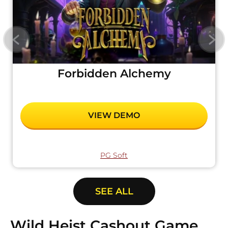
Previous
Next
Forbidden Alchemy
VIEW DEMO
PG Soft
SEE ALL
Wild Heist Cashout Game