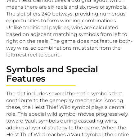
Wild Heist Cashout uses a 6x6 grid layout, which
means there are six reels and six rows of symbols.
The slot offers 240 betways, providing numerous
opportunities to form winning combinations.
Unlike traditional paylines, wins are calculated
based on adjacent matching symbols from left to
right on the reels. The game does not feature both-
way wins, so combinations must start from the
leftmost reel to count.
Symbols and Special
Features
The slot includes several thematic symbols that
contribute to the gameplay mechanics. Among
these, the Heist Thief Wild symbol plays a central
role. This special wild symbol moves progressively
toward Vault symbols during cascading wins,
adding a layer of strategy to the game. When the
Heist Thief Wild reaches a Vault symbol, the entire