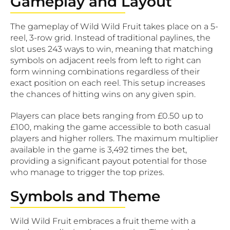
Gameplay and Layout
The gameplay of Wild Wild Fruit takes place on a 5-
reel, 3-row grid. Instead of traditional paylines, the
slot uses 243 ways to win, meaning that matching
symbols on adjacent reels from left to right can
form winning combinations regardless of their
exact position on each reel. This setup increases
the chances of hitting wins on any given spin.
Players can place bets ranging from £0.50 up to
£100, making the game accessible to both casual
players and higher rollers. The maximum multiplier
available in the game is 3,492 times the bet,
providing a significant payout potential for those
who manage to trigger the top prizes.
Symbols and Theme
Wild Wild Fruit embraces a fruit theme with a