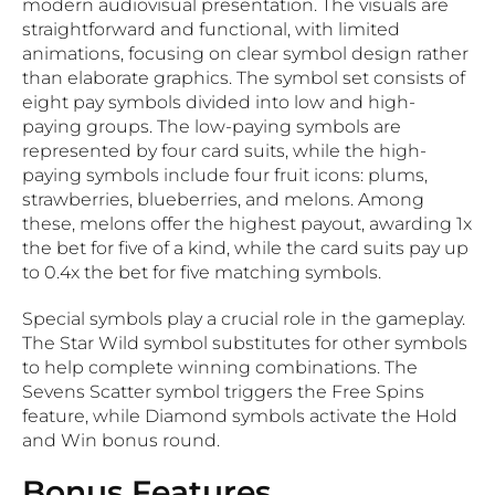
modern audiovisual presentation. The visuals are
straightforward and functional, with limited
animations, focusing on clear symbol design rather
than elaborate graphics. The symbol set consists of
eight pay symbols divided into low and high-
paying groups. The low-paying symbols are
represented by four card suits, while the high-
paying symbols include four fruit icons: plums,
strawberries, blueberries, and melons. Among
these, melons offer the highest payout, awarding 1x
the bet for five of a kind, while the card suits pay up
to 0.4x the bet for five matching symbols.
Special symbols play a crucial role in the gameplay.
The Star Wild symbol substitutes for other symbols
to help complete winning combinations. The
Sevens Scatter symbol triggers the Free Spins
feature, while Diamond symbols activate the Hold
and Win bonus round.
Bonus Features