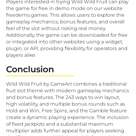
Players interested in trying Wild Wild Fruit can play
the game for free in demo mode on our website
freedemo.games. This allows users to explore the
gameplay mechanics, bonus features, and overall
feel of the slot without risking real money.
Additionally, the game can be downloaded for free
or integrated into other websites using a widget,
plugin, or API, providing flexibility for operators and
players alike.
Conclusion
Wild Wild Fruit by GameArt combines a traditional
fruit slot theme with modern gameplay mechanics
and bonus features. The 243 ways to win layout,
high volatility, and multiple bonus rounds such as
Hold and Win, Free Spins, and the Gamble feature
create a dynamic playing experience. The inclusion
of fixed jackpots and a substantial maximum
multiplier adds further appeal for players seeking