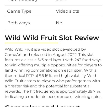
Game Type
Video slots
Both ways
No
Wild Wild Fruit Slot Review
Wild Wild Fruit is a video slot developed by
GameArt and released in August 2022. This slot
features a classic 5x3 reel layout with 243 fixed ways
to win, offering multiple opportunities for players to
land winning combinations on each spin. With a
theoretical RTP of 96.16% and high volatility, Wild
Wild Fruit caters to players who prefer games with
a greater risk and the potential for substantial
rewards. The hit frequency is approximately 39.71%,
indicating a moderate occurrence of winning spins.