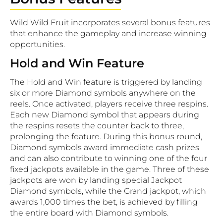
Wild Wild Fruit incorporates several bonus features
that enhance the gameplay and increase winning
opportunities.
Hold and Win Feature
The Hold and Win feature is triggered by landing
six or more Diamond symbols anywhere on the
reels. Once activated, players receive three respins.
Each new Diamond symbol that appears during
the respins resets the counter back to three,
prolonging the feature. During this bonus round,
Diamond symbols award immediate cash prizes
and can also contribute to winning one of the four
fixed jackpots available in the game. Three of these
jackpots are won by landing special Jackpot
Diamond symbols, while the Grand jackpot, which
awards 1,000 times the bet, is achieved by filling
the entire board with Diamond symbols.