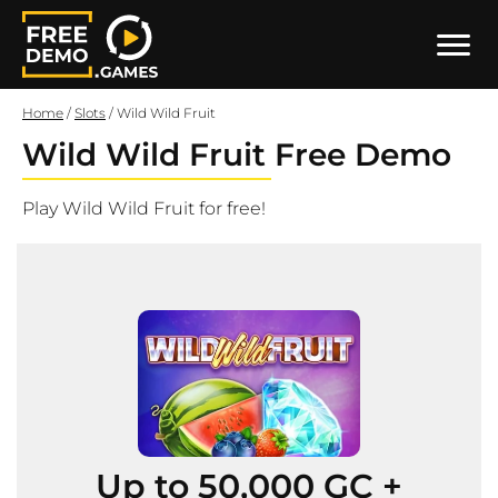
Home
/
Slots
/
Wild Wild Fruit
Wild Wild Fruit Free Demo
Play Wild Wild Fruit for free!
Up to 50,000 GC +