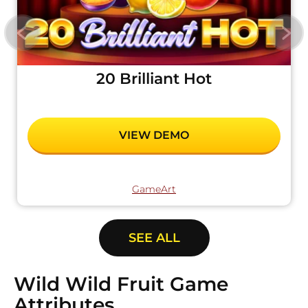
Previous
Next
20 Brilliant Hot
VIEW DEMO
GameArt
SEE ALL
Wild Wild Fruit Game
Attributes