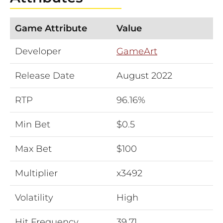
Game Attribute
Value
Developer
GameArt
Release Date
August 2022
RTP
96.16%
Min Bet
$0.5
Max Bet
$100
Multiplier
x3492
Volatility
High
Hit Frequency
39.71