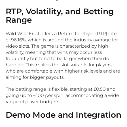
RTP, Volatility, and Betting
Range
Wild Wild Fruit offers a Return to Player (RTP) rate
of 96.16%, which is around the industry average for
video slots. The game is characterized by high
volatility, meaning that wins may occur less
frequently but tend to be larger when they do
happen. This makes the slot suitable for players
who are comfortable with higher risk levels and are
aiming for bigger payouts.
The betting range is flexible, starting at £0.50 and
going up to £100 per spin, accommodating a wide
range of player budgets.
Demo Mode and Integration