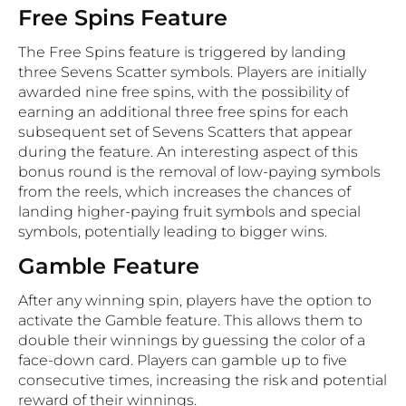
Free Spins Feature
The Free Spins feature is triggered by landing
three Sevens Scatter symbols. Players are initially
awarded nine free spins, with the possibility of
earning an additional three free spins for each
subsequent set of Sevens Scatters that appear
during the feature. An interesting aspect of this
bonus round is the removal of low-paying symbols
from the reels, which increases the chances of
landing higher-paying fruit symbols and special
symbols, potentially leading to bigger wins.
Gamble Feature
After any winning spin, players have the option to
activate the Gamble feature. This allows them to
double their winnings by guessing the color of a
face-down card. Players can gamble up to five
consecutive times, increasing the risk and potential
reward of their winnings.