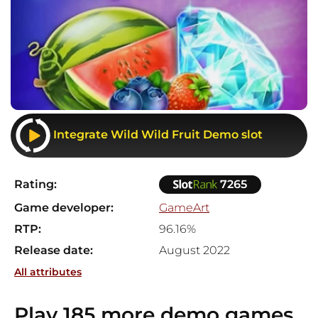
Integrate Wild Wild Fruit Demo slot
Rating:
7265
Game developer:
GameArt
RTP:
96.16%
Release date:
August 2022
All attributes
Play 185 more demo games