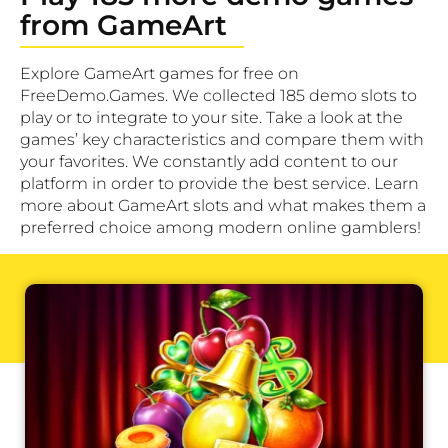
from GameArt
Explore GameArt games for free on
FreeDemo.Games. We collected 185 demo slots to
play or to integrate to your site. Take a look at the
games’ key characteristics and compare them with
your favorites. We constantly add content to our
platform in order to provide the best service. Learn
more about GameArt slots and what makes them a
preferred choice among modern online gamblers!