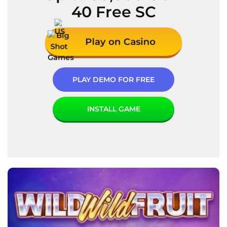
40 Free SC
Play on Casino
PLAY DEMO FOR FREE
INSTALL GAME