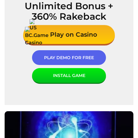
Unlimited Bonus +
360% Rakeback
Play on Casino
PLAY DEMO FOR FREE
INSTALL GAME