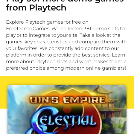
from Playtech
Explore Playtech games for free on
FreeDemo.Games. We collected 381 demo slots to
play or to integrate to your site. Take a look at the
games’ key characteristics and compare them with
your favorites. We constantly add content to our
platform in order to provide the best service. Learn
more about Playtech slots and what makes them a
preferred choice among modern online gamblers!