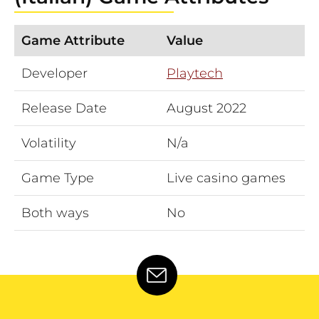
Game Attribute
Value
Developer
Playtech
Release Date
August 2022
Volatility
N/a
Game Type
Live casino games
Both ways
No
info@freedemo.games