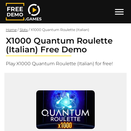
Home
/
Slots
/
X1000 Quantum Roulette (Italian)
X1000 Quantum Roulette
(Italian) Free Demo
Play X1000 Quantum Roulette (Italian) for free!