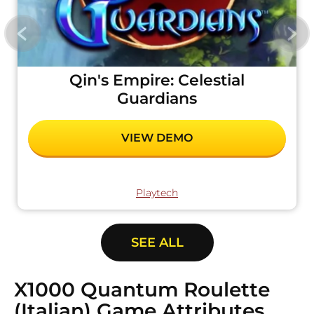
Previous
Next
Qin's Empire: Celestial
Guardians
VIEW DEMO
Playtech
SEE ALL
X1000 Quantum Roulette
(Italian) Game Attributes