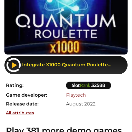
Integrate X1000 Quantum Roulette
(Italian) Demo slot
Rating:
32588
Game developer:
Playtech
Release date:
August 2022
All attributes
Play 381 more demo games