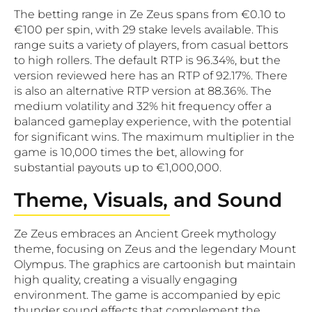
The betting range in Ze Zeus spans from €0.10 to
€100 per spin, with 29 stake levels available. This
range suits a variety of players, from casual bettors
to high rollers. The default RTP is 96.34%, but the
version reviewed here has an RTP of 92.17%. There
is also an alternative RTP version at 88.36%. The
medium volatility and 32% hit frequency offer a
balanced gameplay experience, with the potential
for significant wins. The maximum multiplier in the
game is 10,000 times the bet, allowing for
substantial payouts up to €1,000,000.
Theme, Visuals, and Sound
Ze Zeus embraces an Ancient Greek mythology
theme, focusing on Zeus and the legendary Mount
Olympus. The graphics are cartoonish but maintain
high quality, creating a visually engaging
environment. The game is accompanied by epic
thunder sound effects that complement the