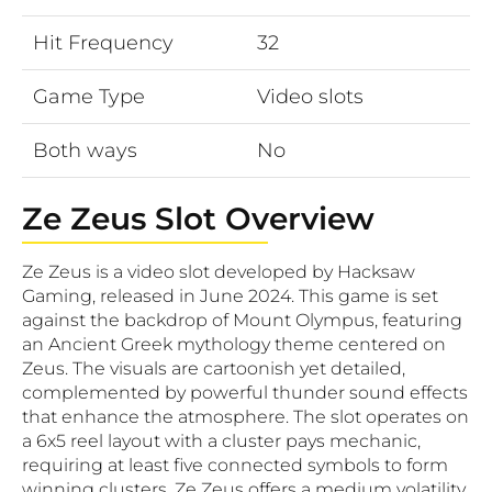
Hit Frequency
32
Game Type
Video slots
Both ways
No
Ze Zeus Slot Overview
Ze Zeus is a video slot developed by Hacksaw
Gaming, released in June 2024. This game is set
against the backdrop of Mount Olympus, featuring
an Ancient Greek mythology theme centered on
Zeus. The visuals are cartoonish yet detailed,
complemented by powerful thunder sound effects
that enhance the atmosphere. The slot operates on
a 6x5 reel layout with a cluster pays mechanic,
requiring at least five connected symbols to form
winning clusters. Ze Zeus offers a medium volatility