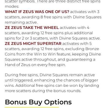
scatter symbols. There are three distinct free spins
modes:
WHAT IF ZEUS WAS ONE OF US?
activates with 3
scatters, awarding 8 free spins with Divine Squares
remaining active.
ZE ZEUS TAKE THE WHEEL
activates with 4
scatters, awarding 12 free spins plus additional
spins for 2 or 3 scatters, with Divine Squares active.
ZE ZEUS MIGHT SUPERSTAR
activates with 5
scatters, awarding 12 free spins, excluding Bronze
Coins from the Win to Win feature, keeping Divine
Squares active throughout, and guaranteeing a
Hand of Zeus on every free spin.
During free spins, Divine Squares remain active
until triggered, enhancing the chances of bigger
wins. Additional free spins can be won by landing
more scatters during the bonus rounds.
Bonus Buy Options