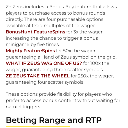
Ze Zeus includes a Bonus Buy feature that allows
players to purchase access to bonus rounds
directly. There are four purchasable options
available at fixed multiples of the wager:
BonusHunt FeatureSpins
for 3x the wager,
increasing the chance to trigger a bonus
minigame by five times.
Mighty FeatureSpins
for 50x the wager,
guaranteeing a Hand of Zeus symbol on the grid.
WHAT IF ZEUS WAS ONE OF US?
for 100x the
wager, guaranteeing three scatter symbols.
ZE ZEUS TAKE THE WHEEL
for 250x the wager,
guaranteeing four scatter symbols.
These options provide flexibility for players who
prefer to access bonus content without waiting for
natural triggers.
Betting Range and RTP