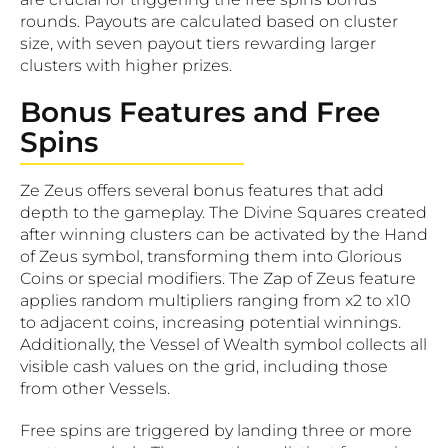
rounds. Payouts are calculated based on cluster
size, with seven payout tiers rewarding larger
clusters with higher prizes.
Bonus Features and Free
Spins
Ze Zeus offers several bonus features that add
depth to the gameplay. The Divine Squares created
after winning clusters can be activated by the Hand
of Zeus symbol, transforming them into Glorious
Coins or special modifiers. The Zap of Zeus feature
applies random multipliers ranging from x2 to x10
to adjacent coins, increasing potential winnings.
Additionally, the Vessel of Wealth symbol collects all
visible cash values on the grid, including those
from other Vessels.
Free spins are triggered by landing three or more