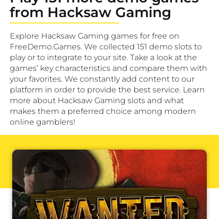
from Hacksaw Gaming
Explore Hacksaw Gaming games for free on
FreeDemo.Games. We collected 151 demo slots to
play or to integrate to your site. Take a look at the
games’ key characteristics and compare them with
your favorites. We constantly add content to our
platform in order to provide the best service. Learn
more about Hacksaw Gaming slots and what
makes them a preferred choice among modern
online gamblers!