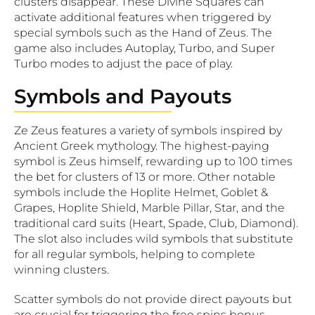
clusters disappear. These Divine Squares can
activate additional features when triggered by
special symbols such as the Hand of Zeus. The
game also includes Autoplay, Turbo, and Super
Turbo modes to adjust the pace of play.
Symbols and Payouts
Ze Zeus features a variety of symbols inspired by
Ancient Greek mythology. The highest-paying
symbol is Zeus himself, rewarding up to 100 times
the bet for clusters of 13 or more. Other notable
symbols include the Hoplite Helmet, Goblet &
Grapes, Hoplite Shield, Marble Pillar, Star, and the
traditional card suits (Heart, Spade, Club, Diamond).
The slot also includes wild symbols that substitute
for all regular symbols, helping to complete
winning clusters.
Scatter symbols do not provide direct payouts but
are crucial for triggering the free spins bonus