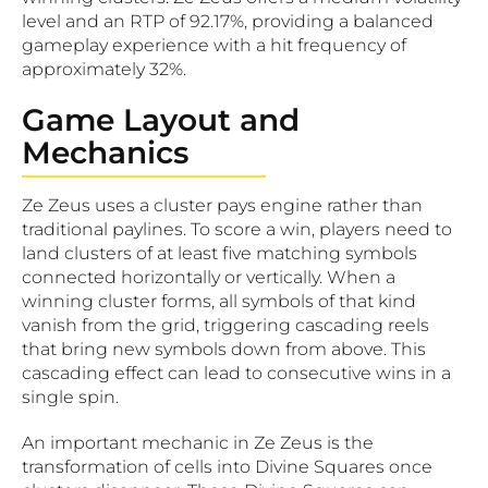
level and an RTP of 92.17%, providing a balanced
gameplay experience with a hit frequency of
approximately 32%.
Game Layout and
Mechanics
Ze Zeus uses a cluster pays engine rather than
traditional paylines. To score a win, players need to
land clusters of at least five matching symbols
connected horizontally or vertically. When a
winning cluster forms, all symbols of that kind
vanish from the grid, triggering cascading reels
that bring new symbols down from above. This
cascading effect can lead to consecutive wins in a
single spin.
An important mechanic in Ze Zeus is the
transformation of cells into Divine Squares once