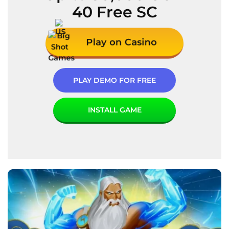
40 Free SC
Play on Casino
PLAY DEMO FOR FREE
INSTALL GAME