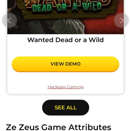
Previous
Next
Wanted Dead or a Wild
VIEW DEMO
Hacksaw Gaming
SEE ALL
Ze Zeus Game Attributes