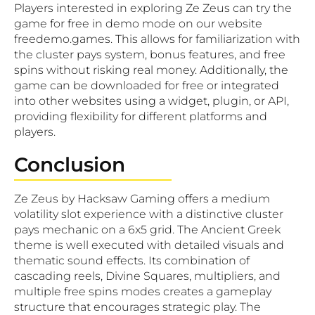
Players interested in exploring Ze Zeus can try the
game for free in demo mode on our website
freedemo.games. This allows for familiarization with
the cluster pays system, bonus features, and free
spins without risking real money. Additionally, the
game can be downloaded for free or integrated
into other websites using a widget, plugin, or API,
providing flexibility for different platforms and
players.
Conclusion
Ze Zeus by Hacksaw Gaming offers a medium
volatility slot experience with a distinctive cluster
pays mechanic on a 6x5 grid. The Ancient Greek
theme is well executed with detailed visuals and
thematic sound effects. Its combination of
cascading reels, Divine Squares, multipliers, and
multiple free spins modes creates a gameplay
structure that encourages strategic play. The