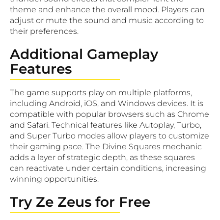
theme and enhance the overall mood. Players can
adjust or mute the sound and music according to
their preferences.
Additional Gameplay
Features
The game supports play on multiple platforms,
including Android, iOS, and Windows devices. It is
compatible with popular browsers such as Chrome
and Safari. Technical features like Autoplay, Turbo,
and Super Turbo modes allow players to customize
their gaming pace. The Divine Squares mechanic
adds a layer of strategic depth, as these squares
can reactivate under certain conditions, increasing
winning opportunities.
Try Ze Zeus for Free