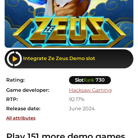
Integrate Ze Zeus Demo slot
Rating:
730
Game developer:
Hacksaw Gaming
RTP:
92.17%
Release date:
June 2024
All attributes
Play 151 more demo games