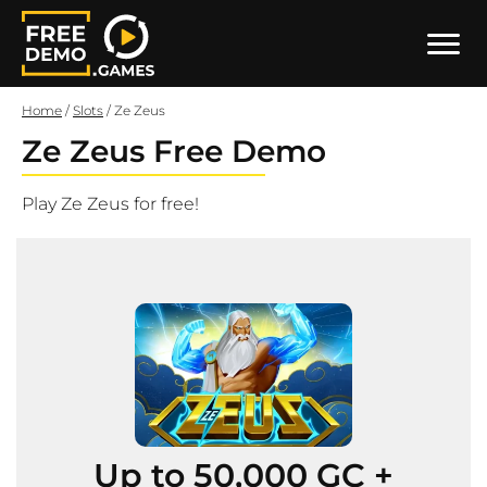
Home
/
Slots
/
Ze Zeus
Ze Zeus Free Demo
Play Ze Zeus for free!
Up to 50,000 GC +