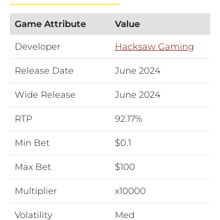
Game Attribute
Value
Developer
Hacksaw Gaming
Release Date
June 2024
Wide Release
June 2024
RTP
92.17%
Min Bet
$0.1
Max Bet
$100
Multiplier
x10000
Volatility
Med