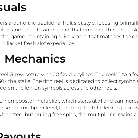
suals
 around the traditional fruit slot style, focusing primar
colors and smooth animations that enhance the classic s
he game, maintaining a lively pace that matches the gam
miliar yet fresh slot experience.
 Mechanics
el, 3-row setup with 20 fixed paylines. The reels 1 to 4 
0x the stake. The fifth reel is dedicated to collect symbols
yed on the lemon symbols across the other reels.
mon booster multiplier, which starts at x1 and can increa
ise the multiplier level, boosting the total lemon prize 
 is boosted, but during free spins, the multiplier remains 
Payouts