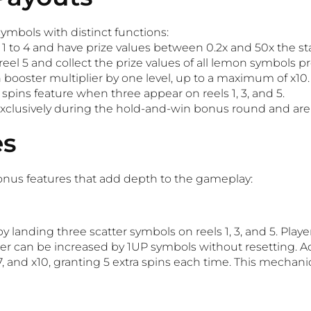
symbols with distinct functions:
1 to 4 and have prize values between 0.2x and 50x the st
eel 5 and collect the prize values of all lemon symbols pr
booster multiplier by one level, up to a maximum of x10.
 spins feature when three appear on reels 1, 3, and 5.
clusively during the hold-and-win bonus round and are li
es
nus features that add depth to the gameplay:
y landing three scatter symbols on reels 1, 3, and 5. Player
er can be increased by 1UP symbols without resetting. Ad
7, and x10, granting 5 extra spins each time. This mechan