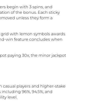
ers begin with 3 spins, and
ation of the bonus. Each sticky
 removed unless they form a
re grid with lemon symbols awards
-and-win feature concludes when
pot paying 30x, the minor jackpot
h casual players and higher-stake
ns including 96%, 94.5%, and
ty level.