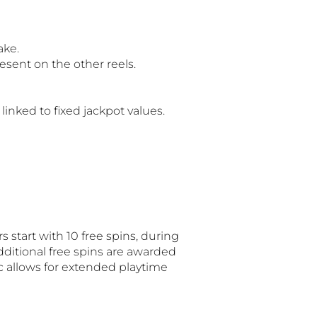
ake.
esent on the other reels.
nked to fixed jackpot values.
s start with 10 free spins, during
ditional free spins are awarded
ic allows for extended playtime