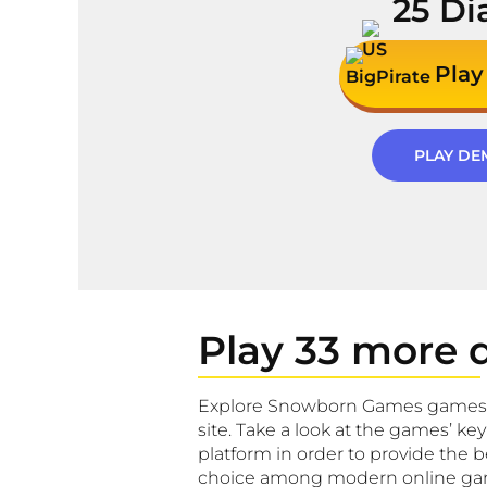
25 D
Play
PLAY DE
Play 33 more
Explore Snowborn Games games fo
site. Take a look at the games’ k
platform in order to provide the
choice among modern online ga