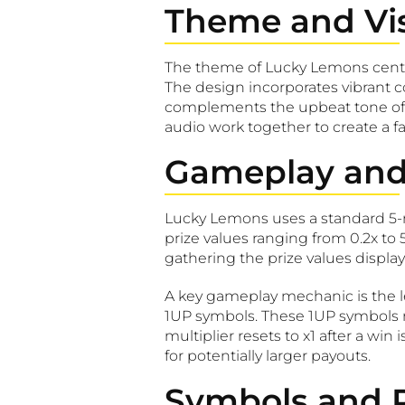
Theme and Vi
The theme of Lucky Lemons centers
The design incorporates vibrant 
complements the upbeat tone of t
audio work together to create a fa
Gameplay and
Lucky Lemons uses a standard 5-re
prize values ranging from 0.2x to 5
gathering the prize values displa
A key gameplay mechanic is the le
1UP symbols. These 1UP symbols ra
multiplier resets to x1 after a win
for potentially larger payouts.
Symbols and 