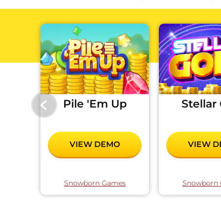
ams
Pile 'Em Up
Stellar
Previous
O
VIEW DEMO
VIEW 
es
Snowborn Games
Snowborn