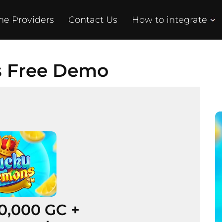
e Providers
Contact Us
How to integrate
 Free Demo
0,000 GC +