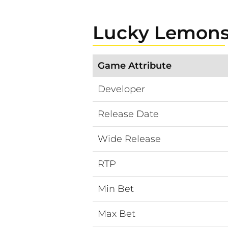
Lucky Lemons
Game Attribute
Developer
Release Date
Wide Release
RTP
Min Bet
Max Bet