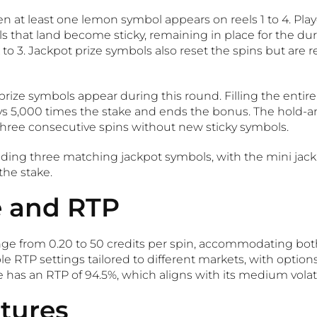
 at least one lemon symbol appears on reels 1 to 4. Play
s that land become sticky, remaining in place for the dur
to 3. Jackpot prize symbols also reset the spins but are
prize symbols appear during this round. Filling the enti
ys 5,000 times the stake and ends the bonus. The hold
r three consecutive spins without new sticky symbols.
nding three matching jackpot symbols, with the mini jack
the stake.
e and RTP
nge from 0.20 to 50 credits per spin, accommodating bot
ble RTP settings tailored to different markets, with optio
has an RTP of 94.5%, which aligns with its medium volatili
atures