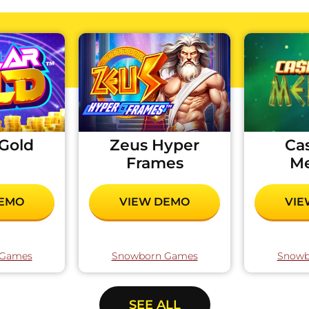
 Gold
Zeus Hyper
Cas
Frames
M
DEMO
VIEW DEMO
VIE
 Games
Snowborn Games
Snowb
SEE ALL