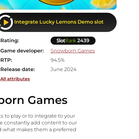
Integrate Lucky Lemons Demo slot
Rating:
2439
Game developer:
Snowborn Games
RTP:
94.5%
Release date:
June 2024
All attributes
wborn Games
o play or to integrate to your
We constantly add content to our
nd what makes them a preferred