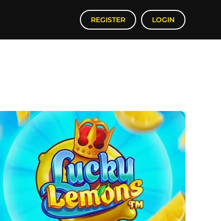
REGISTER
LOGIN