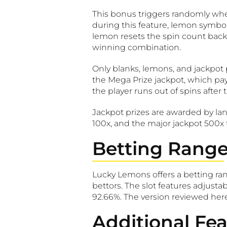
This bonus triggers randomly when
during this feature, lemon symbol
lemon resets the spin count back 
winning combination.
Only blanks, lemons, and jackpot 
the Mega Prize jackpot, which pa
the player runs out of spins afte
Jackpot prizes are awarded by la
100x, and the major jackpot 500x 
Betting Rang
Lucky Lemons offers a betting ra
bettors. The slot features adjusta
92.66%. The version reviewed here 
Additional Fe