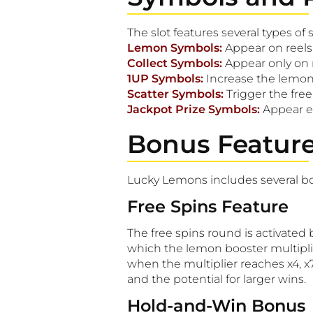
The slot features several types of 
Lemon Symbols:
Appear on reels 
Collect Symbols:
Appear only on r
1UP Symbols:
Increase the lemon 
Scatter Symbols:
Trigger the free
Jackpot Prize Symbols:
Appear ex
Bonus Featur
Lucky Lemons includes several bo
Free Spins Feature
The free spins round is activated b
which the lemon booster multipli
when the multiplier reaches x4, x
and the potential for larger wins.
Hold-and-Win Bonus