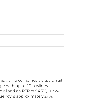
is game combines a classic fruit
ge with up to 20 paylines,
evel and an RTP of 94.5%, Lucky
quency is approximately 27%,