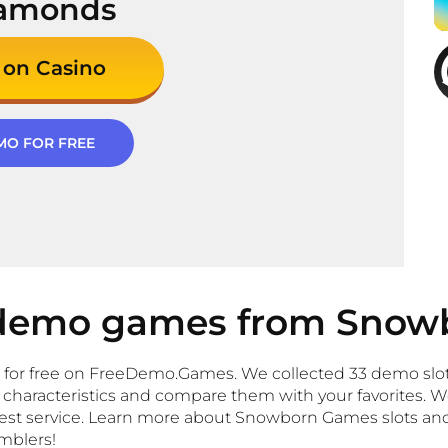
iamonds
 on Casino
MO FOR FREE
 demo games from Sno
r free on FreeDemo.Games. We collected 33 demo slots t
ey characteristics and compare them with your favorites. 
 best service. Learn more about Snowborn Games slots a
mblers!