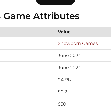
 Game Attributes
Value
Snowborn Games
June 2024
June 2024
94.5%
$0.2
$50