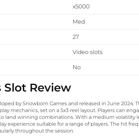
x5000
Med
27
Video slots
No
 Slot Review
eloped by Snowborn Games and released in June 2024. Th
ay mechanics, set on a 5x3 reel layout. Players can enga
to land winning combinations. With a medium volatility l
 experience suitable for a range of players. The hit fre
ularly throughout the session.