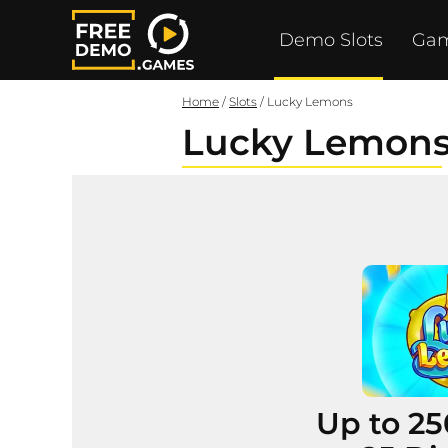
Demo Slots
Gam
Home
/
Slots
/
Lucky Lemons
Lucky Lemons
Play Lucky Lemons for free!
Up to 25