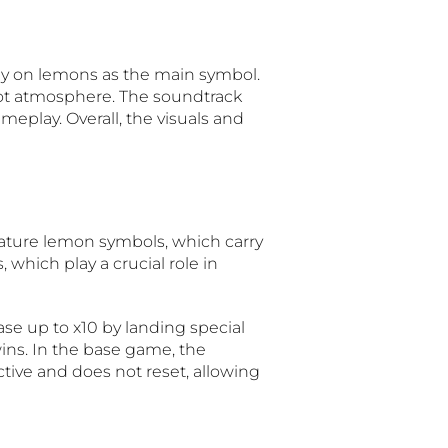
ily on lemons as the main symbol.
lot atmosphere. The soundtrack
eplay. Overall, the visuals and
feature lemon symbols, which carry
, which play a crucial role in
se up to x10 by landing special
wins. In the base game, the
active and does not reset, allowing