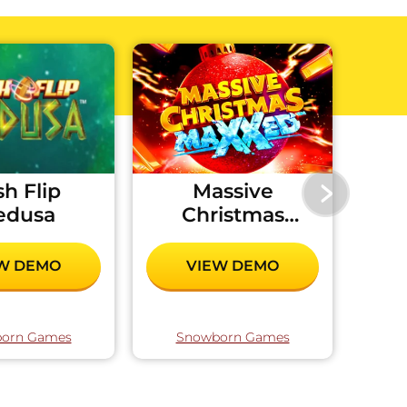
h Flip
Massive
Cas
Next
edusa
Christmas
MAXXED
W DEMO
VIEW DEMO
orn Games
Snowborn Games
S