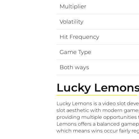
Multiplier
Volatility
Hit Frequency
Game Type
Both ways
Lucky Lemons
Lucky Lemons is a video slot dev
slot aesthetic with modern gamepl
providing multiple opportunities 
Lemons offers a balanced gameplay
which means wins occur fairly reg