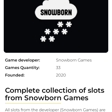
Game developer:
Snowborn Games
Games Quantity:
33
Founded:
2020
Complete collection of slots
from Snowborn Games
All slots from the developer (Snowborn Games) are