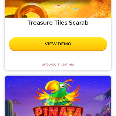
Treasure Tiles Scarab
VIEW DEMO
Snowborn Games