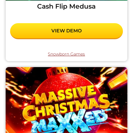
Cash Flip Medusa
VIEW DEMO
Snowborn Games