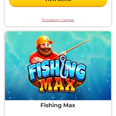
Snowborn Games
Fishing Max