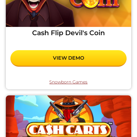
Cash Flip Devil's Coin
VIEW DEMO
Snowborn Games