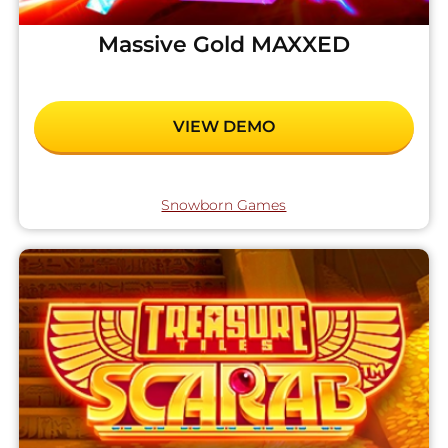
Massive Gold MAXXED
VIEW DEMO
Snowborn Games