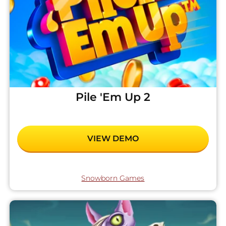
Pile 'Em Up 2
VIEW DEMO
Snowborn Games