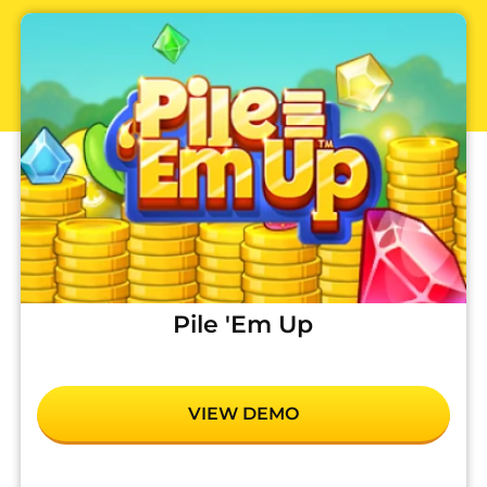
Pile 'Em Up
VIEW DEMO