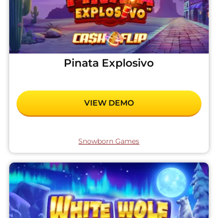
Pinata Explosivo
VIEW DEMO
Snowborn Games