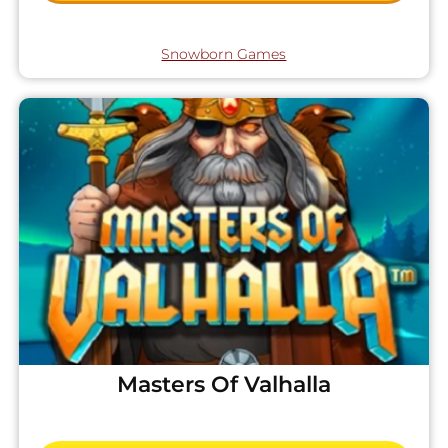
Snowborn Games
Masters Of Valhalla