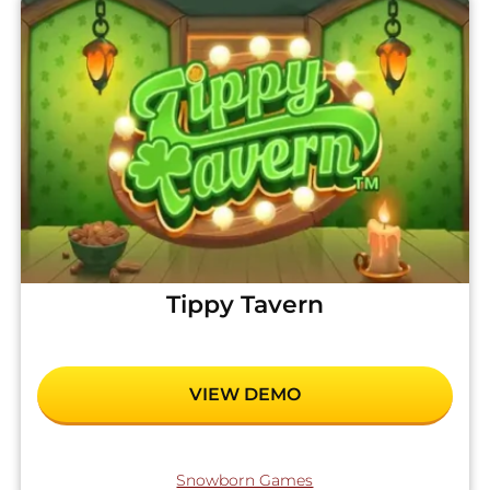
Tippy Tavern
VIEW DEMO
Snowborn Games