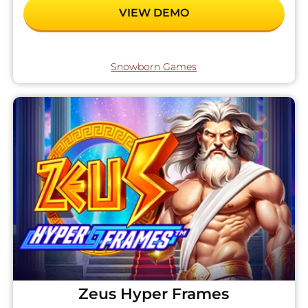
VIEW DEMO
Snowborn Games
Zeus Hyper Frames