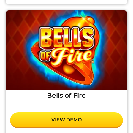
Bells of Fire
VIEW DEMO