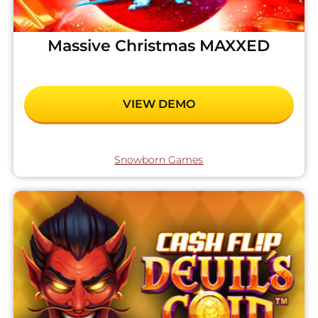
Massive Christmas MAXXED
VIEW DEMO
Snowborn Games