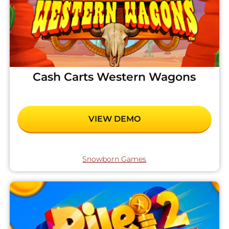
Cash Carts Western Wagons
VIEW DEMO
Snowborn Games