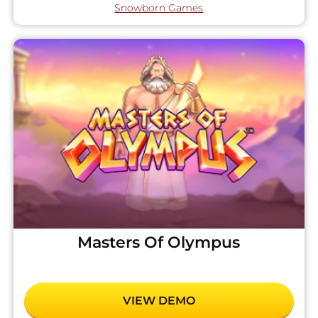
Snowborn Games
Masters Of Olympus
VIEW DEMO