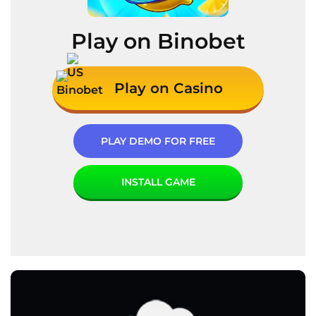
Play on Binobet
Play on Casino
PLAY DEMO FOR FREE
INSTALL GAME