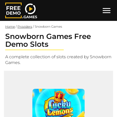
Home
/
Providers
/
Snowborn Games
Snowborn Games Free
Demo Slots
A complete collection of slots created by Snowborn
Games.