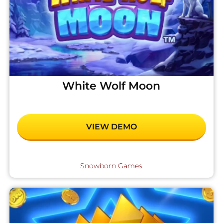
White Wolf Moon
VIEW DEMO
Snowborn Games