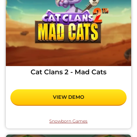
Cat Clans 2 - Mad Cats
VIEW DEMO
Snowborn Games