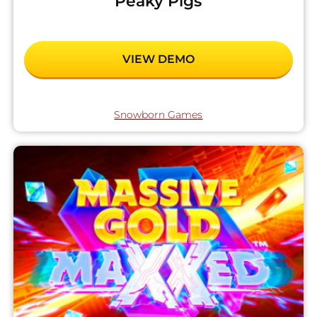
Peaky Pigs
VIEW DEMO
Snowborn Games