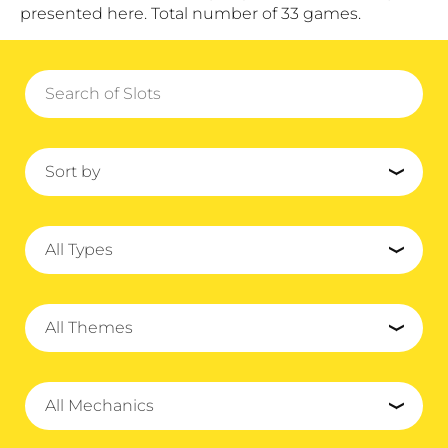
presented here. Total number of 33 games.
Sort by
All Types
All Themes
All Mechanics