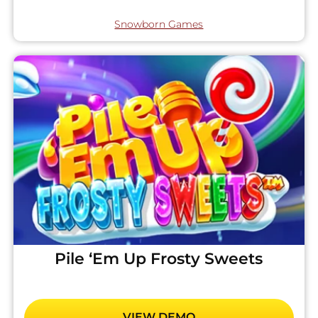
Snowborn Games
Pile ‘Em Up Frosty Sweets
VIEW DEMO