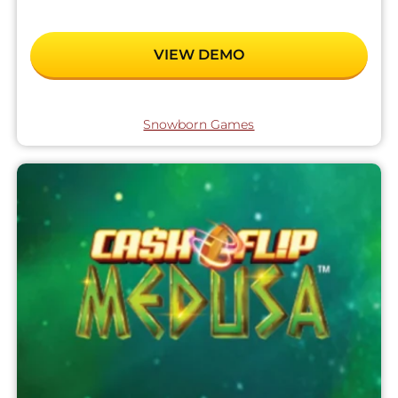
VIEW DEMO
Snowborn Games