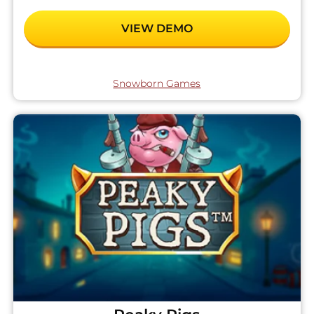
VIEW DEMO
Snowborn Games