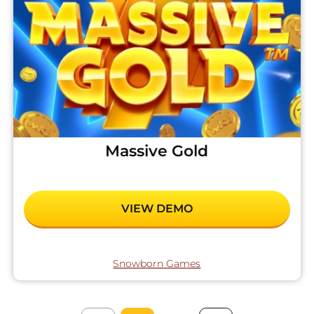
Massive Gold
VIEW DEMO
Snowborn Games