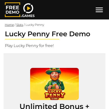
Home
/
Slots
/
Lucky Penny
Lucky Penny Free Demo
Play Lucky Penny for free!
Unlimited Bonus +