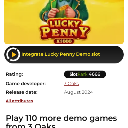
Integrate Lucky Penny Demo slot
Rating:
4666
Game developer:
3 Oaks
Release date:
August 2024
All attributes
Play 110 more demo games
from 3 Oaks