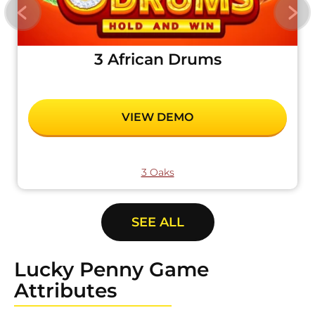
Previous
Next
3 African Drums
VIEW DEMO
3 Oaks
SEE ALL
Lucky Penny Game
Attributes