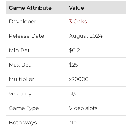
Game Attribute
Value
Developer
3 Oaks
Release Date
August 2024
Min Bet
$0.2
Max Bet
$25
Multiplier
x20000
Volatility
N/a
Game Type
Video slots
Both ways
No