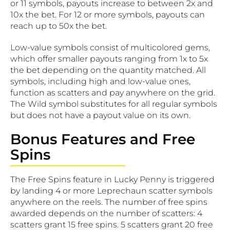
or 11 symbols, payouts increase to between 2x and
10x the bet. For 12 or more symbols, payouts can
reach up to 50x the bet.
Low-value symbols consist of multicolored gems,
which offer smaller payouts ranging from 1x to 5x
the bet depending on the quantity matched. All
symbols, including high and low-value ones,
function as scatters and pay anywhere on the grid.
The Wild symbol substitutes for all regular symbols
but does not have a payout value on its own.
Bonus Features and Free
Spins
The Free Spins feature in Lucky Penny is triggered
by landing 4 or more Leprechaun scatter symbols
anywhere on the reels. The number of free spins
awarded depends on the number of scatters: 4
scatters grant 15 free spins. 5 scatters grant 20 free