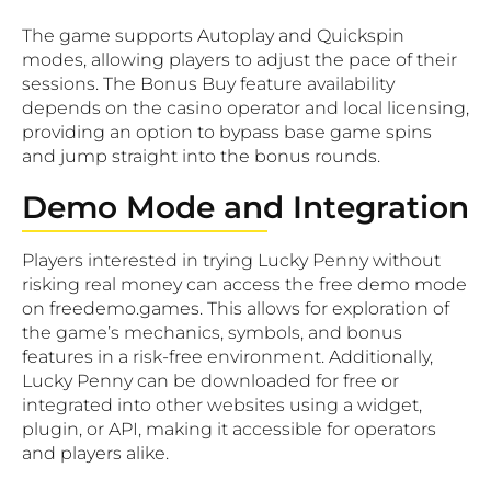
The game supports Autoplay and Quickspin
modes, allowing players to adjust the pace of their
sessions. The Bonus Buy feature availability
depends on the casino operator and local licensing,
providing an option to bypass base game spins
and jump straight into the bonus rounds.
Demo Mode and Integration
Players interested in trying Lucky Penny without
risking real money can access the free demo mode
on freedemo.games. This allows for exploration of
the game’s mechanics, symbols, and bonus
features in a risk-free environment. Additionally,
Lucky Penny can be downloaded for free or
integrated into other websites using a widget,
plugin, or API, making it accessible for operators
and players alike.