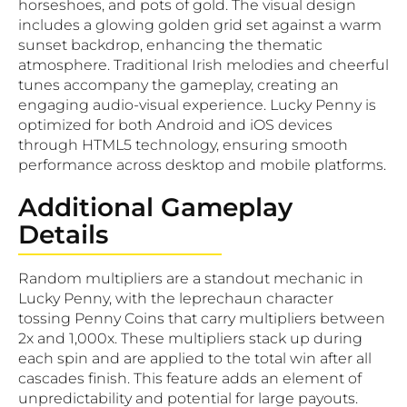
horseshoes, and pots of gold. The visual design
includes a glowing golden grid set against a warm
sunset backdrop, enhancing the thematic
atmosphere. Traditional Irish melodies and cheerful
tunes accompany the gameplay, creating an
engaging audio-visual experience. Lucky Penny is
optimized for both Android and iOS devices
through HTML5 technology, ensuring smooth
performance across desktop and mobile platforms.
Additional Gameplay
Details
Random multipliers are a standout mechanic in
Lucky Penny, with the leprechaun character
tossing Penny Coins that carry multipliers between
2x and 1,000x. These multipliers stack up during
each spin and are applied to the total win after all
cascades finish. This feature adds an element of
unpredictability and potential for large payouts.