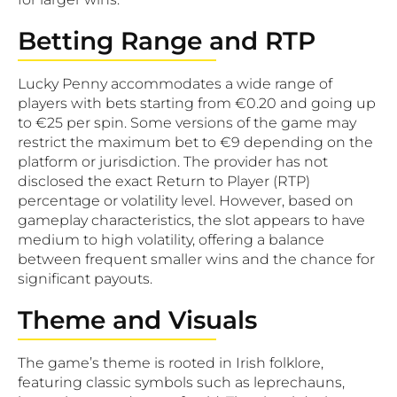
Betting Range and RTP
Lucky Penny accommodates a wide range of
players with bets starting from €0.20 and going up
to €25 per spin. Some versions of the game may
restrict the maximum bet to €9 depending on the
platform or jurisdiction. The provider has not
disclosed the exact Return to Player (RTP)
percentage or volatility level. However, based on
gameplay characteristics, the slot appears to have
medium to high volatility, offering a balance
between frequent smaller wins and the chance for
significant payouts.
Theme and Visuals
The game’s theme is rooted in Irish folklore,
featuring classic symbols such as leprechauns,