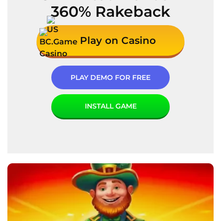
360% Rakeback
Play on Casino
PLAY DEMO FOR FREE
INSTALL GAME