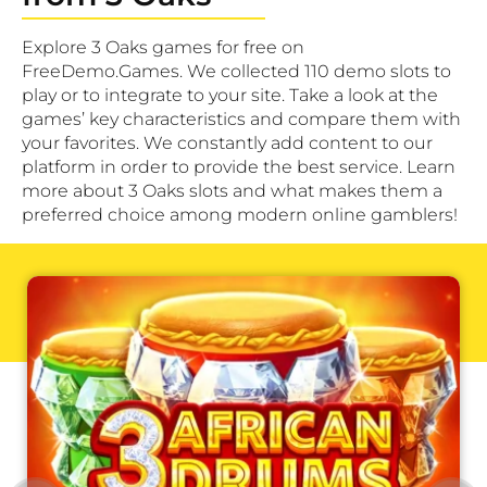
Explore 3 Oaks games for free on
FreeDemo.Games. We collected 110 demo slots to
play or to integrate to your site. Take a look at the
games’ key characteristics and compare them with
your favorites. We constantly add content to our
platform in order to provide the best service. Learn
more about 3 Oaks slots and what makes them a
preferred choice among modern online gamblers!