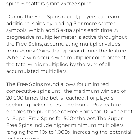
spins. 6 scatters grant 25 free spins.
During the Free Spins round, players can earn
additional spins by landing 3 or more scatter
symbols, which add 5 extra spins each time. A
progressive multiplier meter is active throughout
the Free Spins, accumulating multiplier values
from Penny Coins that appear during the feature.
When a win occurs with multiplier coins present,
the total win is multiplied by the sum of all
accumulated multipliers.
The Free Spins round allows for unlimited
consecutive spins until the maximum win cap of
20,000 times the bet is reached. For players
seeking quicker access, the Bonus Buy feature
enables the purchase of Free Spins for 100x the bet
or Super Free Spins for 500x the bet. The Super
Free Spins include higher minimum multipliers
ranging from 10x to 1,000x, increasing the potential
for larger wins.