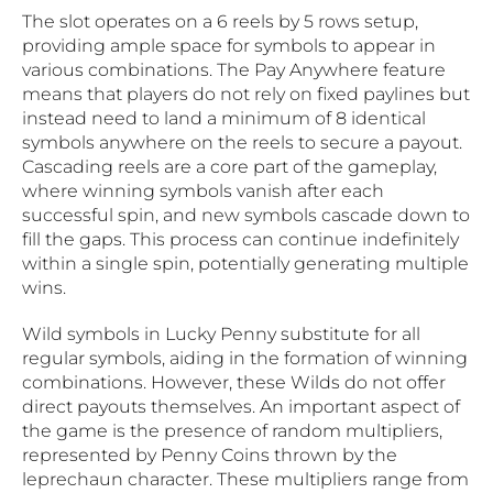
The slot operates on a 6 reels by 5 rows setup,
providing ample space for symbols to appear in
various combinations. The Pay Anywhere feature
means that players do not rely on fixed paylines but
instead need to land a minimum of 8 identical
symbols anywhere on the reels to secure a payout.
Cascading reels are a core part of the gameplay,
where winning symbols vanish after each
successful spin, and new symbols cascade down to
fill the gaps. This process can continue indefinitely
within a single spin, potentially generating multiple
wins.
Wild symbols in Lucky Penny substitute for all
regular symbols, aiding in the formation of winning
combinations. However, these Wilds do not offer
direct payouts themselves. An important aspect of
the game is the presence of random multipliers,
represented by Penny Coins thrown by the
leprechaun character. These multipliers range from