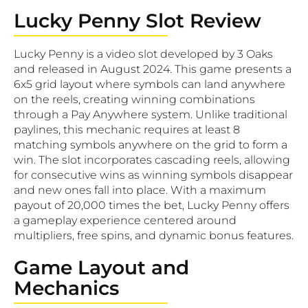
Lucky Penny Slot Review
Lucky Penny is a video slot developed by 3 Oaks
and released in August 2024. This game presents a
6x5 grid layout where symbols can land anywhere
on the reels, creating winning combinations
through a Pay Anywhere system. Unlike traditional
paylines, this mechanic requires at least 8
matching symbols anywhere on the grid to form a
win. The slot incorporates cascading reels, allowing
for consecutive wins as winning symbols disappear
and new ones fall into place. With a maximum
payout of 20,000 times the bet, Lucky Penny offers
a gameplay experience centered around
multipliers, free spins, and dynamic bonus features.
Game Layout and
Mechanics