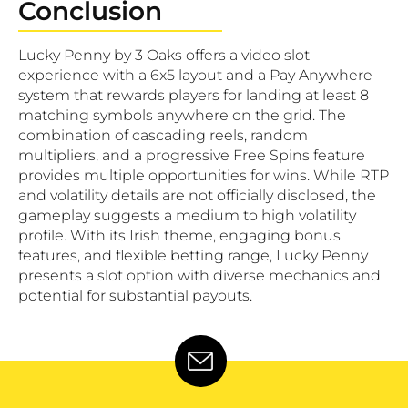
Conclusion
Lucky Penny by 3 Oaks offers a video slot
experience with a 6x5 layout and a Pay Anywhere
system that rewards players for landing at least 8
matching symbols anywhere on the grid. The
combination of cascading reels, random
multipliers, and a progressive Free Spins feature
provides multiple opportunities for wins. While RTP
and volatility details are not officially disclosed, the
gameplay suggests a medium to high volatility
profile. With its Irish theme, engaging bonus
features, and flexible betting range, Lucky Penny
presents a slot option with diverse mechanics and
potential for substantial payouts.
info@freedemo.games