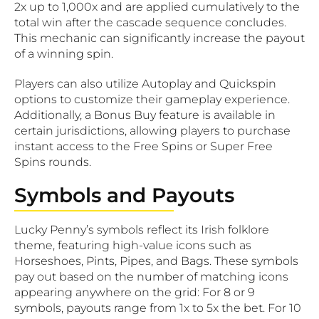
2x up to 1,000x and are applied cumulatively to the
total win after the cascade sequence concludes.
This mechanic can significantly increase the payout
of a winning spin.
Players can also utilize Autoplay and Quickspin
options to customize their gameplay experience.
Additionally, a Bonus Buy feature is available in
certain jurisdictions, allowing players to purchase
instant access to the Free Spins or Super Free
Spins rounds.
Symbols and Payouts
Lucky Penny’s symbols reflect its Irish folklore
theme, featuring high-value icons such as
Horseshoes, Pints, Pipes, and Bags. These symbols
pay out based on the number of matching icons
appearing anywhere on the grid: For 8 or 9
symbols, payouts range from 1x to 5x the bet. For 10