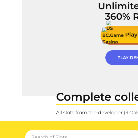
Unlimit
360% 
Play
PLAY DE
Complete colle
All slots from the developer (3 O