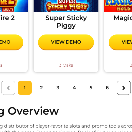
ire 2
Super Sticky
Magic
Piggy
DEMO
VIEW DEMO
VIE
s
3 Oaks
1
2
3
4
5
6
prev
next
g Overview
 distributor of player-favorite slots and promo tools acr