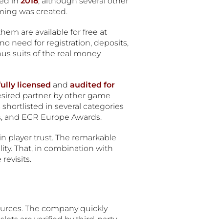
ed in
2018
, although several other
aming was created.
em are available for free at
 no need for registration, deposits,
us suits of the real money
fully licensed
and
audited for
 desired partner by other game
shortlisted in several categories
s, and EGR Europe Awards.
n player trust. The remarkable
lity. That, in combination with
evisits.
ources. The company quickly