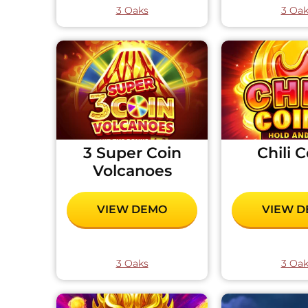
3 Oaks
3 Oak
3 Super Coin
Chili C
Volcanoes
VIEW DEMO
VIEW 
3 Oaks
3 Oak