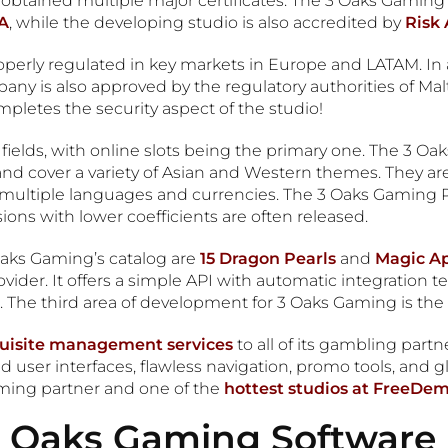
obtained multiple major certificates. The 3 Oaks Gaming sl
A
, while the developing studio is also accredited by
Risk 
perly regulated in key markets in Europe and LATAM. In 
pany is also approved by the regulatory authorities of Mal
mpletes the security aspect of the studio!
fields, with online slots being the primary one. The 3 O
nd cover a variety of Asian and Western themes. They ar
multiple languages and currencies. The 3 Oaks Gaming 
sions with lower coefficients are often released.
 Oaks Gaming’s catalog are
15 Dragon Pearls
and
Magic Ap
rovider. It offers a simple API with automatic integration 
. The third area of development for 3 Oaks Gaming is the 
uisite management services
to all of its gambling partn
ed user interfaces, flawless navigation, promo tools, and g
ming partner and one of the
hottest studios at FreeD
 Oaks Gaming Software 