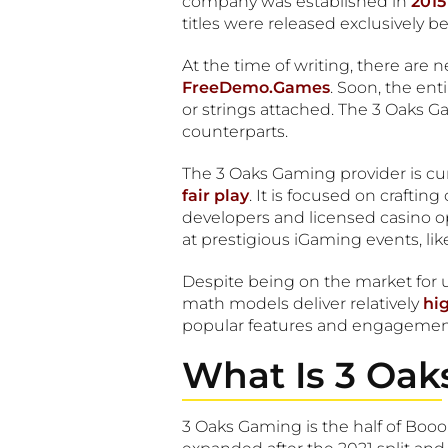
company was established in
2015
titles were released exclusively be
At the time of writing, there are n
FreeDemo.Games
. Soon, the ent
or strings attached. The 3 Oaks 
counterparts.
The 3 Oaks Gaming provider is cur
fair play
. It is focused on crafti
developers and licensed casino op
at prestigious iGaming events, 
Despite being on the market for u
math models deliver relatively
hi
popular features and engagement 
What Is 3 Oa
3 Oaks Gaming is the half of Bo