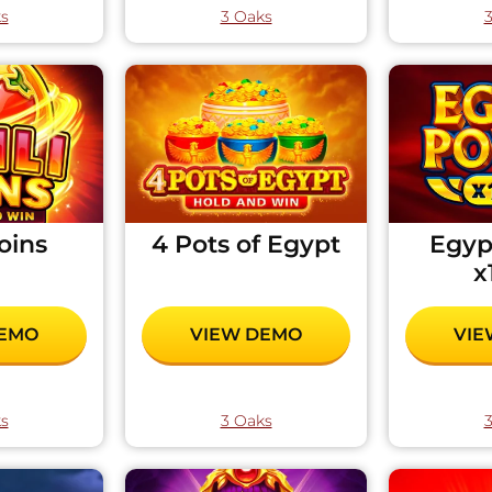
s
3 Oaks
oins
4 Pots of Egypt
Egyp
x
DEMO
VIEW DEMO
VIE
s
3 Oaks