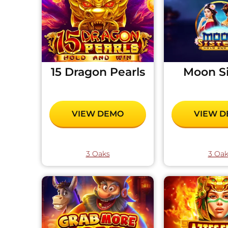
15 Dragon Pearls
Moon Si
VIEW DEMO
VIEW 
3 Oaks
3 Oak