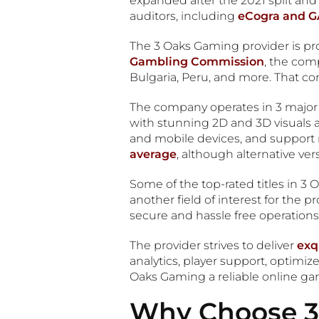
expanded after the 2021 split and 
auditors, including
eCogra and G
The 3 Oaks Gaming provider is pro
Gambling Commission
, the com
Bulgaria, Peru, and more. That co
The company operates in 3 major 
with stunning 2D and 3D visuals a
and mobile devices, and support 
average
, although alternative ver
Some of the top-rated titles in 3
another field of interest for the p
secure and hassle free operations
The provider strives to deliver
exq
analytics, player support, optimiz
Oaks Gaming a reliable online ga
Why Choose 3