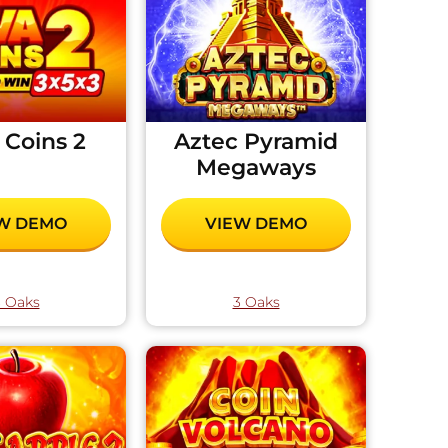
 Coins 2
Aztec Pyramid
Megaways
W DEMO
VIEW DEMO
3 Oaks
3 Oaks