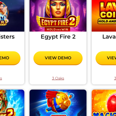
sters
Egypt Fire 2
Lava
DEMO
VIEW DEMO
VIE
s
3 Oaks