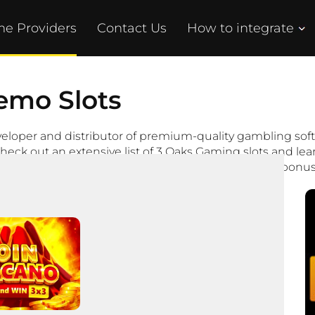
e Providers
Contact Us
How to integrate
emo Slots
eveloper and distributor of premium-quality gambling sof
eck out an extensive list of 3 Oaks Gaming slots and learn
ng demo games for free or with an exclusive casino bonus