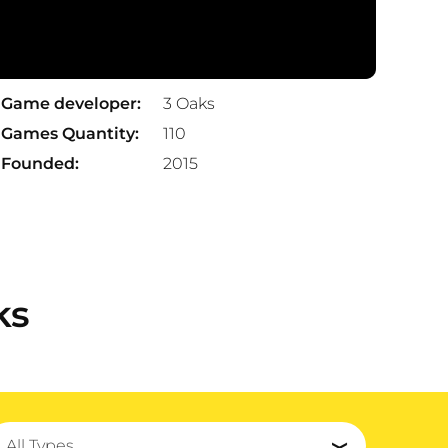
Game developer:
3 Oaks
Games Quantity:
110
Founded:
2015
ks
All Types