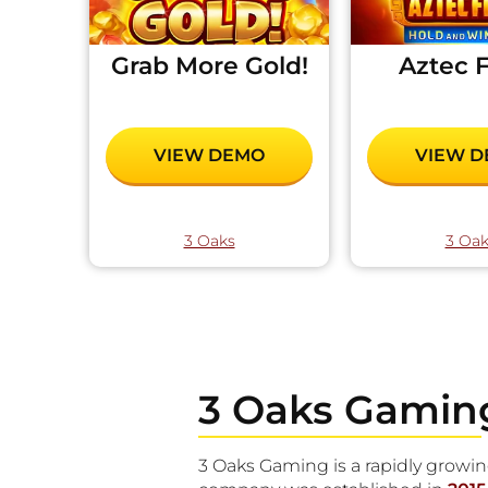
Grab More Gold!
Aztec F
VIEW DEMO
VIEW 
3 Oaks
3 Oak
3 Oaks Gamin
3 Oaks Gaming is a rapidly growing