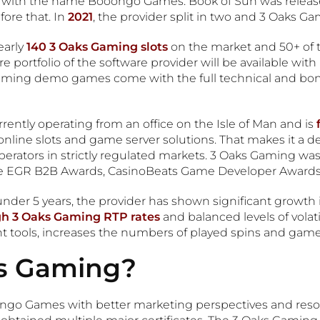
with the name Booongo Games. Book of Sun was releas
fore that. In
2021
, the provider split in two and 3 Oaks G
early
140 3 Oaks Gaming slots
on the market and 50+ of th
ire portfolio of the software provider will be available with
Gaming demo games come with the full technical and bon
rently operating from an office on the Isle of Man and is
ng online slots and game server solutions. That makes it a
erators in strictly regulated markets. 3 Oaks Gaming was 
like EGR B2B Awards, CasinoBeats Game Developer Award
nder 5 years, the provider has shown significant growth i
gh 3 Oaks Gaming RTP rates
and balanced levels of volati
tools, increases the numbers of played spins and game r
ks Gaming?
oongo Games with better marketing perspectives and res