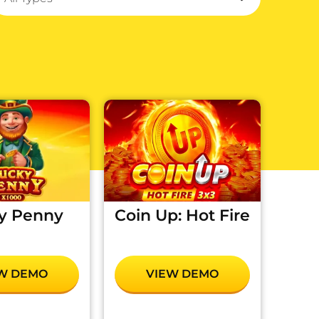
y Penny
Coin Up: Hot Fire
W DEMO
VIEW DEMO