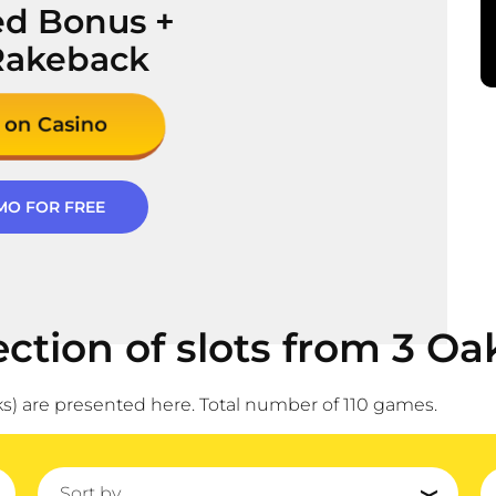
ed Bonus +
Rakeback
 on Casino
MO FOR FREE
ction of slots from 3 Oa
aks) are presented here. Total number of 110 games.
Sort by