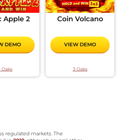
 Apple 2
Coin Volcano
W DEMO
VIEW DEMO
3 Oaks
3 Oaks
oss regulated markets. The