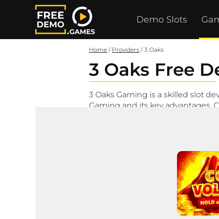
Demo Slots
Gam
Home
/
Providers
/
3 Oaks
3 Oaks Free D
3 Oaks Gaming is a skilled slot d
Gaming and its key advantages. Ch
characteristics. Play 3 Oaks Gami