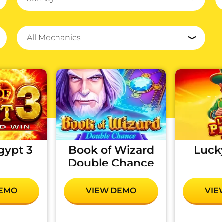
All Mechanics
gypt 3
Book of Wizard
Luck
Double Chance
DEMO
VIEW DEMO
VIE