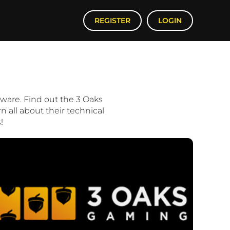
REGISTER
LOGIN
tware. Find out the 3 Oaks
 all about their technical
!