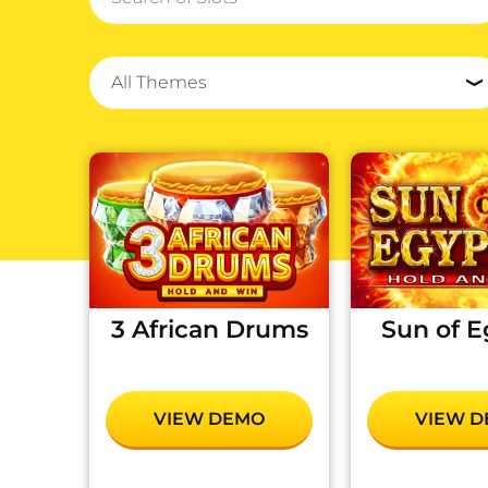
All Themes
3 African Drums
Sun of E
VIEW DEMO
VIEW 