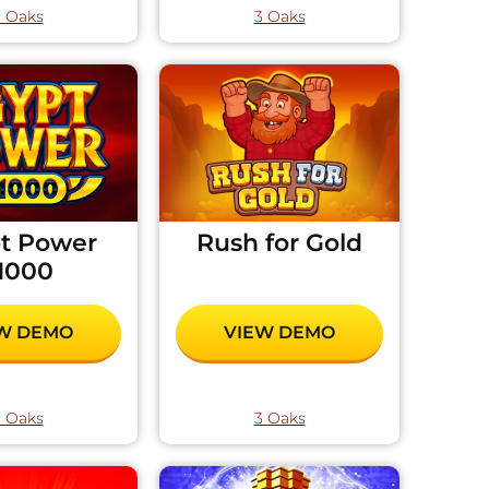
3 Oaks
3 Oaks
t Power
Rush for Gold
1000
W DEMO
VIEW DEMO
3 Oaks
3 Oaks