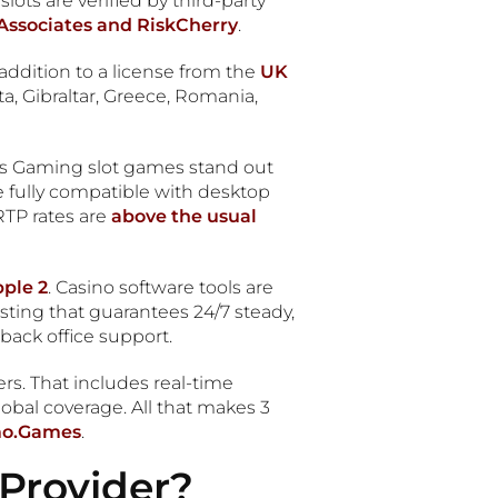
ots are verified by third-party
Associates and RiskCherry
.
addition to a license from the
UK
ta, Gibraltar, Greece, Romania,
aks Gaming slot games stand out
e fully compatible with desktop
RTP rates are
above the usual
ple 2
. Casino software tools are
testing that guarantees 24/7 steady,
back office support.
ers. That includes real-time
lobal coverage. All that makes 3
emo.Games
.
Provider?