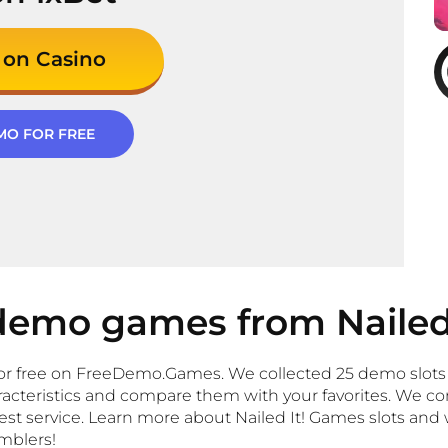
 on Casino
MO FOR FREE
demo games from Nailed
r free on FreeDemo.Games. We collected 25 demo slots to 
racteristics and compare them with your favorites. We co
best service. Learn more about Nailed It! Games slots a
mblers!