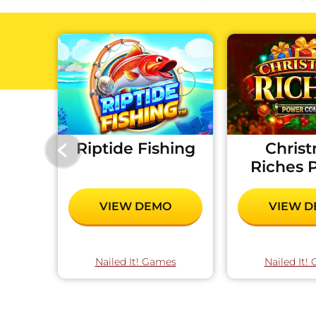
rst
Riptide Fishing
Chris
Previous
Riches 
Com
O
VIEW DEMO
VIEW 
es
Nailed It! Games
Nailed It!