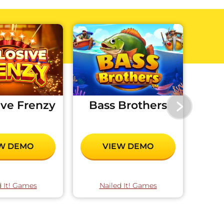
ive Frenzy
Bass Brothers
Ript
Next
Kr
W DEMO
VIEW DEMO
d It! Games
Nailed It! Games
N