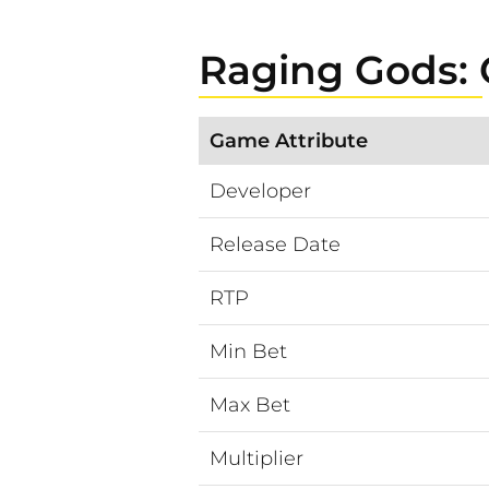
Raging Gods:
Game Attribute
Developer
Release Date
RTP
Min Bet
Max Bet
Multiplier