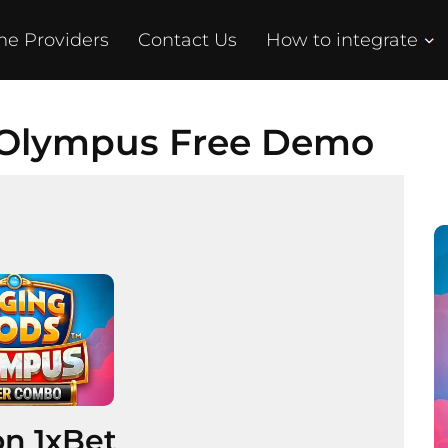
e Providers
Contact Us
How to integrate
 Olympus Free Demo
e!
on 1xBet