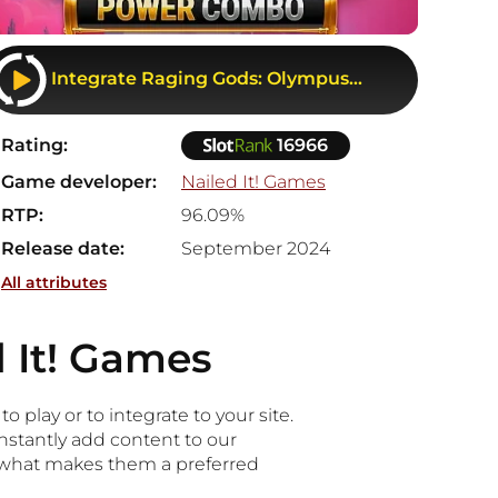
Integrate Raging Gods: Olympus
Demo slot
Rating:
16966
Game developer:
Nailed It! Games
RTP:
96.09%
Release date:
September 2024
All attributes
 It! Games
play or to integrate to your site.
nstantly add content to our
nd what makes them a preferred