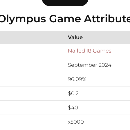
 Olympus Game Attribut
Value
Nailed It! Games
September 2024
96.09%
$0.2
$40
x5000