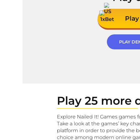
Play
PLAY DE
Play 25 more 
Explore Nailed It! Games games fo
Take a look at the games’ key cha
platform in order to provide the 
choice among modern online ga