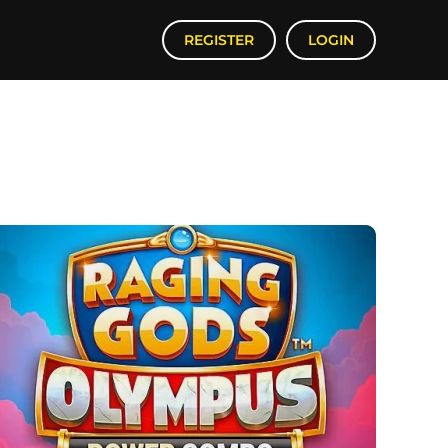
REGISTER
LOGIN