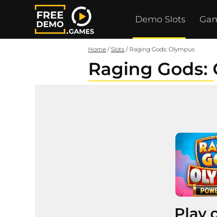
Demo Slots
Gam
Home
/
Slots
/
Raging Gods: Olympus
Raging Gods:
Play Raging Gods: Olympus for fre
Play 