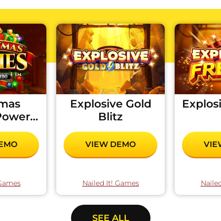
tmas
Explosive Gold
Explos
Power
Blitz
bo
DEMO
VIEW DEMO
VIE
 Games
Nailed It! Games
Naile
SEE ALL