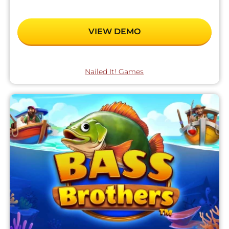
VIEW DEMO
Nailed It! Games