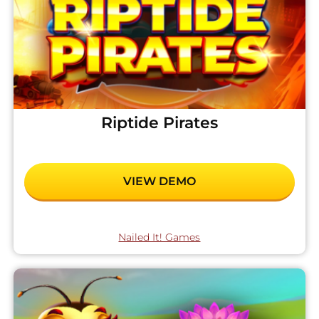
Riptide Pirates
VIEW DEMO
Nailed It! Games