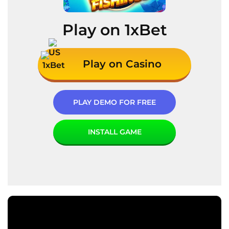
Play on 1xBet
Play on Casino
PLAY DEMO FOR FREE
INSTALL GAME