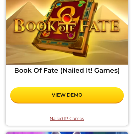
Book Of Fate (Nailed It! Games)
VIEW DEMO
Nailed It! Games