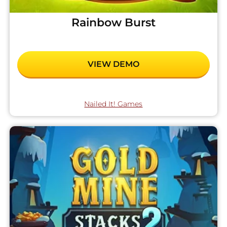
Rainbow Burst
VIEW DEMO
Nailed It! Games