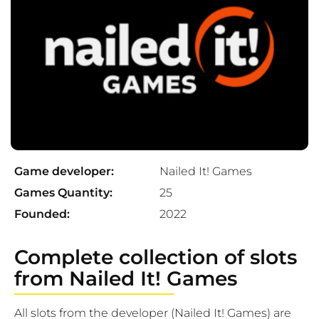
Game developer:
Nailed It! Games
Games Quantity:
25
Founded:
2022
Complete collection of slots
from Nailed It! Games
All slots from the developer (Nailed It! Games) are