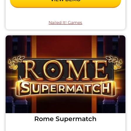
Nailed It! Games
Rome Supermatch