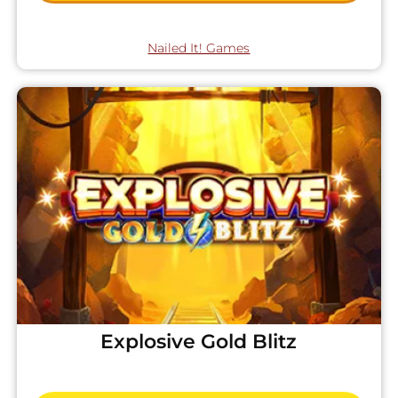
Nailed It! Games
Explosive Gold Blitz