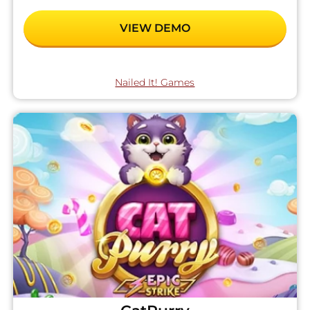
VIEW DEMO
Nailed It! Games