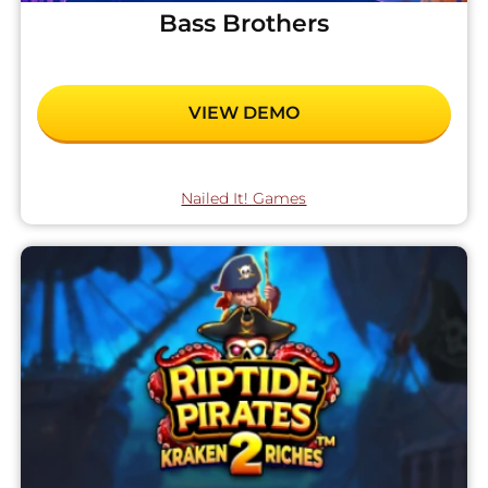
Bass Brothers
VIEW DEMO
Nailed It! Games