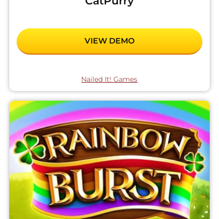
CatPurry
VIEW DEMO
Nailed It! Games