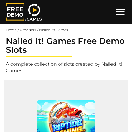
Home
/
Providers
/
Nailed It! Games
Nailed It! Games Free Demo
Slots
A complete collection of slots created by Nailed It!
Games.