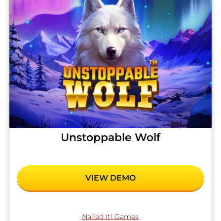
Unstoppable Wolf
VIEW DEMO
Nailed It! Games