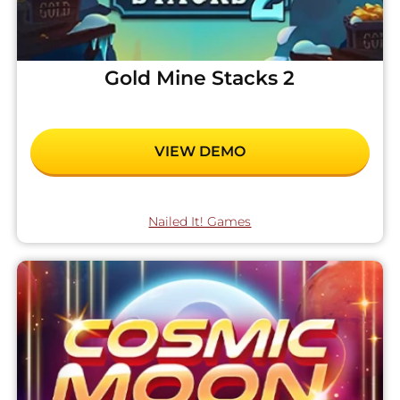
Gold Mine Stacks 2
VIEW DEMO
Nailed It! Games