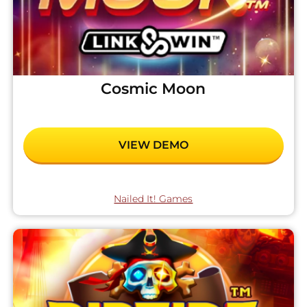
Cosmic Moon
VIEW DEMO
Nailed It! Games