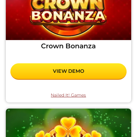
Crown Bonanza
VIEW DEMO
Nailed It! Games