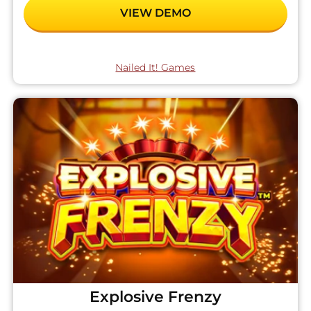
VIEW DEMO
Nailed It! Games
Explosive Frenzy