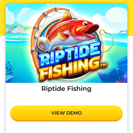
Riptide Fishing
VIEW DEMO