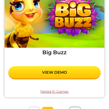
Big Buzz
VIEW DEMO
Nailed It! Games