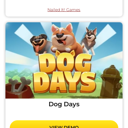
Nailed It! Games
Dog Days
VIEW DEMO