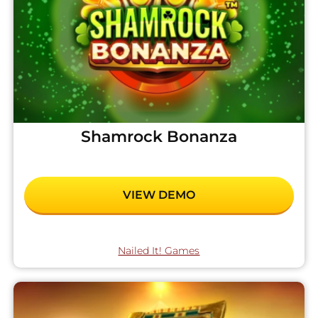
Shamrock Bonanza
VIEW DEMO
Nailed It! Games