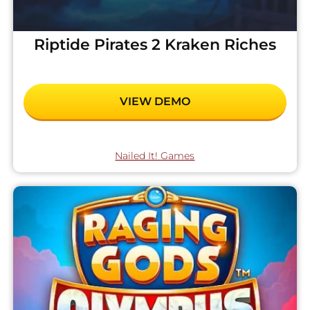
Riptide Pirates 2 Kraken Riches
VIEW DEMO
Nailed It! Games