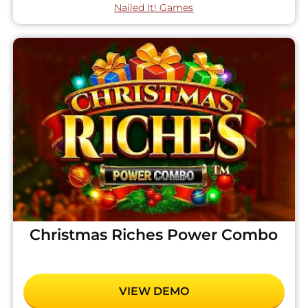
Nailed It! Games
Christmas Riches Power Combo
VIEW DEMO