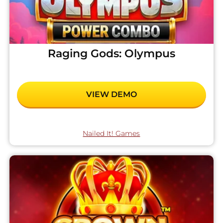
Raging Gods: Olympus
VIEW DEMO
Nailed It! Games