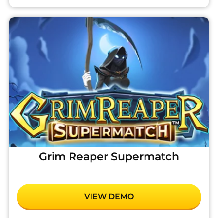
Grim Reaper Supermatch
VIEW DEMO