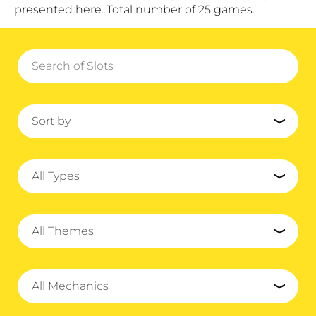
presented here. Total number of 25 games.
Sort by
All Types
All Themes
All Mechanics