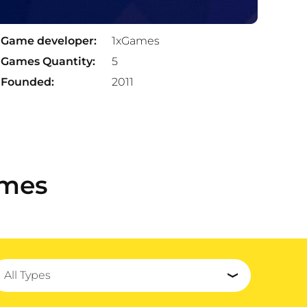
Game developer:
1xGames
Games Quantity:
5
Founded:
2011
ames
All Types