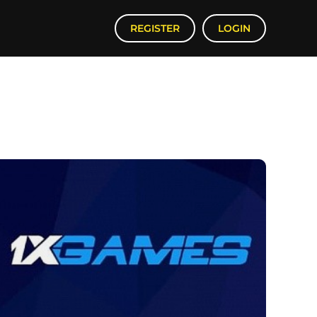
REGISTER
LOGIN