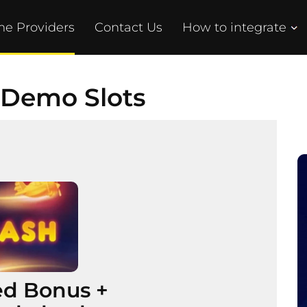
e Providers
Contact Us
How to integrate
 Demo Slots
eated by 1xGames.
ed Bonus +