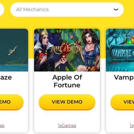
All Mechanics
aze
Apple Of
Vampi
Fortune
DEMO
VIEW DEMO
VIE
es
1xGames
1