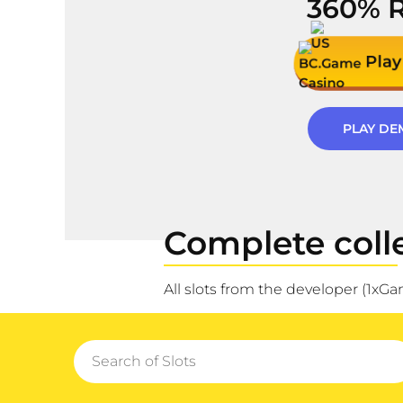
360% 
Play
PLAY DE
Complete coll
All slots from the developer (1xG