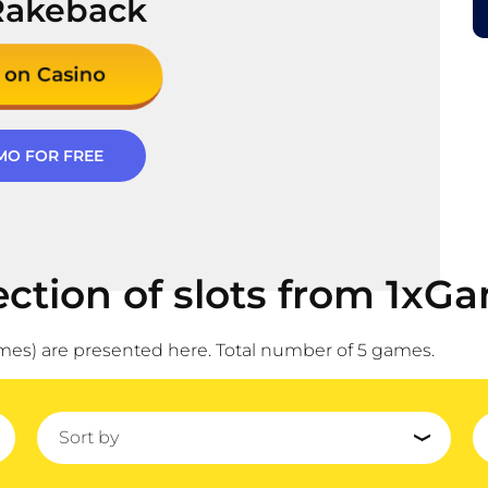
Rakeback
 on Casino
MO FOR FREE
ection of slots from 1xG
ames) are presented here. Total number of 5 games.
Sort by