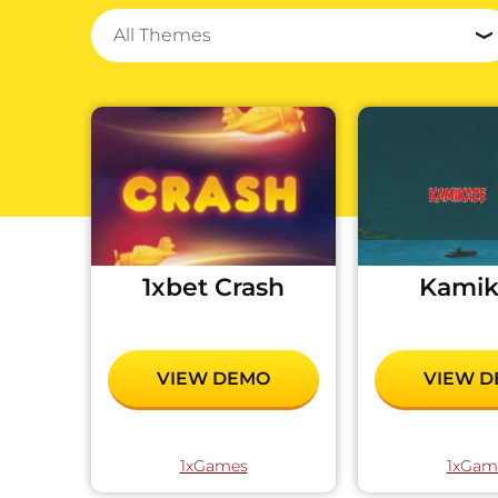
All Themes
1xbet Crash
Kamik
VIEW DEMO
VIEW 
1xGames
1xGam