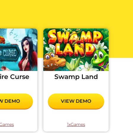
re Curse
Swamp Land
W DEMO
VIEW DEMO
xGames
1xGames