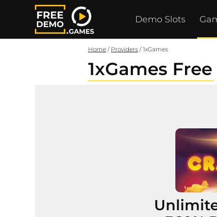
Demo Slots
Gam
Home
/
Providers
/
1xGames
1xGames Free
A complete collection of slots cr
Unlimit