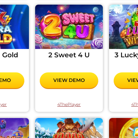
a Gold
2 Sweet 4 U
3 Luck
DEMO
VIEW DEMO
VIE
yer
4ThePlayer
4T