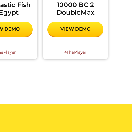
astic Fish
10000 BC 2
 Egypt
DoubleMax
W DEMO
VIEW DEMO
hePlayer
4ThePlayer