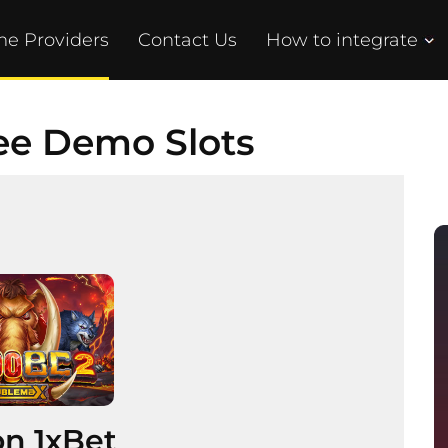
e Providers
Contact Us
How to integrate
ee Demo Slots
ated by 4ThePlayer.
on 1xBet