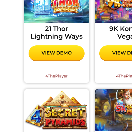
21 Thor
9K Kon
Lightning Ways
Veg
VIEW DEMO
VIEW 
4ThePlayer
4ThePla