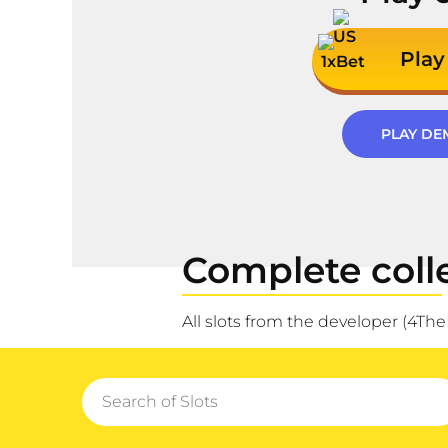
Play
PLAY DE
Complete colle
All slots from the developer (4Th