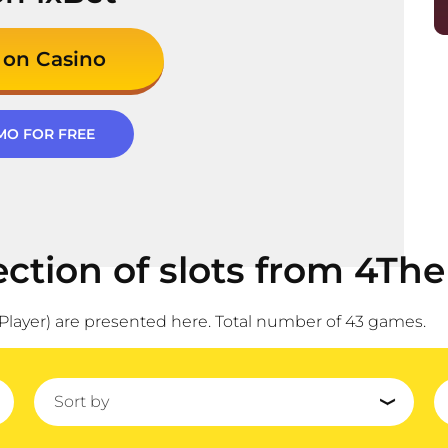
 on Casino
MO FOR FREE
ction of slots from 4The
ePlayer) are presented here. Total number of 43 games.
Sort by