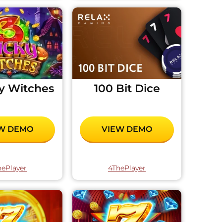
y Witches
100 Bit Dice
W DEMO
VIEW DEMO
hePlayer
4ThePlayer