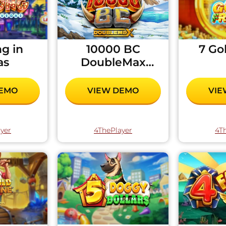
g in
10000 BC
7 Gol
as
DoubleMax
GigaBlox
DEMO
VIEW DEMO
VIE
yer
4ThePlayer
4T