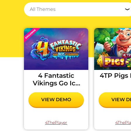
All Themes
4 Fantastic
4TP Pigs 
Vikings Go Ice
Fishing
VIEW DEMO
VIEW 
4ThePlayer
4ThePla