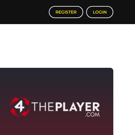
REGISTER
LOGIN