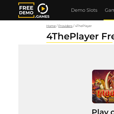
Demo Slots
Gam
Home
/
Providers
/
4ThePlayer
4ThePlayer Fr
A complete collection of slots cre
Play 