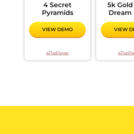
4 Secret
5k Gold
Pyramids
Dream 
VIEW DEMO
VIEW 
4ThePlayer
4ThePla