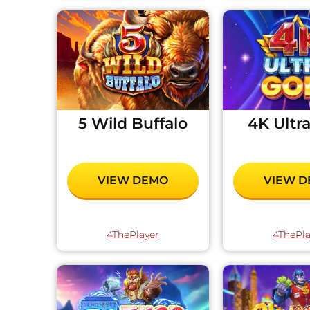
5 Wild Buffalo
4K Ultr
VIEW DEMO
VIEW 
4ThePlayer
4ThePla