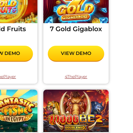
d Fruits
7 Gold Gigablox
W DEMO
VIEW DEMO
hePlayer
4ThePlayer