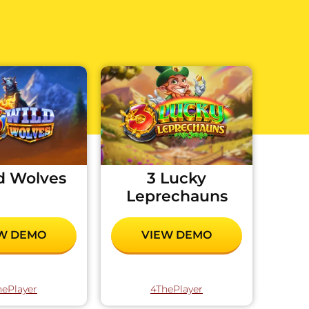
d Wolves
3 Lucky
Leprechauns
W DEMO
VIEW DEMO
hePlayer
4ThePlayer