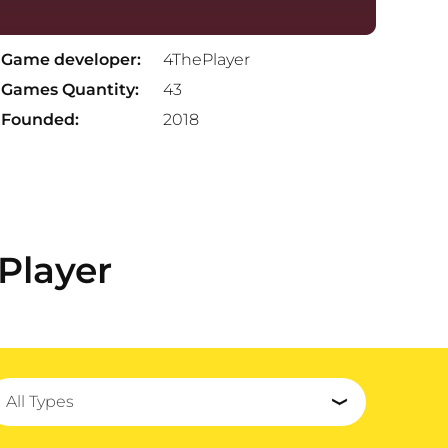
Game developer:
4ThePlayer
Games Quantity:
43
Founded:
2018
Player
All Types