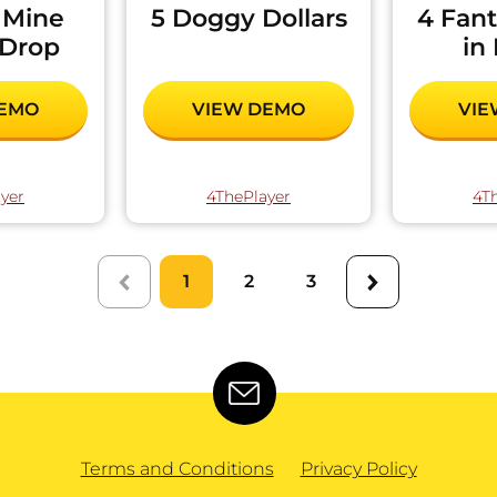
 Mine
5 Doggy Dollars
4 Fant
Drop
in
DEMO
VIEW DEMO
VIE
yer
4ThePlayer
4T
1
2
3
prev
next
info@freedemo.games
Terms and Conditions
Privacy Policy