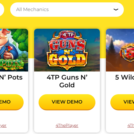
All Mechanics
N’ Pots
4TP Guns N’
5 Wil
Gold
DEMO
VIEW DEMO
VIE
yer
4ThePlayer
4T