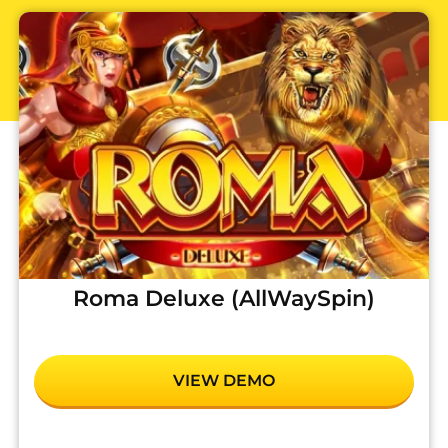
Roma Deluxe (AllWaySpin)
VIEW DEMO