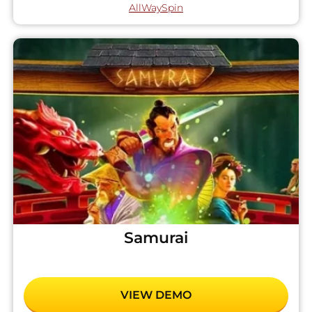
AllWaySpin
Samurai
VIEW DEMO