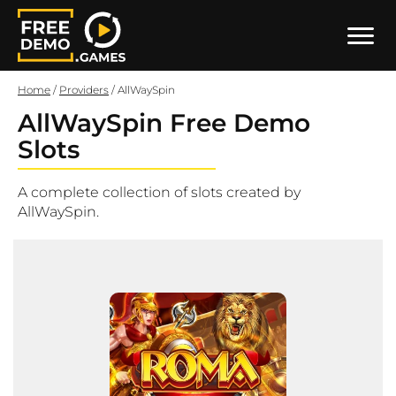
Home
/
Providers
/
AllWaySpin
AllWaySpin Free Demo
Slots
A complete collection of slots created by
AllWaySpin.