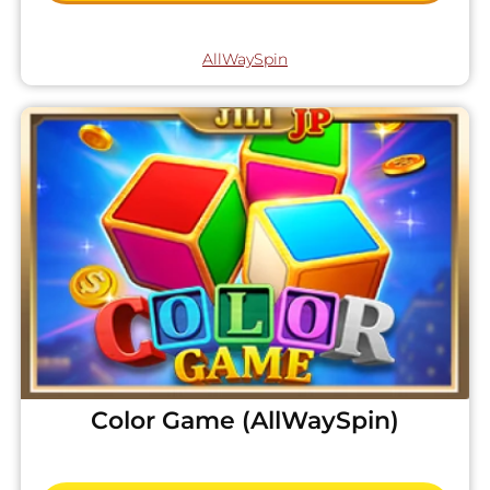
AllWaySpin
Color Game (AllWaySpin)