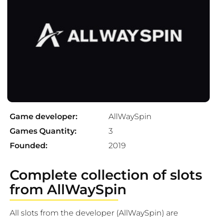
Game developer:
AllWaySpin
Games Quantity:
3
Founded:
2019
Complete collection of slots
from AllWaySpin
All slots from the developer (AllWaySpin) are