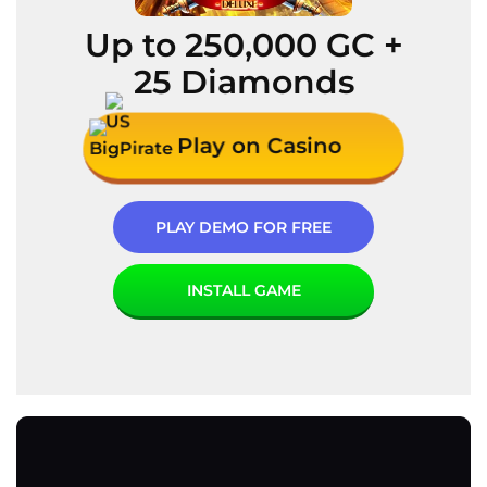
Up to 250,000 GC +
25 Diamonds
Play on Casino
PLAY DEMO FOR FREE
INSTALL GAME