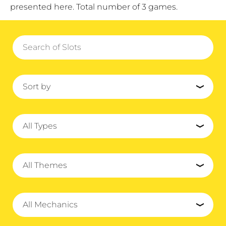
presented here. Total number of 3 games.
Sort by
All Types
All Themes
All Mechanics