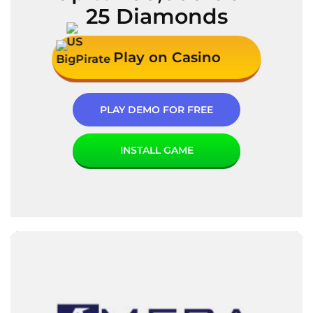
25 Diamonds
Play on Casino
PLAY DEMO FOR FREE
INSTALL GAME