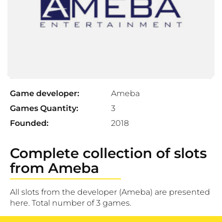
Game developer:
Ameba
Games Quantity:
3
Founded:
2018
Complete collection of slots
from Ameba
All slots from the developer (Ameba) are presented
here. Total number of 3 games.