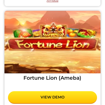
Ameba
Fortune Lion (Ameba)
VIEW DEMO