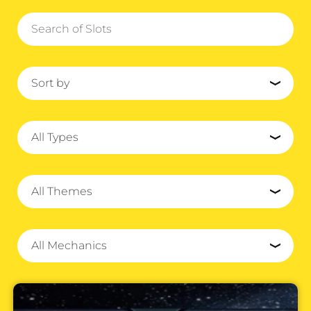
Sort by
All Types
All Themes
All Mechanics