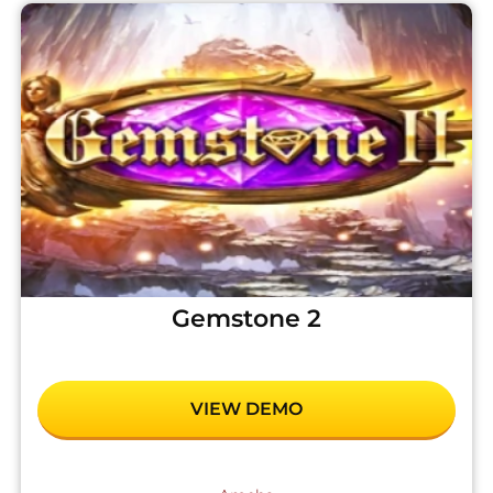
Gemstone 2
VIEW DEMO