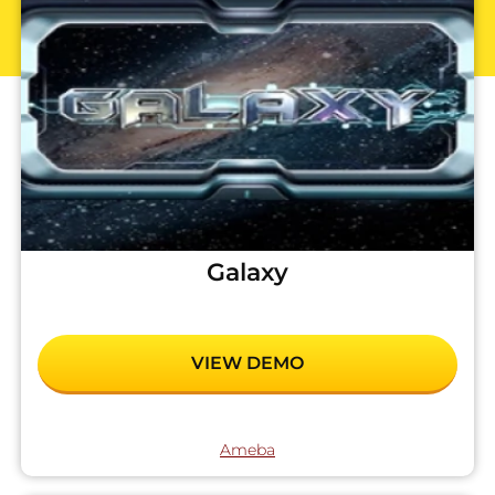
Galaxy
VIEW DEMO
Ameba