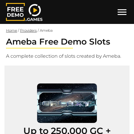
Home
/
Providers
/
Ameba
Ameba Free Demo Slots
A complete collection of slots created by Ameba.
Up to 250,000 GC +