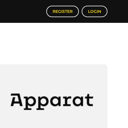
REGISTER
LOGIN