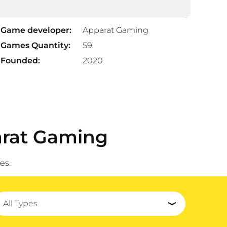
Game developer:
Apparat Gaming
Games Quantity:
59
Founded:
2020
parat Gaming
es.
All Types