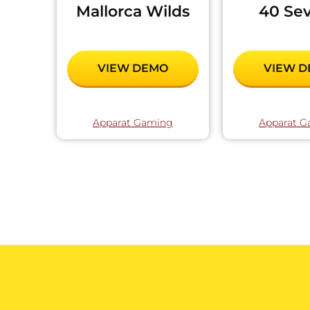
Mallorca Wilds
40 Se
VIEW DEMO
VIEW 
Apparat Gaming
Apparat 