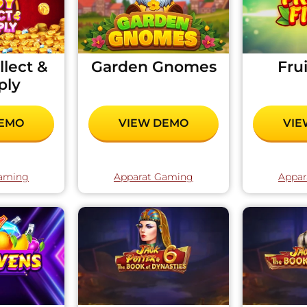
llect &
Garden Gnomes
Frui
ply
DEMO
VIEW DEMO
VIE
Gaming
Apparat Gaming
Appar