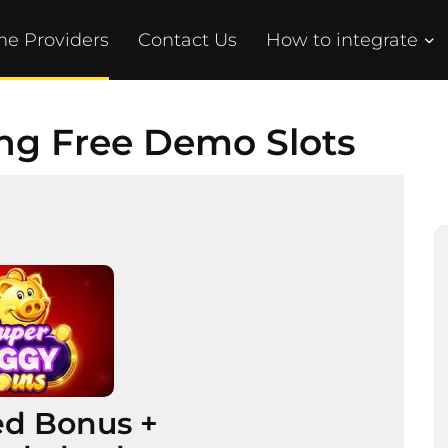
e Providers
Contact Us
How to integrate
ng Free Demo Slots
eated by Apparat Gaming.
ed Bonus +