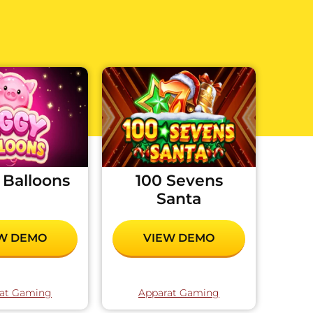
 Balloons
100 Sevens
Santa
W DEMO
VIEW DEMO
at Gaming
Apparat Gaming