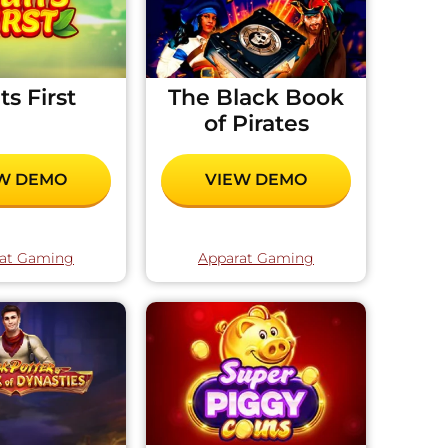
ts First
The Black Book
of Pirates
W DEMO
VIEW DEMO
at Gaming
Apparat Gaming