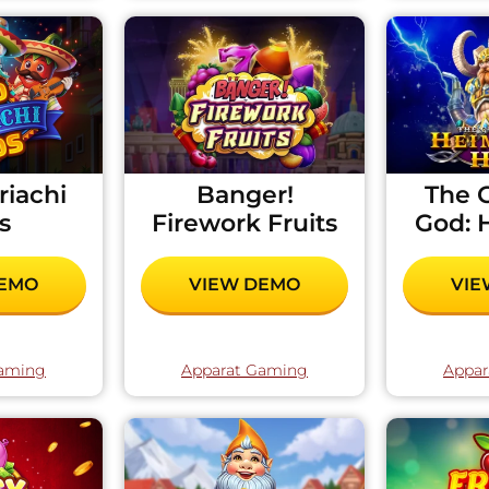
riachi
Banger!
The 
s
Firework Fruits
God: 
DEMO
VIEW DEMO
VIE
Gaming
Apparat Gaming
Appar