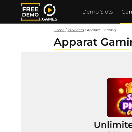
Demo Slots
Gam
Home
/
Providers
/
Apparat Gaming
Apparat Gami
A complete collection of slots cr
Unlimit