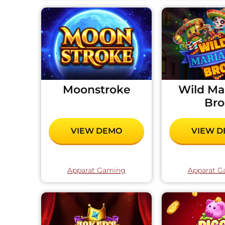
Moonstroke
Wild Ma
Bro
VIEW DEMO
VIEW 
Apparat Gaming
Apparat 