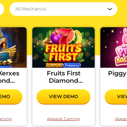
All Mechanics
Xerxes
Fruits First
Piggy
ond
Diamond
ures
Treasures
DEMO
VIEW DEMO
VIE
Gaming
Apparat Gaming
Appar