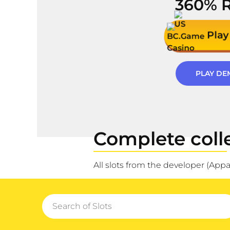
360% 
Play
PLAY DE
Complete coll
All slots from the developer (Ap