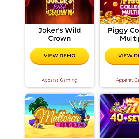
Joker's Wild
Piggy Co
Crown
Multi
VIEW DEMO
VIEW 
Apparat Gaming
Apparat 