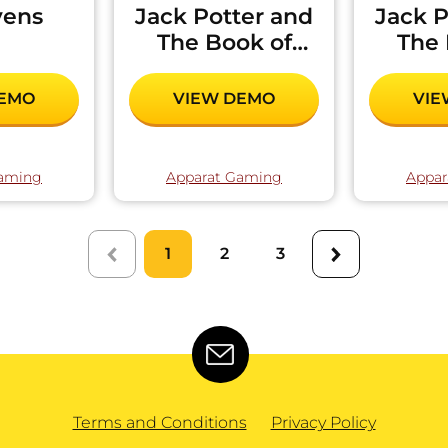
vens
Jack Potter and
Jack P
The Book of
The 
Dynasties 6
Dyn
DEMO
VIEW DEMO
VIE
Gaming
Apparat Gaming
Appar
1
2
3
prev
next
info@freedemo.games
Terms and Conditions
Privacy Policy