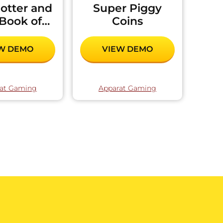
otter and
Super Piggy
Book of
Coins
asties
W DEMO
VIEW DEMO
at Gaming
Apparat Gaming