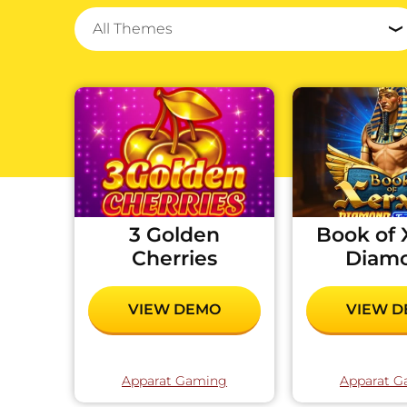
All Themes
3 Golden
Book of 
Cherries
Diam
Treas
VIEW DEMO
VIEW 
Apparat Gaming
Apparat 