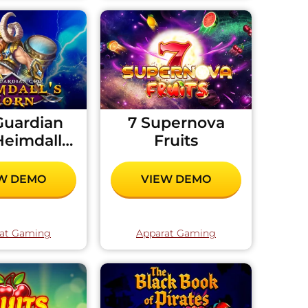
Guardian
7 Supernova
Heimdalls
Fruits
Horn
W DEMO
VIEW DEMO
at Gaming
Apparat Gaming