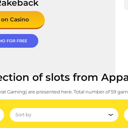
Rakeback
 on Casino
MO FOR FREE
ection of slots from Ap
parat Gaming) are presented here. Total number of 59 gam
Sort by