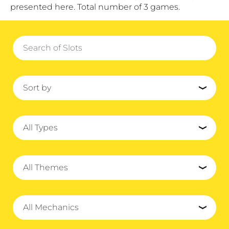
presented here. Total number of 3 games.
Sort by
All Types
All Themes
All Mechanics