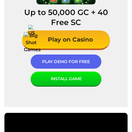
Up to 50,000 GC + 40
Free SC
Play on Casino
PLAY DEMO FOR FREE
INSTALL GAME