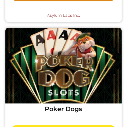
Asylum Labs Inc.
Poker Dogs