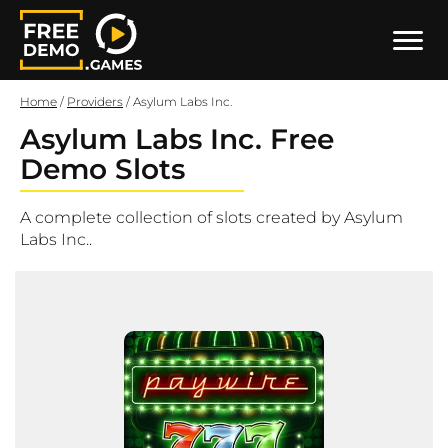
Home
/
Providers
/
Asylum Labs Inc.
Asylum Labs Inc. Free
Demo Slots
A complete collection of slots created by Asylum
Labs Inc..