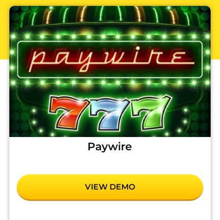
Paywire
VIEW DEMO