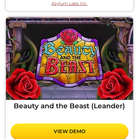
Asylum Labs Inc.
Beauty and the Beast (Leander)
VIEW DEMO