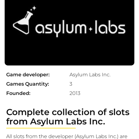
Game developer:
Asylum Labs Inc.
Games Quantity:
3
Founded:
2013
Complete collection of slots
from Asylum Labs Inc.
All slots from the developer (Asylum Labs Inc.) are