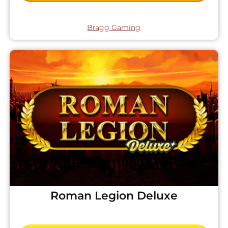
Bragg Gaming
Roman Legion Deluxe