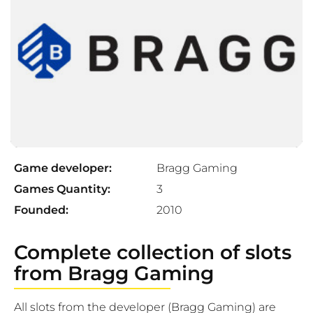
Game developer:
Bragg Gaming
Games Quantity:
3
Founded:
2010
Complete collection of slots
from Bragg Gaming
All slots from the developer (Bragg Gaming) are