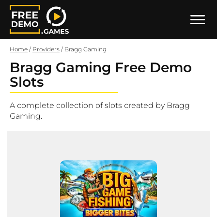
Home
/
Providers
/
Bragg Gaming
Bragg Gaming Free Demo
Slots
A complete collection of slots created by Bragg
Gaming.