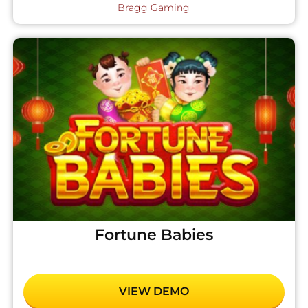
Bragg Gaming
Fortune Babies
VIEW DEMO