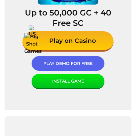
Up to 50,000 GC + 40
Free SC
Play on Casino
PLAY DEMO FOR FREE
INSTALL GAME