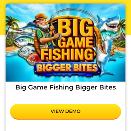
Big Game Fishing Bigger Bites
VIEW DEMO