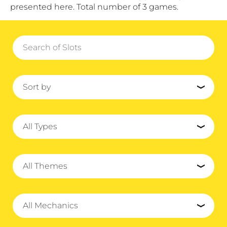
presented here. Total number of 3 games.
Sort by
All Types
All Themes
All Mechanics