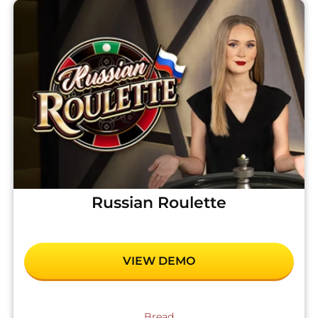
Russian Roulette
VIEW DEMO
Bread