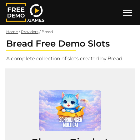
Home
/
Providers
/
Bread
Bread Free Demo Slots
A complete collection of slots created by Bread.