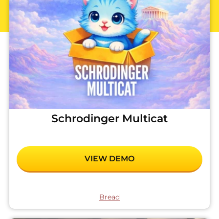
Schrodinger Multicat
VIEW DEMO
Bread