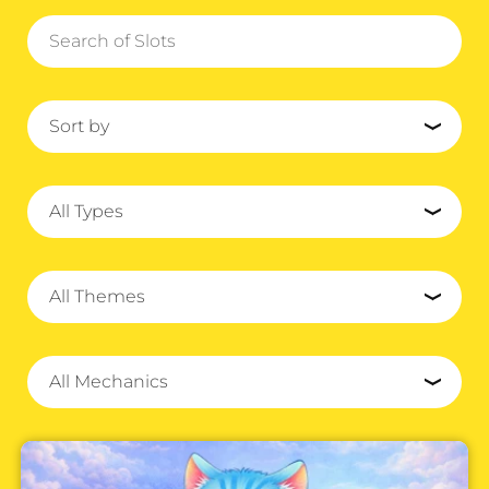
Sort by
All Types
All Themes
All Mechanics