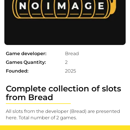
Game developer:
Bread
Games Quantity:
2
Founded:
2025
Complete collection of slots
from Bread
All slots from the developer (Bread) are presented
here. Total number of 2 games.