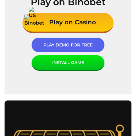
Play on Binobet
Play on Casino
PLAY DEMO FOR FREE
INSTALL GAME