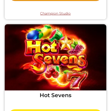
Champion Studio
Hot Sevens