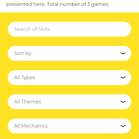
presented here. Total number of 3 games.
Sort by
All Types
All Themes
All Mechanics