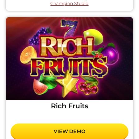
Champion Studio
Rich Fruits
VIEW DEMO