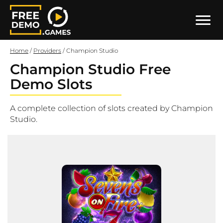
Home
/
Providers
/
Champion Studio
Champion Studio Free
Demo Slots
A complete collection of slots created by Champion
Studio.