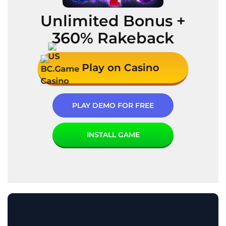
Unlimited Bonus +
360% Rakeback
Play on Casino
PLAY DEMO FOR FREE
INSTALL GAME