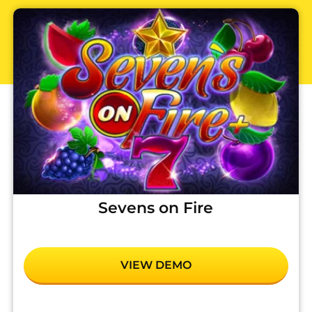
Sevens on Fire
VIEW DEMO