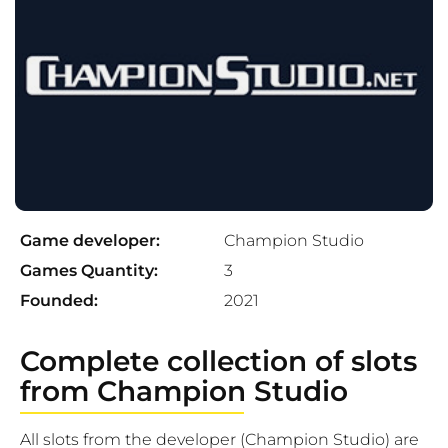
Game developer:
Champion Studio
Games Quantity:
3
Founded:
2021
Complete collection of slots
from Champion Studio
All slots from the developer (Champion Studio) are