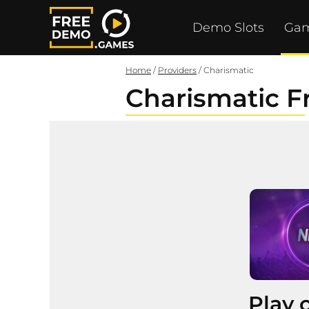
Demo Slots
Gam
Home
/
Providers
/
Charismatic
Charismatic F
A complete collection of slots cre
Play 