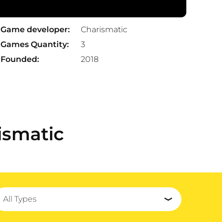
Game developer:
Charismatic
Games Quantity:
3
Founded:
2018
ismatic
All Types