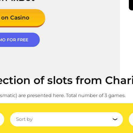
 on Casino
MO FOR FREE
ction of slots from Char
rismatic) are presented here. Total number of 3 games.
Sort by