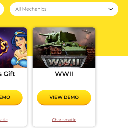
All Mechanics
 Gift
WWII
DEMO
VIEW DEMO
atic
Charismatic