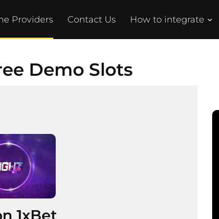
e Providers
Contact Us
How to integrate
ree Demo Slots
ated by Charismatic.
on 1xBet