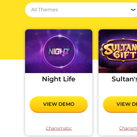
All Themes
Night Life
Sultan's
VIEW DEMO
VIEW 
Charismatic
Charism