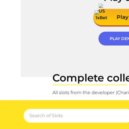
Play
PLAY DE
Complete colle
All slots from the developer (Cha