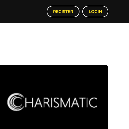
REGISTER
LOGIN