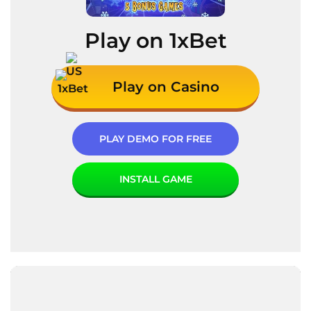
Play on 1xBet
Play on Casino
PLAY DEMO FOR FREE
INSTALL GAME