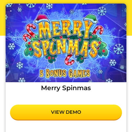
Merry Spinmas
VIEW DEMO