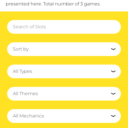
presented here. Total number of 3 games.
Sort by
All Types
All Themes
All Mechanics