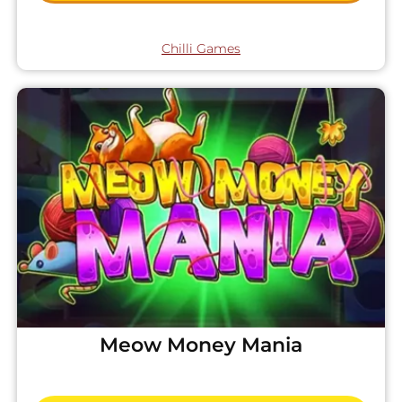
Chilli Games
Meow Money Mania