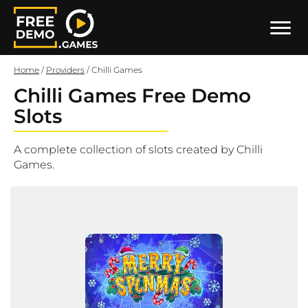
Home
/
Providers
/
Chilli Games
Chilli Games Free Demo
Slots
A complete collection of slots created by Chilli
Games.