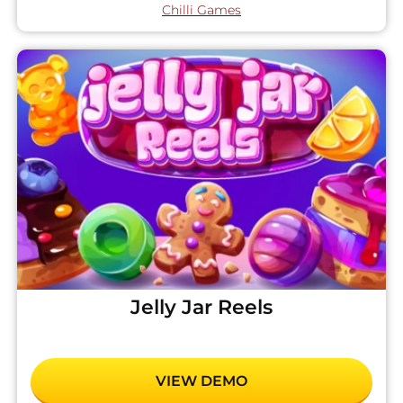
Chilli Games
Jelly Jar Reels
VIEW DEMO