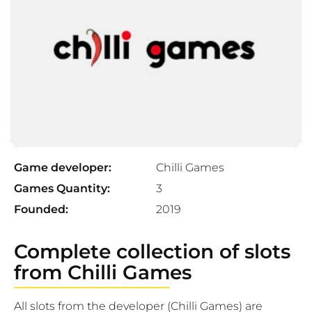
Game developer:
Chilli Games
Games Quantity:
3
Founded:
2019
Complete collection of slots
from Chilli Games
All slots from the developer (Chilli Games) are