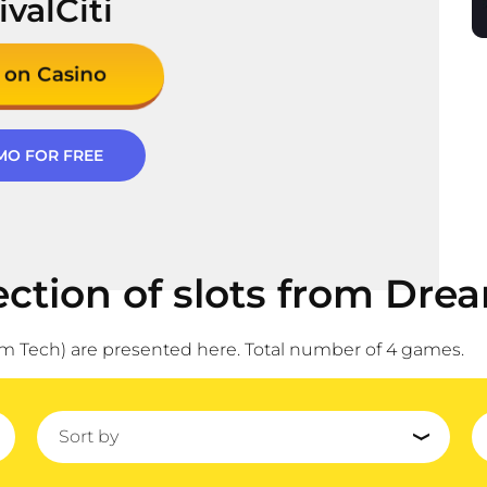
valCiti
 on Casino
MO FOR FREE
ection of slots from Dre
am Tech) are presented here. Total number of 4 games.
Sort by