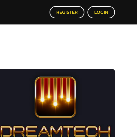
REGISTER
LOGIN