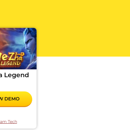
a Legend
W DEMO
am Tech