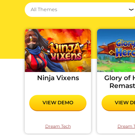
All Themes
Ninja Vixens
Glory of
Remast
VIEW DEMO
VIEW 
Dream Tech
Dream 