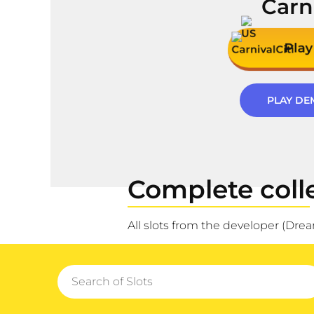
Carni
Play
PLAY DE
Complete coll
All slots from the developer (Dre