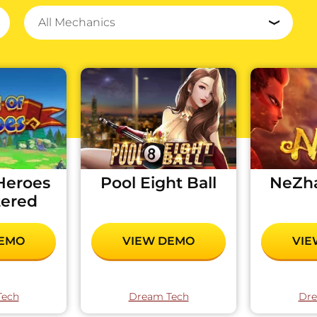
All Mechanics
 Heroes
Pool Eight Ball
NeZh
ered
DEMO
VIEW DEMO
VIE
Tech
Dream Tech
Dre