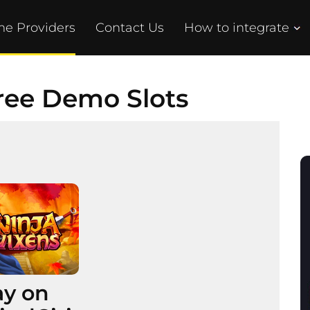
e Providers
Contact Us
How to integrate
ree Demo Slots
eated by Dream Tech.
ay on