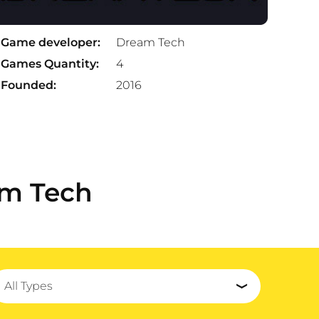
Game developer:
Dream Tech
Games Quantity:
4
Founded:
2016
am Tech
All Types