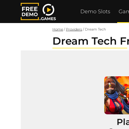
Demo Slots
Gam
Home
/
Providers
/
Dream Tech
Dream Tech F
A complete collection of slots cr
Pl