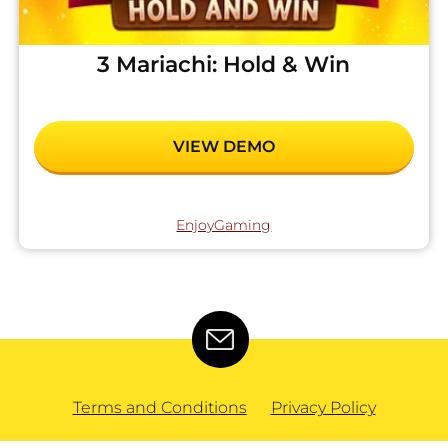
3 Mariachi: Hold & Win
VIEW DEMO
EnjoyGaming
info@freedemo.games
Terms and Conditions
Privacy Policy