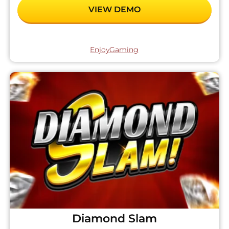
VIEW DEMO
EnjoyGaming
Diamond Slam