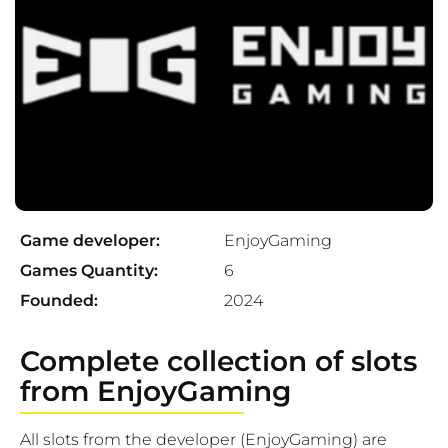
Game developer:
EnjoyGaming
Games Quantity:
6
Founded:
2024
Complete collection of slots
from EnjoyGaming
All slots from the developer (EnjoyGaming) are