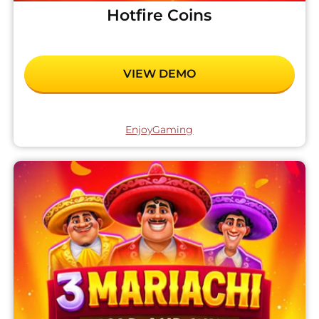
Hotfire Coins
VIEW DEMO
EnjoyGaming