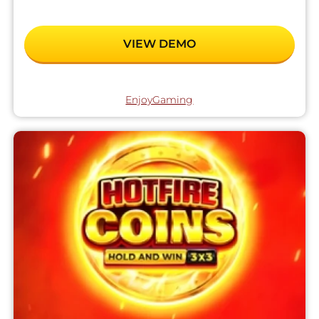
VIEW DEMO
EnjoyGaming