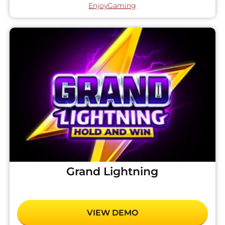
EnjoyGaming
Grand Lightning
VIEW DEMO