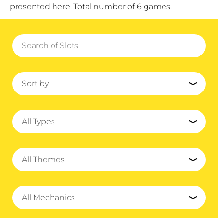
presented here. Total number of 6 games.
Sort by
All Types
All Themes
All Mechanics