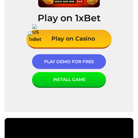
Play on 1xBet
Play on Casino
PLAY DEMO FOR FREE
INSTALL GAME