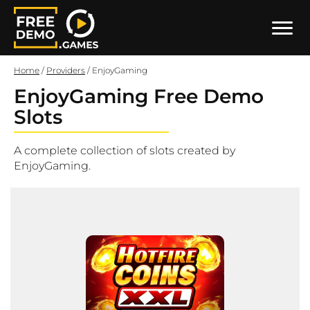
Home
/
Providers
/
EnjoyGaming
EnjoyGaming Free Demo
Slots
A complete collection of slots created by
EnjoyGaming.