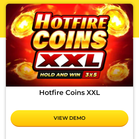
Hotfire Coins XXL
VIEW DEMO