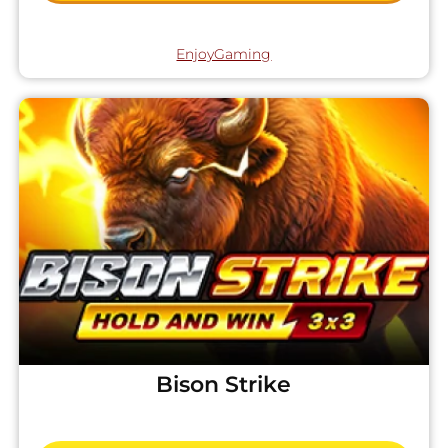
EnjoyGaming
Bison Strike