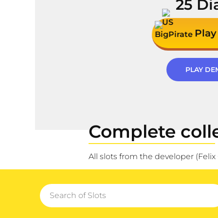
25 D
Play
PLAY DE
Complete colle
All slots from the developer (Fel