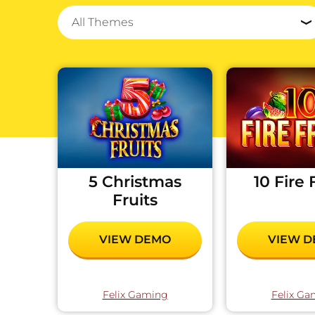
All Themes
5 Christmas
10 Fire 
Fruits
VIEW DEMO
VIEW 
Felix Gaming
Felix Ga