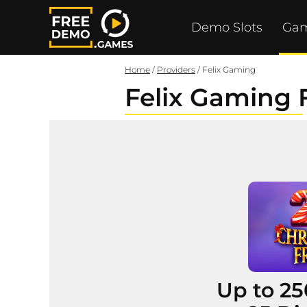
Demo Slots
Gam
Home
/
Providers
/
Felix Gaming
Felix Gaming 
A complete collection of slots cr
Up to 25