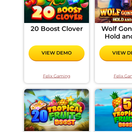
20 Boost Clover
Wolf Gon
Hold an
VIEW DEMO
VIEW 
Felix Gaming
Felix Ga