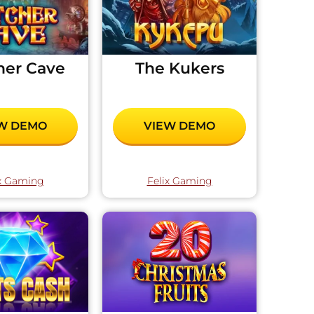
her Cave
The Kukers
W DEMO
VIEW DEMO
ix Gaming
Felix Gaming