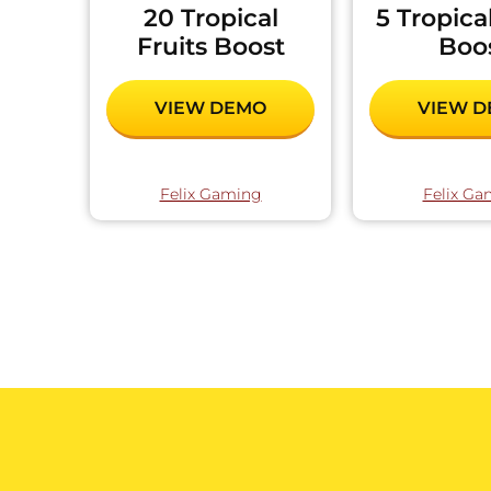
20 Tropical
5 Tropical
Fruits Boost
Boo
VIEW DEMO
VIEW 
Felix Gaming
Felix Ga