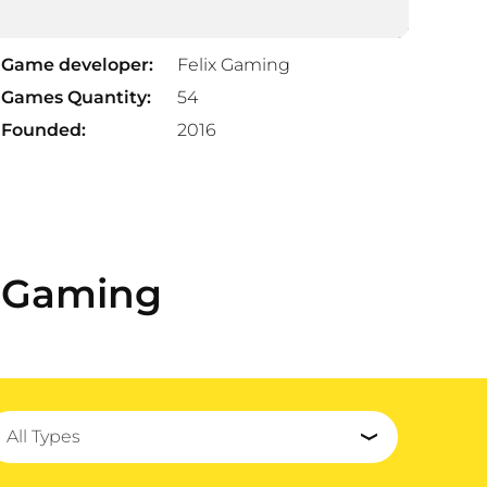
Game developer:
Felix Gaming
Games Quantity:
54
Founded:
2016
x Gaming
All Types