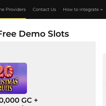
e Providers
Contact Us
How to integrate
Free Demo Slots
eated by Felix Gaming.
0,000 GC +