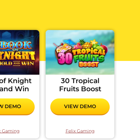
of Knight
30 Tropical
 and Win
Fruits Boost
W DEMO
VIEW DEMO
ix Gaming
Felix Gaming