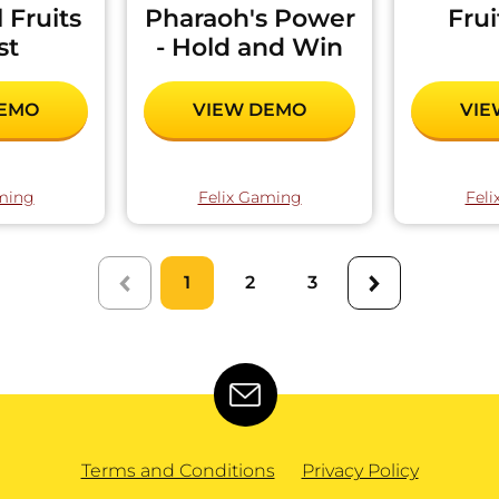
 Fruits
Pharaoh's Power
Frui
st
- Hold and Win
DEMO
VIEW DEMO
VIE
ming
Felix Gaming
Fel
1
2
3
prev
next
info@freedemo.games
Terms and Conditions
Privacy Policy