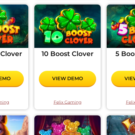
 Clover
10 Boost Clover
5 Boo
DEMO
VIEW DEMO
VIE
ming
Felix Gaming
Fel