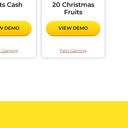
ts Cash
20 Christmas
Fruits
W DEMO
VIEW DEMO
ix Gaming
Felix Gaming