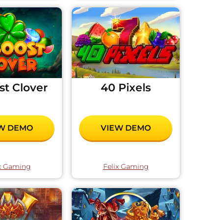
st Clover
40 Pixels
W DEMO
VIEW DEMO
ix Gaming
Felix Gaming