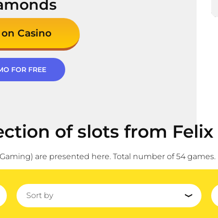
iamonds
 on Casino
MO FOR FREE
ction of slots from Feli
ix Gaming) are presented here. Total number of 54 games.
Sort by