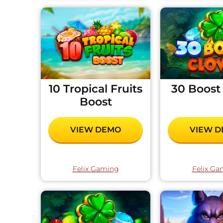
10 Tropical Fruits
30 Boost
Boost
VIEW DEMO
VIEW 
Felix Gaming
Felix Ga