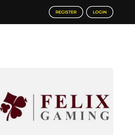
REGISTER
LOGIN