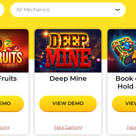
All Mechanics
Fruits
Deep Mine
Book 
Hold
DEMO
VIEW DEMO
VIE
ming
Felix Gaming
Fel