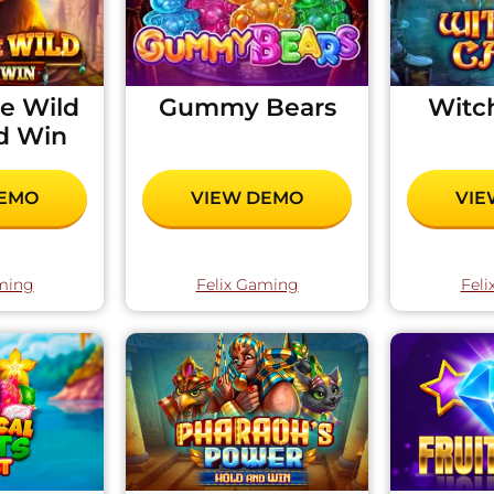
e Wild
Gummy Bears
Witc
d Win
DEMO
VIEW DEMO
VIE
ming
Felix Gaming
Fel