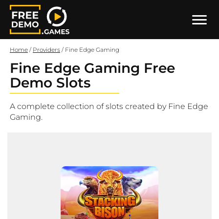
Home
/
Providers
/
Fine Edge Gaming
Fine Edge Gaming Free
Demo Slots
A complete collection of slots created by Fine Edge
Gaming.