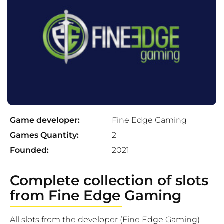
Game developer:
Fine Edge Gaming
Games Quantity:
2
Founded:
2021
Complete collection of slots
from Fine Edge Gaming
All slots from the developer (Fine Edge Gaming)