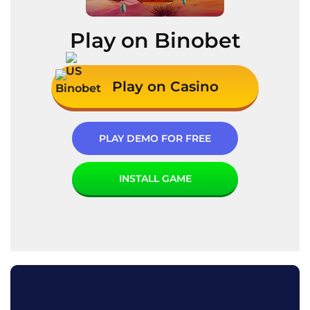
Play on Binobet
Play on Casino
PLAY DEMO FOR FREE
INSTALL GAME