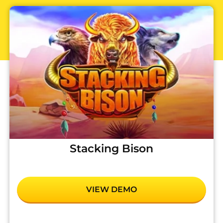
Stacking Bison
VIEW DEMO