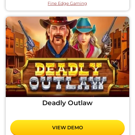
Fine Edge Gaming
Deadly Outlaw
VIEW DEMO