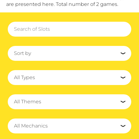
are presented here. Total number of 2 games.
Sort by
All Types
All Themes
All Mechanics