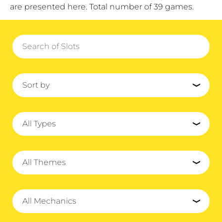
are presented here. Total number of 39 games.
Sort by
All Types
All Themes
All Mechanics