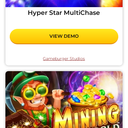
Hyper Star MultiChase
VIEW DEMO
Gameburger Studios