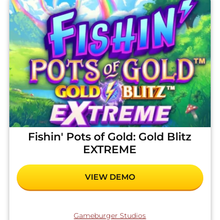
Fishin' Pots of Gold: Gold Blitz
EXTREME
VIEW DEMO
Gameburger Studios