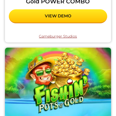
Gold POWER COMBO
VIEW DEMO
Gameburger Studios