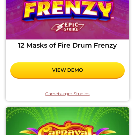
12 Masks of Fire Drum Frenzy
VIEW DEMO
Gameburger Studios