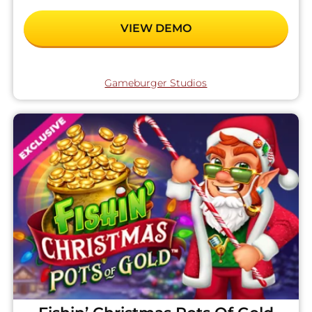
VIEW DEMO
Gameburger Studios