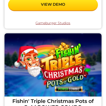
VIEW DEMO
Gameburger Studios
Fishin' Triple Christmas Pots of