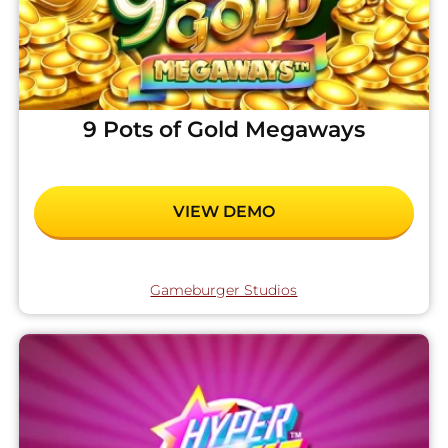
9 Pots of Gold Megaways
VIEW DEMO
Gameburger Studios