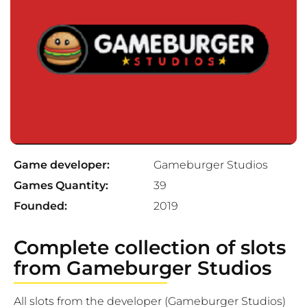
Game developer:
Gameburger Studios
Games Quantity:
39
Founded:
2019
Complete collection of slots
from Gameburger Studios
All slots from the developer (Gameburger Studios)