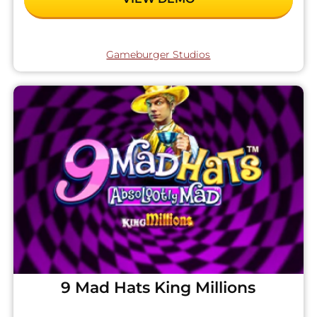
Gameburger Studios
9 Mad Hats King Millions