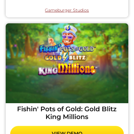
Gameburger Studios
Fishin' Pots of Gold: Gold Blitz
King Millions
VIEW DEMO