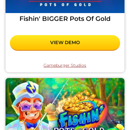
Fishin' BIGGER Pots Of Gold
VIEW DEMO
Gameburger Studios