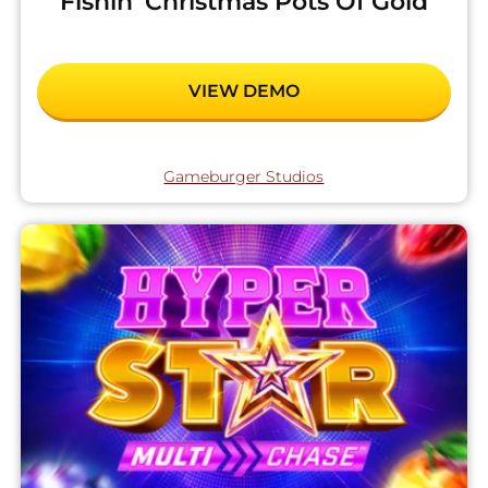
Fishin’ Christmas Pots Of Gold
VIEW DEMO
Gameburger Studios