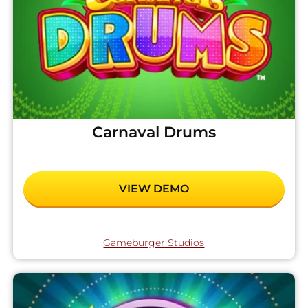
Carnaval Drums
VIEW DEMO
Gameburger Studios