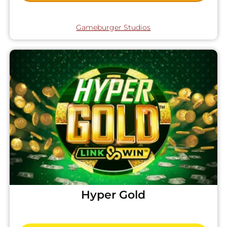
Gameburger Studios
Hyper Gold