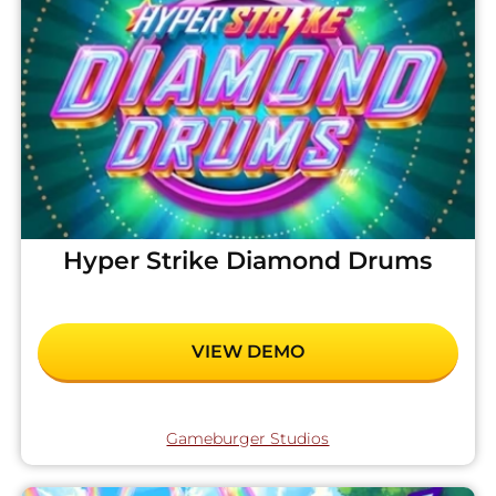
Hyper Strike Diamond Drums
VIEW DEMO
Gameburger Studios