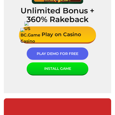
Unlimited Bonus +
360% Rakeback
Play on Casino
PLAY DEMO FOR FREE
INSTALL GAME