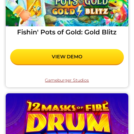
Fishin' Pots of Gold: Gold Blitz
VIEW DEMO
Gameburger Studios