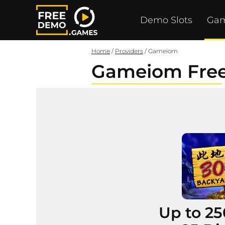
Demo Slots
Gam
Home
/
Providers
/
Gameiom
Gameiom Free
A complete collection of slots c
Up to 25