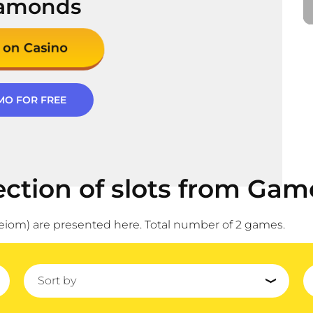
iamonds
 on Casino
MO FOR FREE
ection of slots from Ga
meiom) are presented here. Total number of 2 games.
Sort by