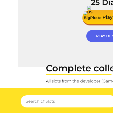
25 D
Play
PLAY DE
Complete coll
All slots from the developer (Ga