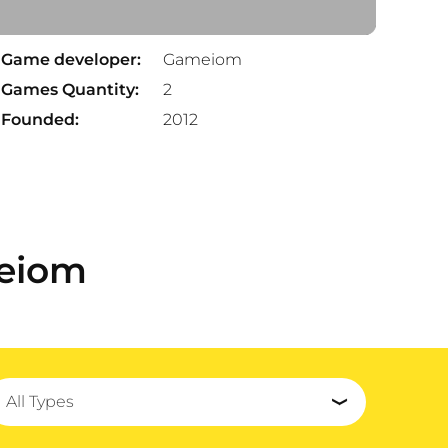
Game developer:
Gameiom
Games Quantity:
2
Founded:
2012
meiom
All Types