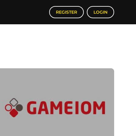
REGISTER
LOGIN