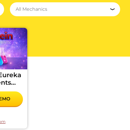
All Mechanics
 Eureka
nts
iom)
DEMO
om