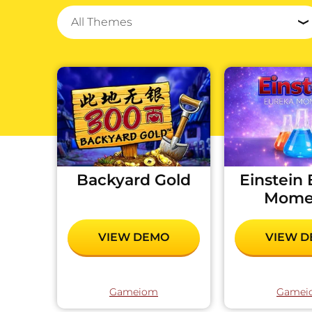
All Themes
Backyard Gold
Einstein
Mome
(Game
VIEW DEMO
VIEW 
Gameiom
Gamei