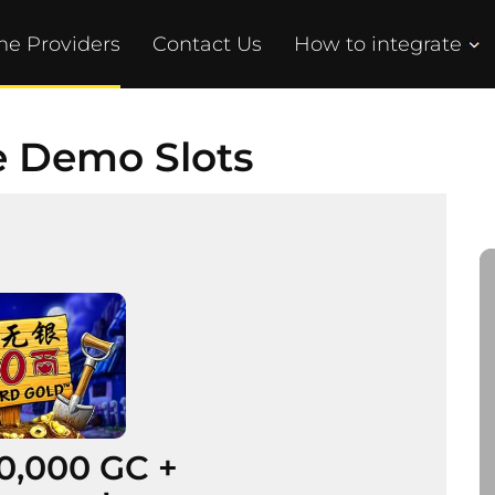
e Providers
Contact Us
How to integrate
 Demo Slots
reated by Gameiom.
0,000 GC +