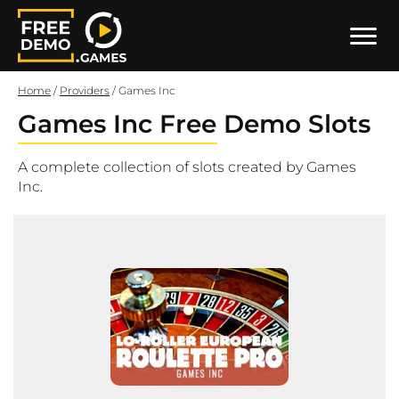
Home
/
Providers
/
Games Inc
Games Inc Free Demo Slots
A complete collection of slots created by Games
Inc.