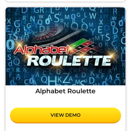
Alphabet Roulette
VIEW DEMO