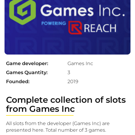
Game developer:
Games Inc
Games Quantity:
3
Founded:
2019
Complete collection of slots
from Games Inc
All slots from the developer (Games Inc) are
presented here. Total number of 3 games.