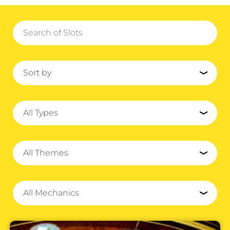
Sort by
All Types
All Themes
All Mechanics