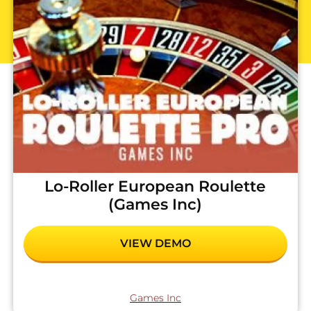
Lo-Roller European Roulette
(Games Inc)
VIEW DEMO
Games Inc