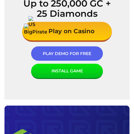
Up to 250,000 GC +
25 Diamonds
Play on Casino
PLAY DEMO FOR FREE
INSTALL GAME