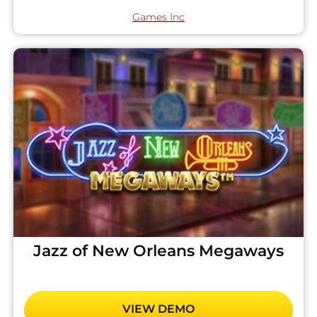
Games Inc
Jazz of New Orleans Megaways
VIEW DEMO